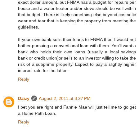
exact dollar amount, but FNMA has a budget for repairs per
house and a water heater and/or stove should be well within
that budget. There is likely something else beyond cosmetic
wear and tear that is keeping the property from meeting the
guidelines.
If your own bank sells their loans to FNMA then I would not
bother pursuing a conventional loan with them. You'll want a
bank who holds their own loans (usually a local savings
bank or credit union)or sells to an investor willing to take the
risk of a subprime property. Expect to pay a slightly higher
interest rate for the latter.
Reply
Daizy
August 2, 2011 at 8:27 PM
I bet you are right and Fannie Mae will just tell me to go get
a Home Path Loan.
Reply