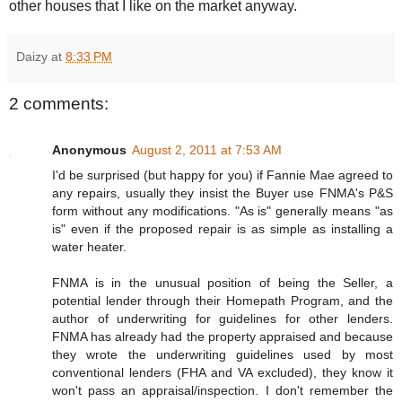
other houses that I like on the market anyway.
Daizy
at
8:33 PM
2 comments:
Anonymous
August 2, 2011 at 7:53 AM
I'd be surprised (but happy for you) if Fannie Mae agreed to
any repairs, usually they insist the Buyer use FNMA's P&S
form without any modifications. "As is" generally means "as
is" even if the proposed repair is as simple as installing a
water heater.
FNMA is in the unusual position of being the Seller, a
potential lender through their Homepath Program, and the
author of underwriting for guidelines for other lenders.
FNMA has already had the property appraised and because
they wrote the underwriting guidelines used by most
conventional lenders (FHA and VA excluded), they know it
won't pass an appraisal/inspection. I don't remember the