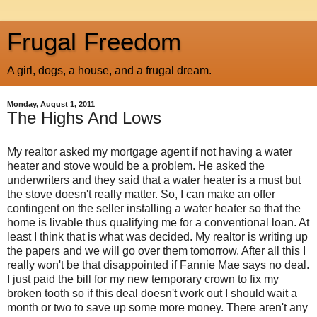
Frugal Freedom
A girl, dogs, a house, and a frugal dream.
Monday, August 1, 2011
The Highs And Lows
My realtor asked my mortgage agent if not having a water
heater and stove would be a problem. He asked the
underwriters and they said that a water heater is a must but
the stove doesn't really matter. So, I can make an offer
contingent on the seller installing a water heater so that the
home is livable thus qualifying me for a conventional loan. At
least I think that is what was decided. My realtor is writing up
the papers and we will go over them tomorrow. After all this I
really won't be that disappointed if Fannie Mae says no deal.
I just paid the bill for my new temporary crown to fix my
broken tooth so if this deal doesn't work out I should wait a
month or two to save up some more money. There aren't any