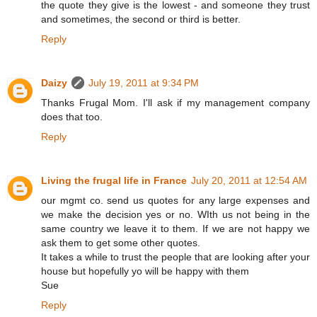
the quote they give is the lowest - and someone they trust
and sometimes, the second or third is better.
Reply
Daizy
July 19, 2011 at 9:34 PM
Thanks Frugal Mom. I'll ask if my management company
does that too.
Reply
Living the frugal life in France
July 20, 2011 at 12:54 AM
our mgmt co. send us quotes for any large expenses and
we make the decision yes or no. WIth us not being in the
same country we leave it to them. If we are not happy we
ask them to get some other quotes.
It takes a while to trust the people that are looking after your
house but hopefully yo will be happy with them
Sue
Reply