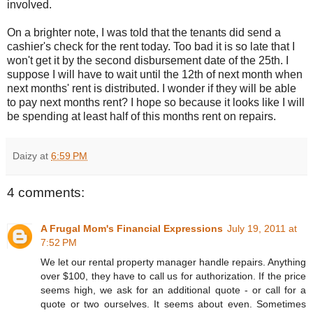
involved.
On a brighter note, I was told that the tenants did send a
cashier's check for the rent today. Too bad it is so late that I
won't get it by the second
disbursement
date of the 25
th
. I
suppose I will have to wait until the 12
th
of next month when
next months' rent is distributed. I wonder if they will be able
to pay next months rent? I hope so because it looks like I will
be spending at least half of this months rent on repairs.
Daizy
at
6:59 PM
4 comments:
A Frugal Mom's Financial Expressions
July 19, 2011 at
7:52 PM
We let our rental property manager handle repairs. Anything
over $100, they have to call us for authorization. If the price
seems high, we ask for an additional quote - or call for a
quote or two ourselves. It seems about even. Sometimes