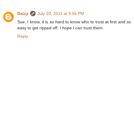
Daizy
July 20, 2011 at 9:55 PM
Sue, I know, it is so hard to know who to trust at first and so
easy to get ripped off. I hope I can trust them.
Reply