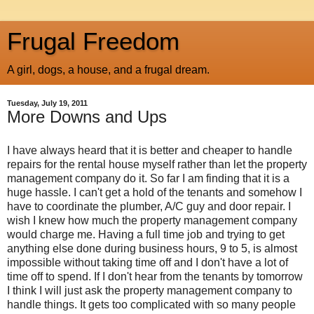
Frugal Freedom
A girl, dogs, a house, and a frugal dream.
Tuesday, July 19, 2011
More Downs and Ups
I have always heard that it is better and cheaper to handle
repairs for the rental house myself rather than let the property
management company do it. So far I am finding that it is a
huge hassle. I can't get a hold of the tenants and somehow I
have to coordinate the plumber, A/C guy and door repair. I
wish I knew how much the property management company
would charge me. Having a full time job and trying to get
anything else done during business hours, 9 to 5, is almost
impossible without taking time off and I don't have a lot of
time off to spend. If I don't hear from the tenants by tomorrow
I think I will just ask the property management company to
handle things. It gets too complicated with so many people