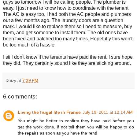
guys so tomorrow I will be calling people. The plumber is
easy, I just need to know how to coordinate with the tenant.
The AC is easy too, I had both the AC people and plumbers
out a few months ago. The laundry doors are a question
mark. I would like to replace them so I need to measure, buy
them, and get someone to install them. The old ones have
been fixed and patched too many times. Hopefully this won't
be too much of a hassle.
I still don't know if the tenants have paid the rent. I sure hope
they did. They certainly sound like they are sticking around.
Daizy
at
7:39 PM
6 comments:
Living the frugal life in France
July 19, 2011 at 12:14 AM
You might be better to confirm they have paid before you
get the work done, if not tell them you will be happy to do
the repairs as soon as you have the rent!