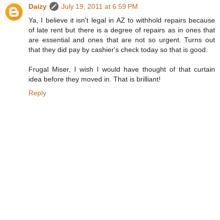
Daizy
July 19, 2011 at 6:59 PM
Ya, I believe it isn't legal in AZ to withhold repairs because
of late rent but there is a degree of repairs as in ones that
are essential and ones that are not so urgent. Turns out
that they did pay by cashier's check today so that is good.
Frugal Miser, I wish I would have thought of that curtain
idea before they moved in. That is brilliant!
Reply