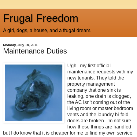
Frugal Freedom
A girl, dogs, a house, and a frugal dream.
Monday, July 18, 2011
Maintenance Duties
Ugh...my first official
maintenance requests with my
new tenants. They told the
property management
company that one sink is
leaking, one drain is clogged,
the AC isn't coming out of the
living room or master bedroom
vents and the laundry bi-fold
doors are broken. I'm not sure
how these things are handled
but I do know that it is cheaper for me to find my own service