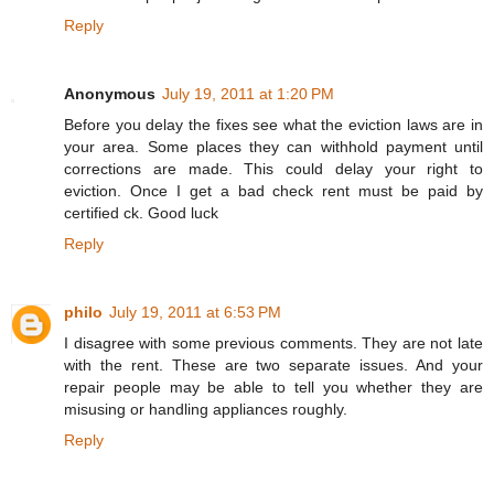
Reply
Anonymous
July 19, 2011 at 1:20 PM
Before you delay the fixes see what the eviction laws are in
your area. Some places they can withhold payment until
corrections are made. This could delay your right to
eviction. Once I get a bad check rent must be paid by
certified ck. Good luck
Reply
philo
July 19, 2011 at 6:53 PM
I disagree with some previous comments. They are not late
with the rent. These are two separate issues. And your
repair people may be able to tell you whether they are
misusing or handling appliances roughly.
Reply