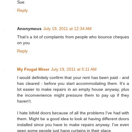
Sue
Reply
Anonymous
July 19, 2011 at 12:34 AM
That's a lot of complaints from people who bounce cheques
on you
Reply
My Frugal Miser
July 19, 2011 at 5:11 AM
I would definitely confirm that your rent has been paid - and
has cleared - before you start accommodating them. It's a
lot easier to make repairs in an empty house anyway, plus
the inconvenience might pressure them to pay up if they
haven't.
I hate bifold doors because of all the problems I've had with
them. Might be a good idea to look at having different doors
installed since you have to make repairs anyway. I've even
seen some people just hang curtains in their place.