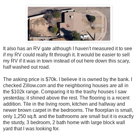
It also has an RV gate although I haven't measured it to see
if my RV could really fit through it. It would be easier to sell
my RV if it was in town instead of out here down this scary,
half washed out road.
The asking price is $70k. I believe it is owned by the bank. I
checked
Zillow
.com and the neighboring houses are all in
the $102k range. Comparing it to the trashy houses I saw
yesterday, it shined above the rest. The flooring is a recent
addition. Tile in the living room, kitchen and hallway and
newer brown carpet in the bedrooms. The
floorplan
is small,
only 1,250 sq.ft. and the bathrooms are small but it is exactly
the sturdy, 3 bedroom, 2 bath home with large block wall
yard that I was looking for.