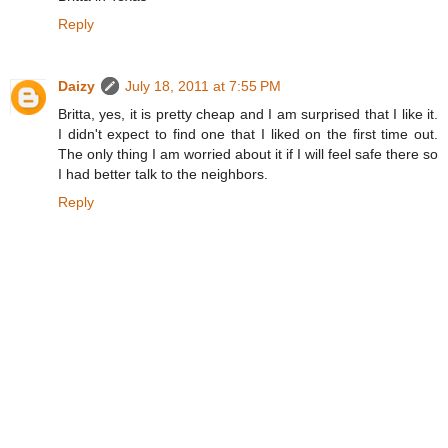
Reply
Daizy
July 18, 2011 at 7:55 PM
Britta, yes, it is pretty cheap and I am surprised that I like it.
I didn't expect to find one that I liked on the first time out.
The only thing I am worried about it if I will feel safe there so
I had better talk to the neighbors.
Reply