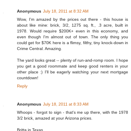
Anonymous
July 18, 2011 at 8:32 AM
Wow, I'm amazed by the prices out there - this house is
about like mine: brick, 3/2, 1275 sq. ft., .3 acre, built in
1978. Would require $200K+ even in this economy, and
even though I'm almost out of town. The only thing you
could get for $70K here is a flimsy, filthy, tiny knock-down in
Crime Central. Amazing.
The yard looks great -- plenty of run-and-romp room. I hope
you get a good roommate and keep good renters in your
other place :) I'll be eagerly watching your next mortgage
countdown!
Reply
Anonymous
July 18, 2011 at 8:33 AM
Whoops - forgot to sign - that's me up there, with the 1978
3/2 brick, amazed at your Arizona prices.
Britta in Texas