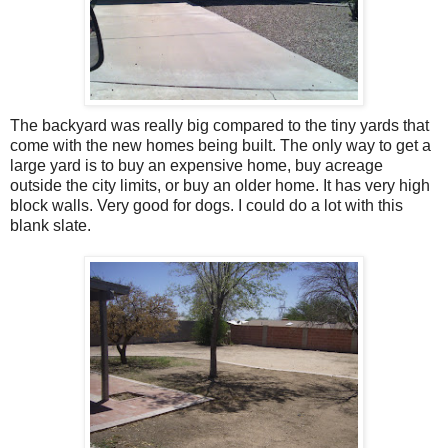
The backyard was really big compared to the tiny yards that
come with the new homes being built. The only way to get a
large yard is to buy an expensive home, buy acreage
outside the city limits, or buy an older home. It has very high
block walls. Very good for dogs. I could do a lot with this
blank slate.