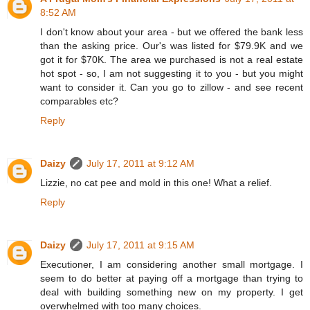
8:52 AM
I don't know about your area - but we offered the bank less
than the asking price. Our's was listed for $79.9K and we
got it for $70K. The area we purchased is not a real estate
hot spot - so, I am not suggesting it to you - but you might
want to consider it. Can you go to zillow - and see recent
comparables etc?
Reply
Daizy
July 17, 2011 at 9:12 AM
Lizzie, no cat pee and mold in this one! What a relief.
Reply
Daizy
July 17, 2011 at 9:15 AM
Executioner, I am considering another small mortgage. I
seem to do better at paying off a mortgage than trying to
deal with building something new on my property. I get
overwhelmed with too many choices.