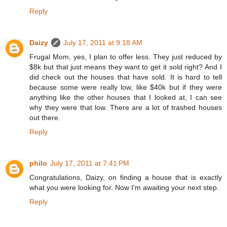
Reply
Daizy
July 17, 2011 at 9:18 AM
Frugal Mom, yes, I plan to offer less. They just reduced by
$8k but that just means they want to get it sold right? And I
did check out the houses that have sold. It is hard to tell
because some were really low, like $40k but if they were
anything like the other houses that I looked at, I can see
why they were that low. There are a lot of trashed houses
out there.
Reply
philo
July 17, 2011 at 7:41 PM
Congratulations, Daizy, on finding a house that is exactly
what you were looking for. Now I'm awaiting your next step.
Reply