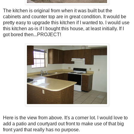
The kitchen is original from when it was built but the
cabinets and counter top are in great condition. It would be
pretty easy to upgrade this kitchen if I wanted to. I would use
this kitchen as-is if I bought this house, at least initially. If I
got bored then...PROJECT!
Here is the view from above. It's a corner lot. I would love to
add a patio and courtyard out front to make use of that big
front yard that really has no purpose.