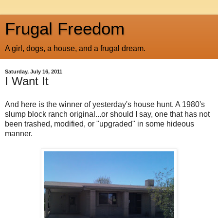
Frugal Freedom
A girl, dogs, a house, and a frugal dream.
Saturday, July 16, 2011
I Want It
And here is the winner of yesterday's house hunt. A 1980's
slump block ranch original...or should I say, one that has not
been trashed, modified, or "upgraded" in some hideous
manner.