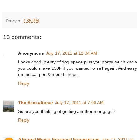
Daizy
at
7:35 PM
13 comments:
Anonymous
July 17, 2011 at 12:34 AM
Looks good, plenty of dog space plus you pretty much know
you could make £30k if you wanted to sell again. And easy
on the cat pee & mould I hope.
Reply
The Executioner
July 17, 2011 at 7:06 AM
So are you thinking of getting another mortgage?
Reply
A Frugal Mom's Financial Expressions
July 17, 2011 at