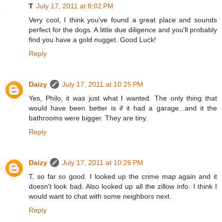
T
July 17, 2011 at 8:02 PM
Very cool, I think you've found a great place and sounds
perfect for the dogs. A little due diligence and you'll probably
find you have a gold nugget. Good Luck!
Reply
Daizy
July 17, 2011 at 10:25 PM
Yes, Philo, it was just what I wanted. The only thing that
would have been better is if it had a garage...and it the
bathrooms were bigger. They are tiny.
Reply
Daizy
July 17, 2011 at 10:26 PM
T, so far so good. I looked up the crime map again and it
doesn't look bad. Also looked up all the zillow info. I think I
would want to chat with some neighbors next.
Reply