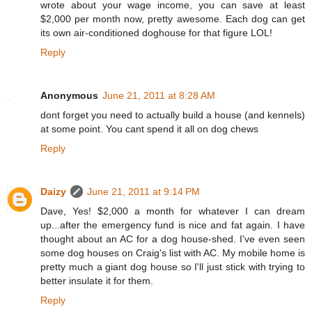
wrote about your wage income, you can save at least
$2,000 per month now, pretty awesome. Each dog can get
its own air-conditioned doghouse for that figure LOL!
Reply
Anonymous
June 21, 2011 at 8:28 AM
dont forget you need to actually build a house (and kennels)
at some point. You cant spend it all on dog chews
Reply
Daizy
June 21, 2011 at 9:14 PM
Dave, Yes! $2,000 a month for whatever I can dream
up...after the emergency fund is nice and fat again. I have
thought about an AC for a dog house-shed. I've even seen
some dog houses on Craig's list with AC. My mobile home is
pretty much a giant dog house so I'll just stick with trying to
better insulate it for them.
Reply