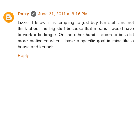
Daizy
June 21, 2011 at 9:16 PM
Lizzie, I know, it is tempting to just buy fun stuff and not
think about the big stuff because that means I would have
to work a lot longer. On the other hand, I seem to be a lot
more motivated when I have a specific goal in mind like a
house and kennels.
Reply