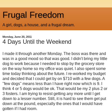
Frugal Freedom
A girl, dogs, a house, and a frugal dream.
Monday, June 20, 2011
4 Days Until the Weekend
I made it through another Monday. The boss was there and
was in a good mood so that was good. I didn't bring my little
dog to work because I needed to stop by the grocery store
on the way home so my office was quiet. I also spent some
time today thinking about the future. I re-worked my budget
and decided that I could get by on $710 with a few dogs. A
"few dogs" means less than I have right now which is 9. I
think 4 or 5 dogs would be
ok
. That would be my 2 plus 2 or
3 fosters. I am trying to resist getting any more until I get
down to a lesser number. Still, it is hard to see them get put
down at the pound, especially the ones that I would have
gotten if I had room.