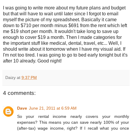
I was going to write more about my future plans and budget
but that will have to wait until later since I forgot to email
myself the picture of my spreadsheet. Basically it came
down to $710 per month minus $691 from the rent which left
me $19 short per month. It wouldn't take long to save up
enough to cover $19 a month. Then I made categories for
the important stuff like medical, dental, travel, etc... Well, I
should write about it tomorrow when I have my visual aid. If
I'm not too tired. I was going to go to bed early tonight but it's
after 10 already. Good night!
Daizy
at
9:37 PM
4 comments:
Dave
June 21, 2011 at 6:59 AM
So your rental income nearly covers your monthly
expenses? This means you can save nearly 100% of your
(after-tax) wage income, right? If I recall what you once