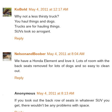
KoBold
May 4, 2011 at 12:17 AM
Why not a less thirsty truck?
You haul things and dogs.
Trucks are for hauling things.
SUVs look so arrogant.
Reply
NelsonandBoober
May 4, 2011 at 8:04 AM
We have a Honda Element and love it. Lots of room with the
back seats removed for lots of dogs and so easy to clean
out.
Reply
Anonymous
May 4, 2011 at 8:13 AM
If you took out the back row of seats in whatever SUV you
get, there wouldn't be any problems with space.