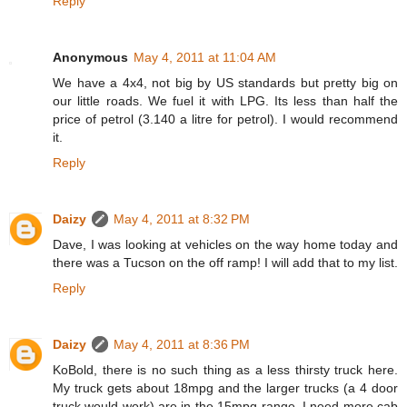
Reply
Anonymous
May 4, 2011 at 11:04 AM
We have a 4x4, not big by US standards but pretty big on
our little roads. We fuel it with LPG. Its less than half the
price of petrol (3.140 a litre for petrol). I would recommend
it.
Reply
Daizy
May 4, 2011 at 8:32 PM
Dave, I was looking at vehicles on the way home today and
there was a Tucson on the off ramp! I will add that to my list.
Reply
Daizy
May 4, 2011 at 8:36 PM
KoBold, there is no such thing as a less thirsty truck here.
My truck gets about 18mpg and the larger trucks (a 4 door
truck would work) are in the 15mpg range. I need more cab