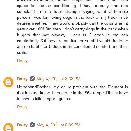
space for the air conditioning. I have already had one
complaint from a total stranger saying what a horrible
person I was for having dogs in the back of my truck in 85
degree weather. They would probably call the cops when it
gets over 100! But then I don't carry dogs in the back when
it gets that hot anyway. I can fit 2 dogs in the cab
comfortably. 3 if they are medium or small. I would like to be
able to haul 4 or 5 dogs in air conditioned comfort and their
crates.
Reply
Daizy
May 4, 2011 at 8:38 PM
NelsonandBoober, my on ly problem with the Element is
that it is too knew. I need one in the $6k range. I'll just have
to save a little longer I guess.
Reply
Daizy
May 4, 2011 at 8:39 PM