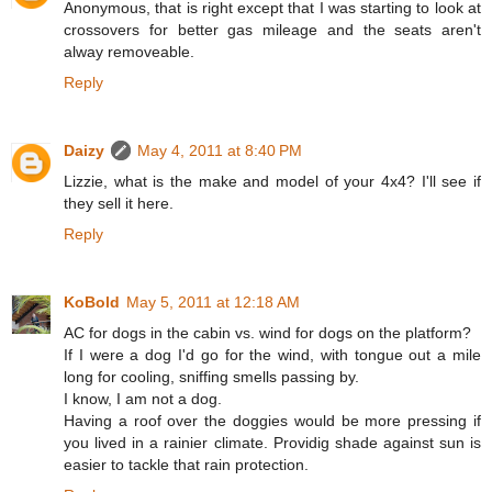
Anonymous, that is right except that I was starting to look at
crossovers for better gas mileage and the seats aren't
alway removeable.
Reply
Daizy
May 4, 2011 at 8:40 PM
Lizzie, what is the make and model of your 4x4? I'll see if
they sell it here.
Reply
KoBold
May 5, 2011 at 12:18 AM
AC for dogs in the cabin vs. wind for dogs on the platform?
If I were a dog I'd go for the wind, with tongue out a mile
long for cooling, sniffing smells passing by.
I know, I am not a dog.
Having a roof over the doggies would be more pressing if
you lived in a rainier climate. Providig shade against sun is
easier to tackle that rain protection.