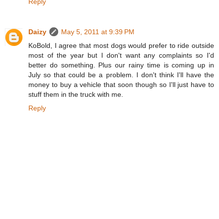
Reply
Daizy
May 5, 2011 at 9:39 PM
KoBold, I agree that most dogs would prefer to ride outside
most of the year but I don't want any complaints so I'd
better do something. Plus our rainy time is coming up in
July so that could be a problem. I don't think I'll have the
money to buy a vehicle that soon though so I'll just have to
stuff them in the truck with me.
Reply