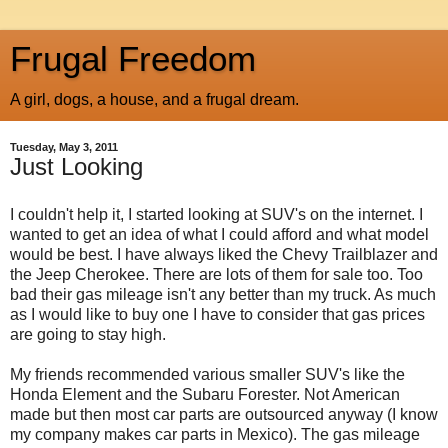
Frugal Freedom
A girl, dogs, a house, and a frugal dream.
Tuesday, May 3, 2011
Just Looking
I couldn't help it, I started looking at SUV's on the internet. I
wanted to get an idea of what I could afford and what model
would be best. I have always liked the Chevy Trailblazer and
the Jeep Cherokee. There are lots of them for sale too. Too
bad their gas mileage isn't any better than my truck. As much
as I would like to buy one I have to consider that gas prices
are going to stay high.
My friends recommended various smaller SUV's like the
Honda Element and the Subaru Forester. Not American
made but then most car parts are outsourced anyway (I know
my company makes car parts in Mexico). The gas mileage