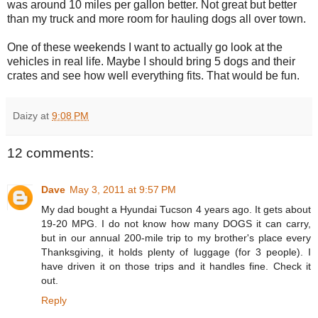
was around 10 miles per gallon better. Not great but better
than my truck and more room for hauling dogs all over town.
One of these weekends I want to actually go look at the
vehicles in real life. Maybe I should bring 5 dogs and their
crates and see how well everything fits. That would be fun.
Daizy
at
9:08 PM
12 comments:
Dave
May 3, 2011 at 9:57 PM
My dad bought a Hyundai Tucson 4 years ago. It gets about
19-20 MPG. I do not know how many DOGS it can carry,
but in our annual 200-mile trip to my brother's place every
Thanksgiving, it holds plenty of luggage (for 3 people). I
have driven it on those trips and it handles fine. Check it
out.
Reply