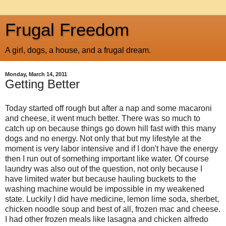
Frugal Freedom
A girl, dogs, a house, and a frugal dream.
Monday, March 14, 2011
Getting Better
Today started off rough but after a nap and some macaroni
and cheese, it went much better. There was so much to
catch up on because things go down hill fast with this many
dogs and no energy. Not only that but my lifestyle at the
moment is very labor intensive and if I don't have the energy
then I run out of something important like water. Of course
laundry was also out of the question, not only because I
have limited water but because hauling buckets to the
washing machine would be impossible in my weakened
state. Luckily I did have medicine, lemon lime soda, sherbet,
chicken noodle soup and best of all, frozen mac and cheese.
I had other frozen meals like lasagna and chicken alfredo