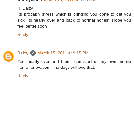
Hi Daizy
Its probably stress which is bringing you done to get you
sick. Its nearly over and back to normal honest. Hope you
feel better soon
Reply
Daizy
March 15, 2011 at 9:15 PM
Yes, nearly over and then I can start on my own mobile
home renovation. The dogs will love that.
Reply