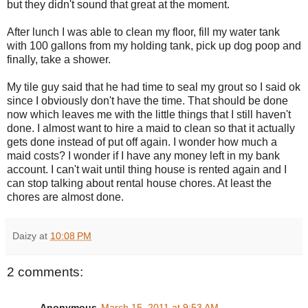
but they didn't sound that great at the moment.
After lunch I was able to clean my floor, fill my water tank
with 100 gallons from my holding tank, pick up dog poop and
finally, take a shower.
My tile guy said that he had time to seal my grout so I said ok
since I obviously don't have the time. That should be done
now which leaves me with the little things that I still haven't
done. I almost want to hire a maid to clean so that it actually
gets done instead of put off again. I wonder how much a
maid costs? I wonder if I have any money left in my bank
account. I can't wait until thing house is rented again and I
can stop talking about rental house chores. At least the
chores are almost done.
Daizy
at
10:08 PM
2 comments:
Anonymous
March 15, 2011 at 9:53 AM