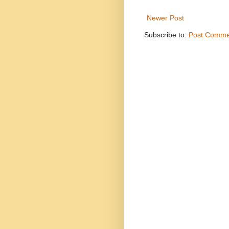
Newer Post
Subscribe to:
Post Comme