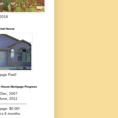
 2018
ntal House
gage Paid!
l House Mortgage Progress
-Dec, 2007
June, 2011
---------------------
gage: $0.00!
ars 6 months