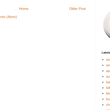
Home
Older Post
nts (Atom)
Label
ai
an
ap
au
ba
bil
bl
bu
ch