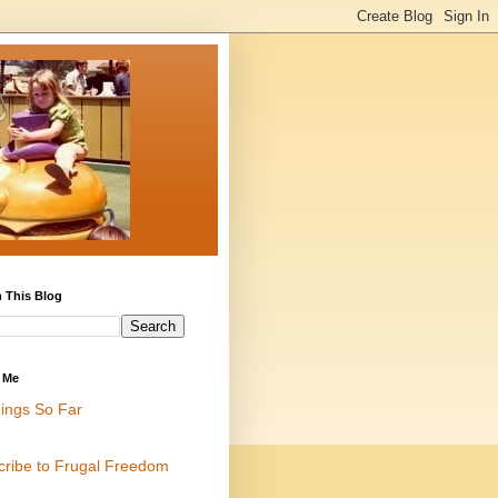
 This Blog
 Me
ings So Far
cribe to Frugal Freedom