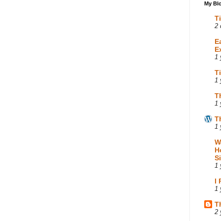
My Blo
T
2 
E
E
1 
T
1 
T
1 
T
1 
W
H
S
1 
I
1 
T
2 