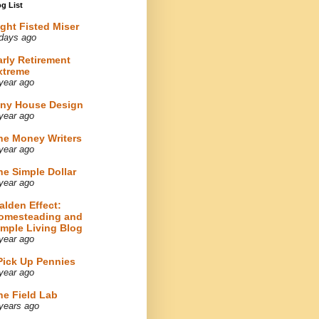
g List
ight Fisted Miser
days ago
arly Retirement
xtreme
year ago
iny House Design
year ago
he Money Writers
year ago
he Simple Dollar
year ago
alden Effect:
omesteading and
imple Living Blog
year ago
 Pick Up Pennies
year ago
he Field Lab
years ago