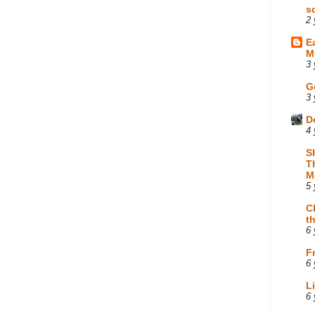
s
2 
E
M
3 
G
3 
D
4 
S
T
M
5 
C
t
6 
F
6 
L
6 