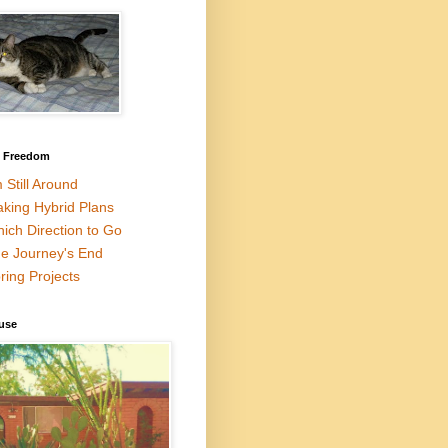
l Freedom
m Still Around
king Hybrid Plans
ich Direction to Go
e Journey's End
ring Projects
use