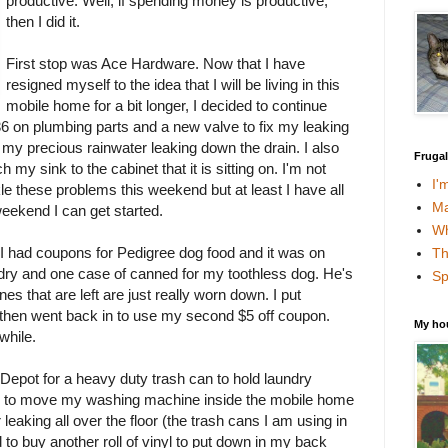
productive. Well, if spending money is productive,
then I did it.
First stop was Ace Hardware. Now that I have
resigned myself to the idea that I will be living in this
mobile home for a bit longer, I decided to continue
 $36 on plumbing parts and a new valve to fix my leaking
f my precious rainwater leaking down the drain. I also
Fruga
 my sink to the cabinet that it is sitting on. I'm not
I'
le these problems this weekend but at least I have all
Ma
weekend I can get started.
Wh
I had coupons for Pedigree dog food and it was on
Th
 dry and one case of canned for my toothless dog. He's
Sp
ones that are left are just really worn down. I put
 then went back in to use my second $5 off coupon.
My ho
while.
 Depot for a heavy duty trash can to hold laundry
is to move my washing machine inside the mobile home
 leaking all over the floor (the trash cans I am using in
 to buy another roll of vinyl to put down in my back