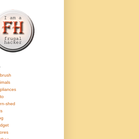
s
rbrush
imals
pliances
to
rn-shed
ls
og
dget
ores