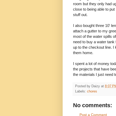
room but they only had u
close to being able to put 
stuff out.
I also bought three 10' le
attach a gutter to my gr
most of the water spills of
need to buy a water tank f
up to the checkout line. I k
them home.
I spent a lot of money to
the projects that have be
the materials I just need to
Posted by
Daizy
at
8:07 P
Labels:
chores
No comments:
Post a Comment