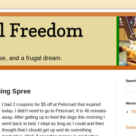
l Freedom
use, and a frugal dream.
Search
ing Spree
About
I had 2 coupons for $5 off at Petsmart that expired
today. I didn't need to go to Petsmart. It is 40 minutes
Th
away. After getting up to feed the dogs this morning I
went back to bed. I slept as long as I could and then
Subs
thought that I should get up and do something