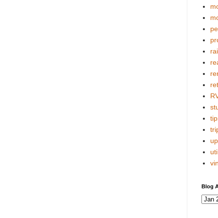
mo
mo
pe
pr
ra
re
re
re
R
stu
tip
tri
up
uti
vi
Blog A