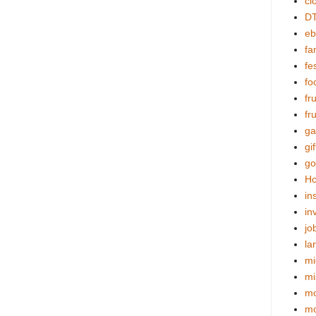
cl
DT
eb
fa
fes
fo
fr
fr
ga
gif
go
Ho
in
in
jo
la
mi
mi
mo
m