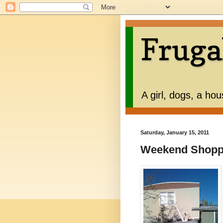
Fruga
A girl, dogs, a ho
Saturday, January 15, 2011
Weekend Shopp