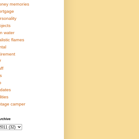
ney memories
rtgage
rsonality
ojects
in water
alistic flames
ntal
tirement
V
ff
s
p
dates
lities
ntage camper
rchive