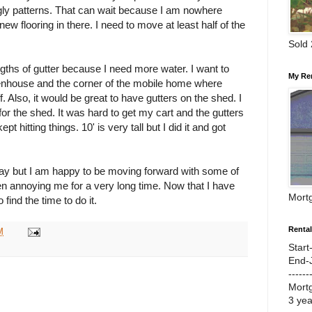
gly patterns. That can wait because I am nowhere
new flooring in there. I need to move at least half of the
Sold
ngths of gutter because I need more water. I want to
My Re
eenhouse and the corner of the mobile home where
f. Also, it would be great to have gutters on the shed. I
or the shed. It was hard to get my cart and the gutters
ept hitting things. 10' is very tall but I did it and got
day but I am happy to be moving forward with some of
en annoying me for a very long time. Now that I have
Mort
 find the time to do it.
Renta
M
Start
End-
------
Mort
3 ye