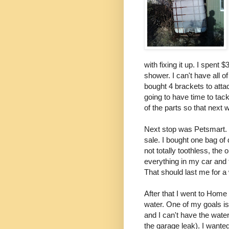
with fixing it up. I spent
shower. I can't have all o
bought 4 brackets to attach
going to have time to tack
of the parts so that next 
Next stop was Petsmart. 
sale. I bought one bag of
not totally toothless, the 
everything in my car and
That should last me for a 
After that I went to Home
water. One of my goals 
and I can't have the water
the garage leak). I wanted