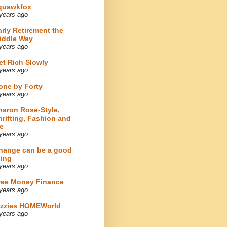
quawkfox
years ago
arly Retirement the
iddle Way
years ago
et Rich Slowly
years ago
one by Forty
years ago
haron Rose-Style,
hrifting, Fashion and
e
years ago
hange can be a good
hing
years ago
ree Money Finance
years ago
izzies HOMEWorld
years ago