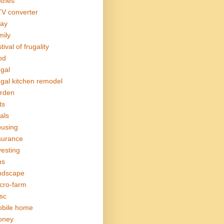
othes
V converter
ay
mily
tival of frugality
od
ugal
ugal kitchen remodel
rden
ts
als
using
surance
vesting
bs
ndscape
cro-farm
sc
bile home
oney