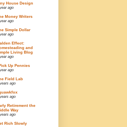
iny House Design
year ago
he Money Writers
year ago
he Simple Dollar
year ago
alden Effect:
omesteading and
imple Living Blog
year ago
 Pick Up Pennies
year ago
he Field Lab
years ago
quawkfox
years ago
arly Retirement the
iddle Way
years ago
et Rich Slowly