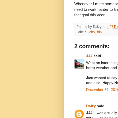
Whenever I meet someone w
need to work harder to fin
that goal this year.
Posted by
Daizy
at
4:07 P
Labels:
jobs
,
trip
2 comments:
444
said...
What an interesting
here) weather and I
Just wanted to say 
and also, Happy N
December 31, 2010
Daizy
said...
444, I was actually
sure I was going t