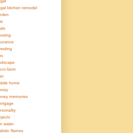
ugal
ugal kitchen remodel
rden
ts
als
using
surance
vesting
bs
ndscape
cro-farm
sc
bile home
oney
ney memories
rtgage
rsonality
ojects
in water
alistic flames