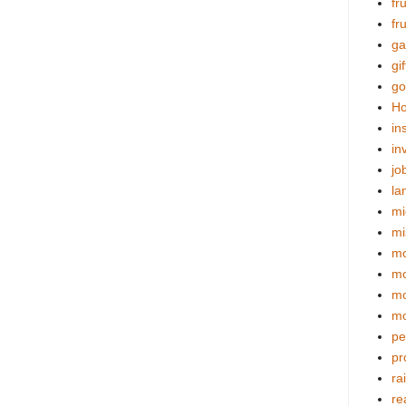
fr
fr
ga
gif
go
Ho
in
in
jo
la
mi
mi
mo
m
mo
mo
pe
pr
ra
re