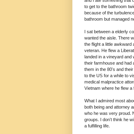
and I ate something that 
to get to the bathroom twi
because of the turbulence.
bathroom but managed n
I sat between a elderly c
wanted the aisle. There w
the flight a little awkwa
veteran. He flew a Liberat
landed in a vineyard and
their farmhouse and had a
them in the 80's and the
to the US for a while to v
medical malpractice attorn
Vietnam where he flew a f
What I admired most abo
both being and attorney an
who he was very proud. No
groups. I don't think he 
a fulfilling life.