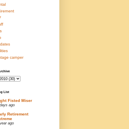
ntal
tirement
V
ff
s
p
dates
lities
ntage camper
rchive
g List
ight Fisted Miser
days ago
arly Retirement
xtreme
year ago