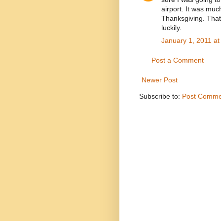
airport. It was muc
Thanksgiving. That 
luckily.
January 1, 2011 at
Post a Comment
Newer Post
Subscribe to:
Post Comme