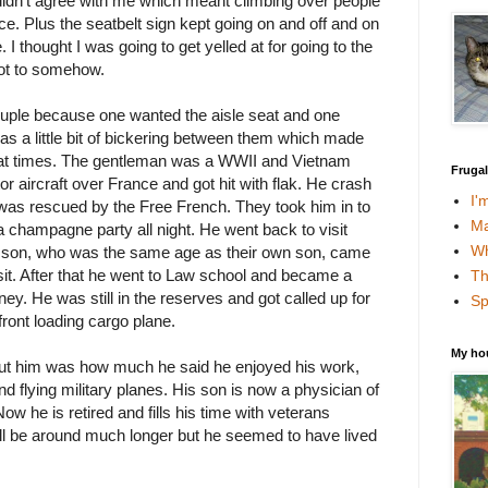
didn't agree with me which meant climbing over people
ce. Plus the seatbelt sign kept going on and off and on
 I thought I was going to get yelled at for going to the
ot to somehow.
ouple because one wanted the aisle seat and one
as a little bit of bickering between them which made
rd at times. The gentleman was a WWII and Vietnam
Fruga
or aircraft over France and got hit with flak. He crash
I'
 was rescued by the Free French. They took him in to
Ma
 champagne party all night. He went back to visit
Wh
ir son, who was the same age as their own son, came
isit. After that he went to Law school and became a
Th
ey. He was still in the reserves and got called up for
Sp
ront loading cargo plane.
My ho
ut him was how much he said he enjoyed his work,
d flying military planes. His son is now a physician of
w he is retired and fills his time with veterans
will be around much longer but he seemed to have lived