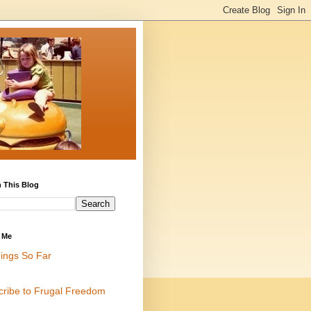
 This Blog
 Me
ings So Far
cribe to Frugal Freedom