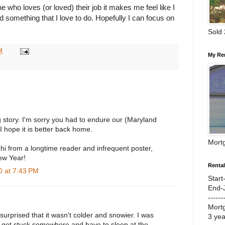
ho loves (or loved) their job it makes me feel like I
d something that I love to do. Hopefully I can focus on
Sold
M
My Re
 story. I'm sorry you had to endure our (Maryland
 hope it is better back home.
Mort
hi from a longtime reader and infrequent poster,
ew Year!
Renta
 at 7:43 PM
Start
End-
------
Mort
 surprised that it wasn't colder and snowier. I was
3 ye
o get stuck somewhere and have to sleep at the