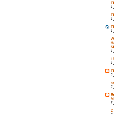
T
1 
T
1 
T
1 
W
H
S
1 
I
1 
T
2 
s
2 
E
M
3 
G