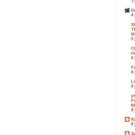
3 
D
4 
S
T
M
5 
C
t
6 
F
6 
L
6 
p
F
B
8 
R
8 
Sa