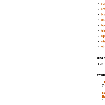
re
re
R
stu
tip
tri
up
uti
vi
Blog A
My Blo
T
2 
E
E
1 