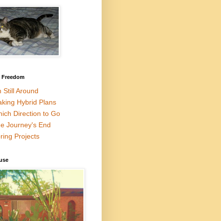
l Freedom
m Still Around
king Hybrid Plans
ich Direction to Go
e Journey's End
ring Projects
use