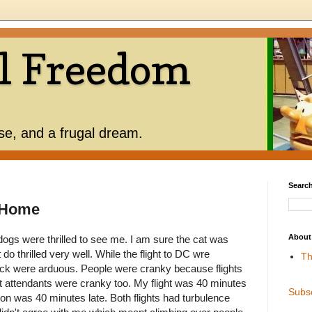
l Freedom
use, and a frugal dream.
Search
e Home
About
ogs were thrilled to see me. I am sure the cat was
do thrilled very well. While the flight to DC wre
Th
 back were arduous. People were cranky because flights
t attendants were cranky too. My flight was 40 minutes
Subs
ion was 40 minutes late. Both flights had turbulence