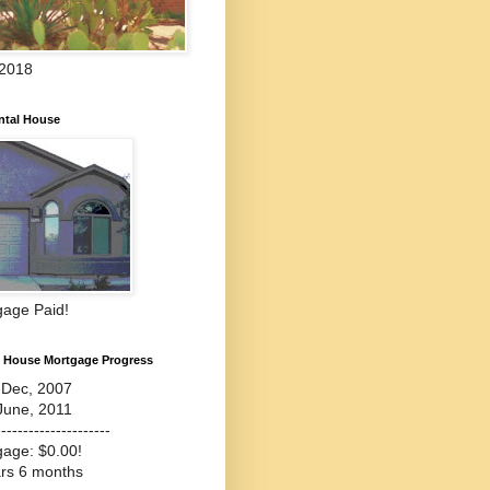
 2018
ntal House
gage Paid!
l House Mortgage Progress
-Dec, 2007
June, 2011
---------------------
gage: $0.00!
ars 6 months