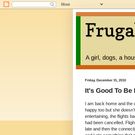
Fruga
A girl, dogs, a ho
Friday, December 31, 2010
It's Good To B
I am back home and the d
happy too but she doesn't 
entertaining, the flights
had been cancelled. Fligh
late and then the connect