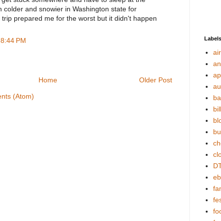
h colder and snowier in Washington state for
trip prepared me for the worst but it didn't happen
Label
 8:44 PM
ai
an
ap
Home
Older Post
au
nts (Atom)
ba
bil
bl
bu
ch
cl
DT
eb
fa
fes
fo