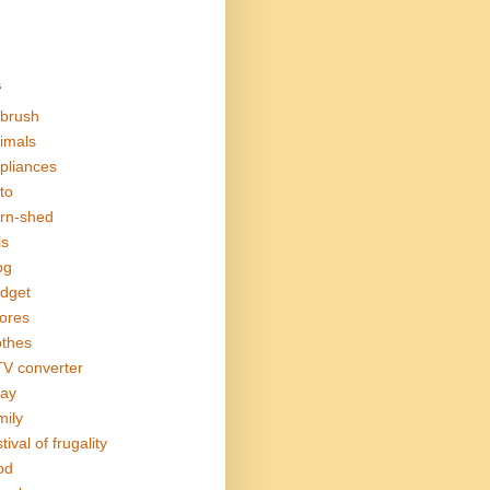
s
rbrush
imals
pliances
to
rn-shed
ls
og
dget
ores
othes
V converter
ay
mily
tival of frugality
od