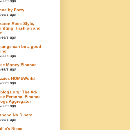
years ago
one by Forty
years ago
haron Rose-Style,
hrifting, Fashion and
e
years ago
hange can be a good
hing
years ago
ree Money Finance
years ago
izzies HOMEWorld
years ago
fblogs.org: The Ad-
ree Personal Finance
logs Aggregator
years ago
ancho No Dinero
years ago
llie's Niece