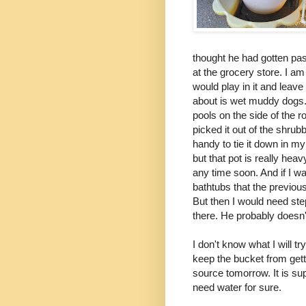
thought he had gotten pas
at the grocery store. I am
would play in it and leave
about is wet muddy dogs. 
pools on the side of the 
picked it out of the shrub
handy to tie it down in my
but that pot is really heav
any time soon. And if I wa
bathtubs that the previous
But then I would need step
there. He probably doesn'
I don't know what I will t
keep the bucket from getti
source tomorrow. It is su
need water for sure.