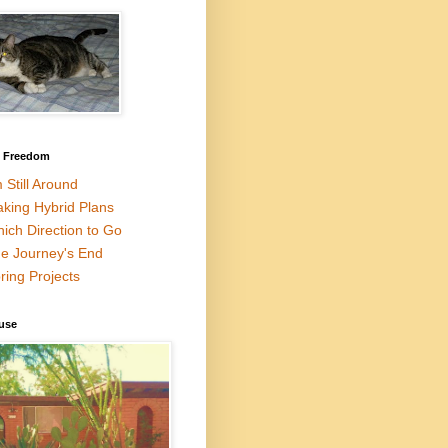
l Freedom
m Still Around
king Hybrid Plans
ich Direction to Go
e Journey's End
ring Projects
use