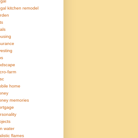
ugal
ugal kitchen remodel
rden
ts
als
using
surance
vesting
bs
ndscape
cro-farm
sc
bile home
oney
ney memories
rtgage
rsonality
ojects
in water
alistic flames