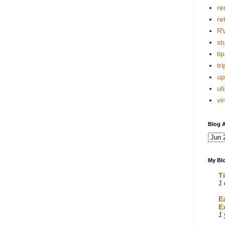
re
re
R
stu
tip
tri
up
uti
vi
Blog A
My Blo
T
1 
E
E
1 