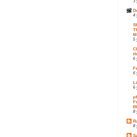
3 
D
4 
S
T
M
5 
C
t
6 
F
6 
L
6 
p
F
B
8 
R
8 
Sa