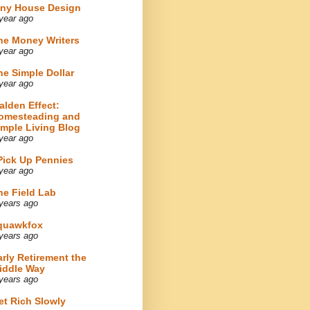
iny House Design
year ago
he Money Writers
year ago
he Simple Dollar
year ago
alden Effect:
omesteading and
imple Living Blog
year ago
 Pick Up Pennies
year ago
he Field Lab
years ago
quawkfox
years ago
arly Retirement the
iddle Way
years ago
et Rich Slowly