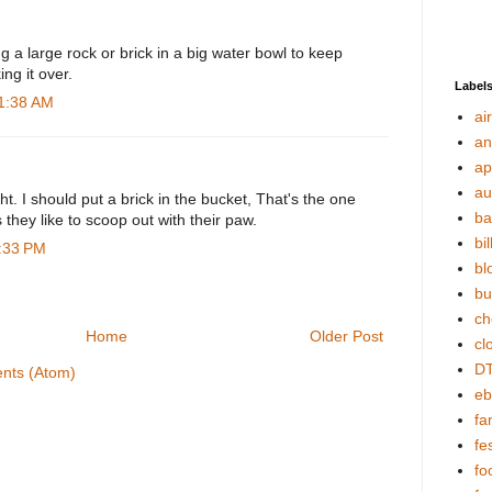
ng a large rock or brick in a big water bowl to keep
ng it over.
Label
11:38 AM
ai
an
ap
au
ht. I should put a brick in the bucket, That's the one
ba
 they like to scoop out with their paw.
bil
7:33 PM
bl
bu
ch
Home
Older Post
cl
DT
nts (Atom)
eb
fa
fes
fo