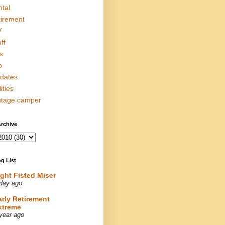
ntal
tirement
V
ff
s
p
dates
lities
ntage camper
rchive
g List
ight Fisted Miser
day ago
arly Retirement
xtreme
year ago