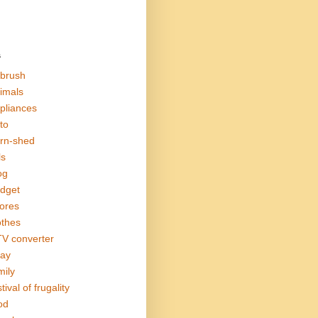
s
rbrush
imals
pliances
to
rn-shed
ls
og
dget
ores
othes
V converter
ay
mily
tival of frugality
od