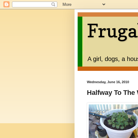
Fruga
A girl, dogs, a ho
Wednesday, June 16, 2010
Halfway To The