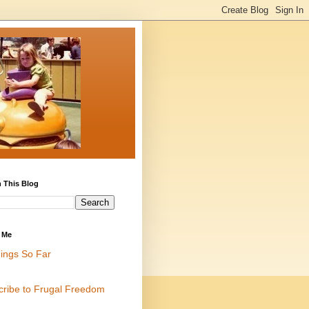
 This Blog
 Me
ings So Far
cribe to Frugal Freedom