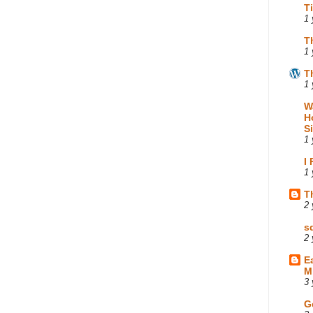
T
1 
T
1 
T
1 
W
H
S
1 
I
1 
T
2 
s
2 
E
M
3 
G