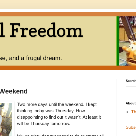
l Freedom
use, and a frugal dream.
Search
 Weekend
About
Two more days until the weekend. I kept
thinking today was Thursday. How
Th
disappointing to find out it wasn't. At least it
will be Thursday tomorrow.
Subs