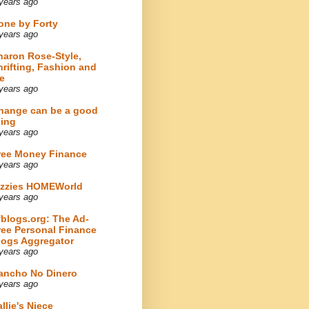
years ago
one by Forty
years ago
haron Rose-Style,
hrifting, Fashion and
e
years ago
hange can be a good
hing
years ago
ree Money Finance
years ago
izzies HOMEWorld
years ago
fblogs.org: The Ad-
ree Personal Finance
logs Aggregator
years ago
ancho No Dinero
years ago
llie's Niece