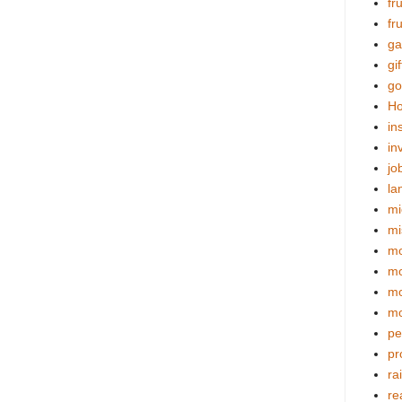
fr
fr
ga
gif
go
Ho
in
in
jo
la
mi
mi
mo
m
mo
mo
pe
pr
ra
re