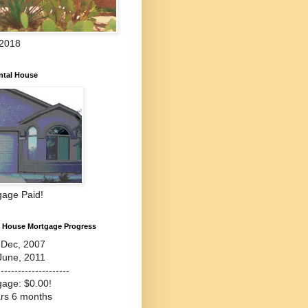
 2018
ntal House
gage Paid!
l House Mortgage Progress
-Dec, 2007
June, 2011
---------------------
gage: $0.00!
ars 6 months