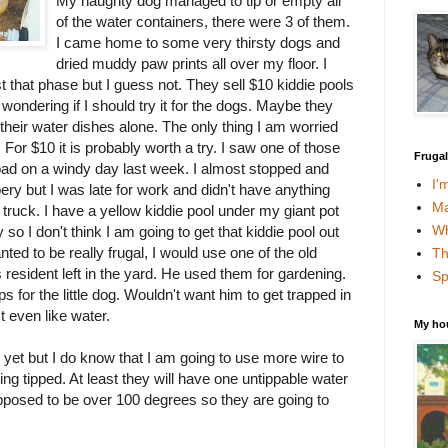
My naughty dog managed to tip or empty all
of the water containers, there were 3 of them.
I came home to some very thirsty dogs and
dried muddy paw prints all over my floor. I
t that phase but I guess not. They sell $10 kiddie pools
 wondering if I should try it for the dogs. Maybe they
 their water dishes alone. The only thing I am worried
For $10 it is probably worth a try. I saw one of those
Fruga
road on a windy day last week. I almost stopped and
I'
bery but I was late for work and didn't have anything
Ma
 truck. I have a yellow kiddie pool under my giant pot
Wh
y so I don't think I am going to get that kiddie pool out
nted to be really frugal, I would use one of the old
Th
 resident left in the yard. He used them for gardening.
Sp
s for the little dog. Wouldn't want him to get trapped in
t even like water.
My ho
ry yet but I do know that I am going to use more wire to
ng tipped. At least they will have one untippable water
pposed to be over 100 degrees so they are going to