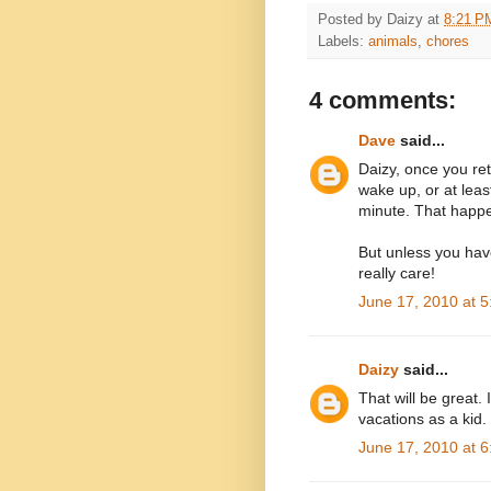
Posted by
Daizy
at
8:21 P
Labels:
animals
,
chores
4 comments:
Dave
said...
Daizy, once you ret
wake up, or at leas
minute. That happ
But unless you hav
really care!
June 17, 2010 at 
Daizy
said...
That will be great.
vacations as a kid.
June 17, 2010 at 