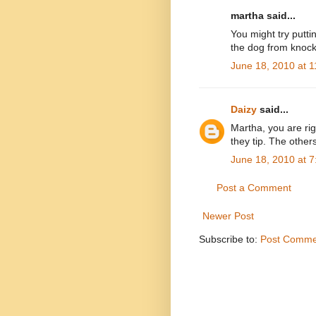
martha said...
You might try putti
the dog from knocki
June 18, 2010 at 
Daizy
said...
Martha, you are rig
they tip. The others
June 18, 2010 at 
Post a Comment
Newer Post
Subscribe to:
Post Comme