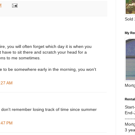
M
Sold
My Re
ire, you will often forget which day it is when you
t have to sit there and scratch your head for a
ens to me sometimes.
e to be somewhere early in the morning, you won't
5:27 AM
Mort
Renta
Start
 I don't remember losing track of time since summer
End-
------
6:47 PM
Mort
3 ye