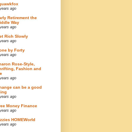
quawkfox
years ago
arly Retirement the
iddle Way
years ago
et Rich Slowly
years ago
one by Forty
years ago
haron Rose-Style,
hrifting, Fashion and
e
years ago
hange can be a good
hing
years ago
ree Money Finance
years ago
izzies HOMEWorld
years ago