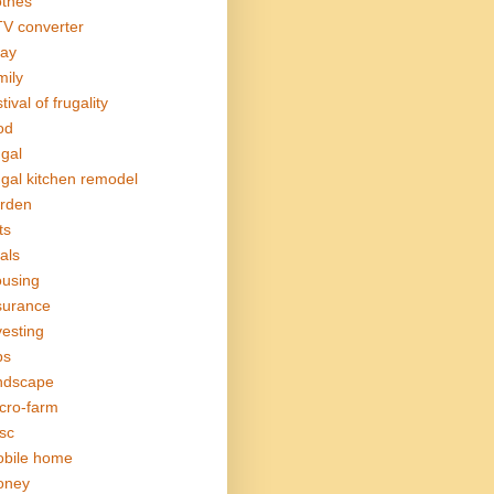
othes
V converter
ay
mily
tival of frugality
od
ugal
ugal kitchen remodel
rden
ts
als
using
surance
vesting
bs
ndscape
cro-farm
sc
bile home
oney