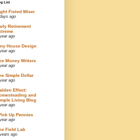
g List
ight Fisted Miser
days ago
arly Retirement
xtreme
year ago
iny House Design
year ago
he Money Writers
year ago
he Simple Dollar
year ago
alden Effect:
omesteading and
imple Living Blog
year ago
 Pick Up Pennies
year ago
he Field Lab
years ago