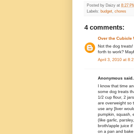
Posted by
Daizy
at
8:27 P
Labels:
budget
,
chores
4 comments:
Over the Cubicle 
Not the dog treat
forth to work? Mayb
April 3, 2010 at 8:
Anonymous said..
I know that time an
some dog treats tha
1/2 cup flour, 2 ja
are overweight so 
use any [liver woul
pumpkin, squash, e
(like garlic, parsle
broth/apple juice i
on a pan and bake 