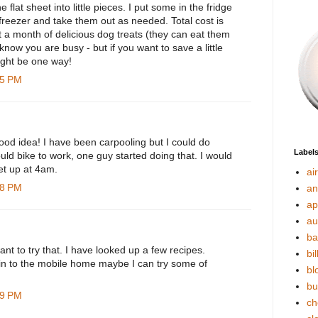
e flat sheet into little pieces. I put some in the fridge
 freezer and take them out as needed. Total cost is
 a month of delicious dog treats (they can eat them
 know you are busy - but if you want to save a little
ight be one way!
15 PM
ood idea! I have been carpooling but I could do
Label
uld bike to work, one guy started doing that. I would
et up at 4am.
ai
48 PM
an
ap
au
ba
t to try that. I have looked up a few recipes.
bil
 in to the mobile home maybe I can try some of
bl
bu
49 PM
ch