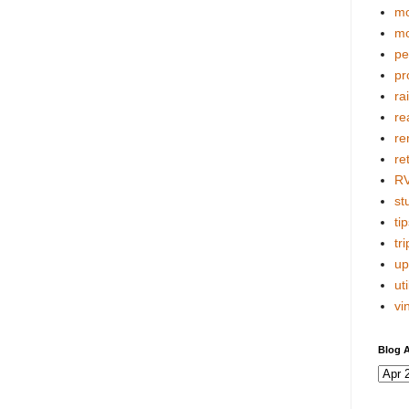
mo
mo
pe
pr
ra
re
re
re
R
stu
tip
tri
up
uti
vi
Blog A