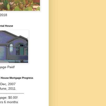
 2018
ntal House
gage Paid!
l House Mortgage Progress
-Dec, 2007
June, 2011
---------------------
gage: $0.00!
ars 6 months