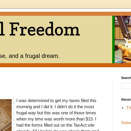
l Freedom
use, and a frugal dream.
Search
About
I was determined to get my taxes filed this
morning and I did it. I didn't do it the most
Th
frugal way but this was one of those times
when my time was worth more than $15. I
Subs
had the forms filled out on the TaxAct site