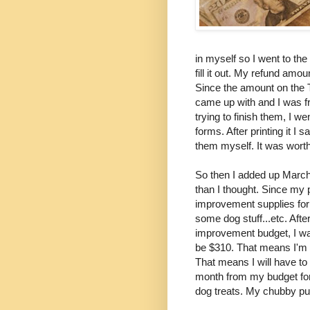
in myself so I went to the
fill it out. My refund am
Since the amount on the 
came up with and I was fr
trying to finish them, I 
forms. After printing it I 
them myself. It was worth
So then I added up March'
than I thought. Since my 
improvement supplies for
some dog stuff...etc. Aft
improvement budget, I was
be $310. That means I'm g
That means I will have t
month from my budget for
dog treats. My chubby pu