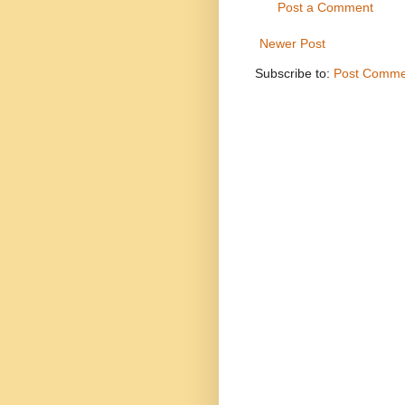
Post a Comment
Newer Post
Subscribe to:
Post Comme