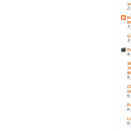
s
2 
E
M
3 
G
3 
D
4 
S
T
M
5 
C
t
6 
F
6 
L
6 