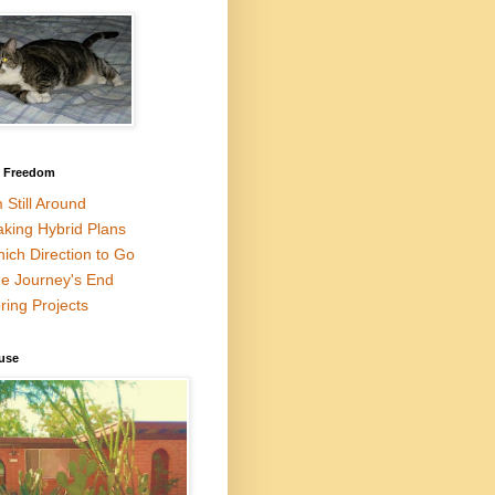
l Freedom
m Still Around
king Hybrid Plans
ich Direction to Go
e Journey's End
ring Projects
use