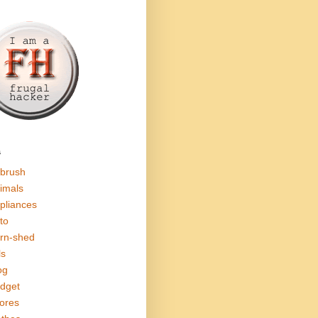
s
rbrush
imals
pliances
to
rn-shed
ls
og
dget
ores