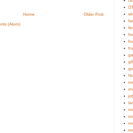
cl
DT
eb
Home
Older Post
fa
nts (Atom)
fes
fo
fr
fr
ga
gif
go
Ho
in
in
jo
la
mi
mi
mo
m