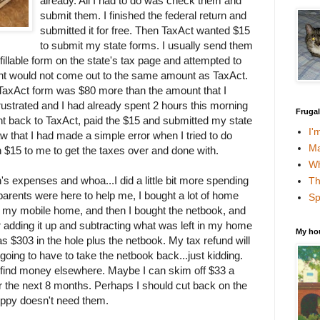
already. All I had to do was check them and
submit them. I finished the federal return and
submitted it for free. Then TaxAct wanted $15
to submit my state forms. I usually send them
 fillable form on the state's tax page and attempted to
ount would not come out to the same amount as TaxAct.
TaxAct form was $80 more than the amount that I
ustrated and I had already spent 2 hours this morning
Fruga
went back to TaxAct, paid the $15 and submitted my state
I'
saw that I had made a simple error when I tried to do
Ma
 $15 to me to get the taxes over and done with.
Wh
s expenses and whoa...I did a little bit more spending
Th
parents were here to help me, I bought a lot of home
Sp
 my mobile home, and then I bought the netbook, and
er adding it up and subtracting what was left in my home
My ho
 $303 in the hole plus the netbook. My tax refund will
oing to have to take the netbook back...just kidding.
o find money elsewhere. Maybe I can skim off $33 a
 the next 8 months. Perhaps I should cut back on the
ppy doesn't need them.