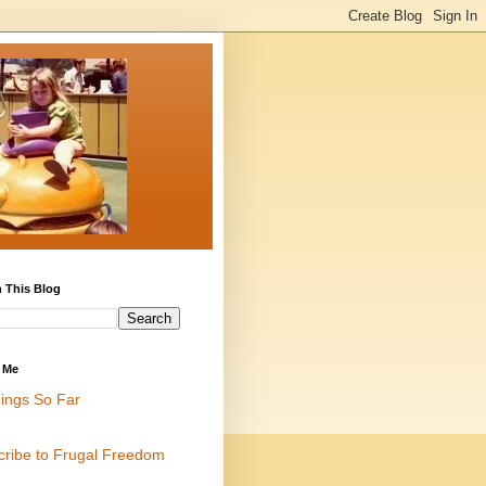
 This Blog
 Me
ings So Far
cribe to Frugal Freedom