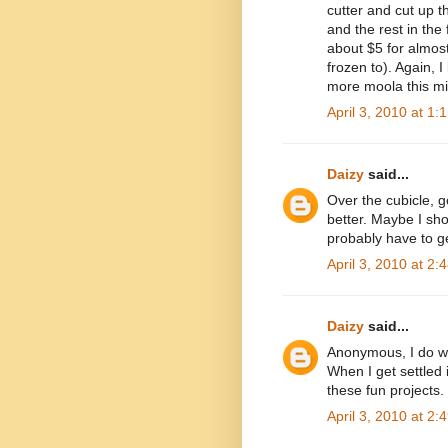
cutter and cut up th
and the rest in the
about $5 for almost
frozen to). Again, I
more moola this m
April 3, 2010 at 1:
Daizy
said...
Over the cubicle, g
better. Maybe I sho
probably have to g
April 3, 2010 at 2:
Daizy
said...
Anonymous, I do wan
When I get settled
these fun projects.
April 3, 2010 at 2: