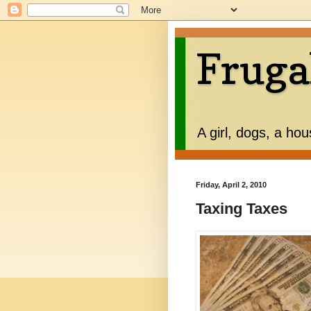
Fruga
A girl, dogs, a ho
Friday, April 2, 2010
Taxing Taxes