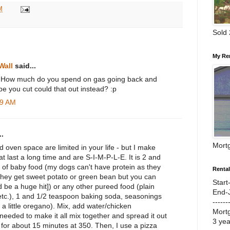
M
Sold
My Re
Wall
said...
s! How much do you spend on gas going back and
e you cut could that out instead? :p
29 AM
.
Mort
d oven space are limited in your life - but I make
t last a long time and are S-I-M-P-L-E. It is 2 and
rs of baby food (my dogs can't have protein as they
Renta
they get sweet potato or green bean but you can
Start
d be a huge hit]) or any other pureed food (plain
End-
tc.), 1 and 1/2 teaspoon baking soda, seasonings
------
y, a little oregano). Mix, add water/chicken
Mort
f needed to make it all mix together and spread it out
3 ye
for about 15 minutes at 350. Then, I use a pizza