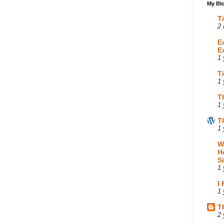
My Blo
T
2 
E
E
1 
T
1 
T
1 
T
1 
W
H
S
1 
I
1 
T
2 