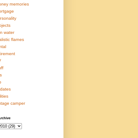
ney memories
rtgage
rsonality
ojects
in water
alistic flames
ntal
tirement
V
ff
s
p
dates
lities
ntage camper
rchive