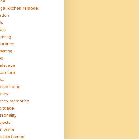
ugal
ugal kitchen remodel
rden
ts
als
using
surance
vesting
bs
ndscape
cro-farm
sc
bile home
oney
ney memories
rtgage
rsonality
ojects
in water
alistic flames