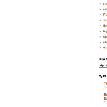
re
re
R
stu
tip
tri
up
uti
vi
Blog A
My Blo
T
1 
E
E
1 