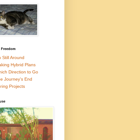
l Freedom
m Still Around
king Hybrid Plans
ich Direction to Go
e Journey's End
ring Projects
use