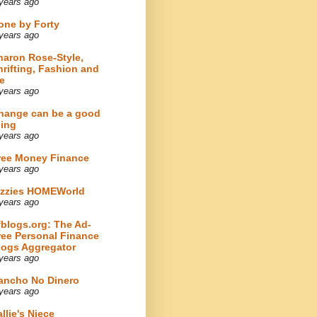
years ago
one by Forty
years ago
haron Rose-Style,
hrifting, Fashion and
e
years ago
hange can be a good
hing
years ago
ree Money Finance
years ago
izzies HOMEWorld
years ago
fblogs.org: The Ad-
ree Personal Finance
logs Aggregator
years ago
ancho No Dinero
years ago
llie's Niece