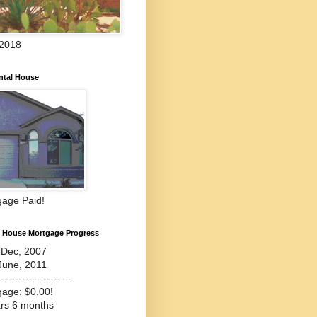
 2018
ntal House
gage Paid!
l House Mortgage Progress
-Dec, 2007
June, 2011
---------------------
gage: $0.00!
ars 6 months