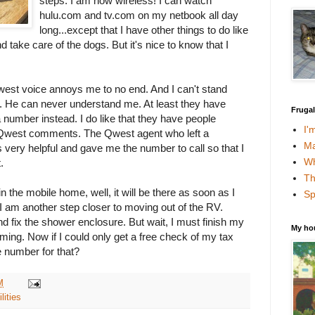
steps. I am now wireless! I can watch
hulu.com and tv.com on my netbook all day
long...except that I have other things to do like
nd take care of the dogs. But it's nice to know that I
west voice annoys me to no end. And I can't stand
t. He can never understand me. At least they have
Fruga
 number instead. I do like that they have people
I'
r Qwest comments. The Qwest agent who left a
Ma
ery helpful and gave me the number to call so that I
Wh
.
Th
n the mobile home, well, it will be there as soon as I
Sp
n, I am another step closer to moving out of the RV.
and fix the shower enclosure. But wait, I must finish my
My ho
ming. Now if I could only get a free check of my tax
 number for that?
M
ilities