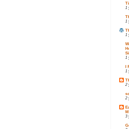
T
1 
T
1 
T
1 
W
H
S
1 
I
1 
T
2 
s
2 
E
M
3 
G