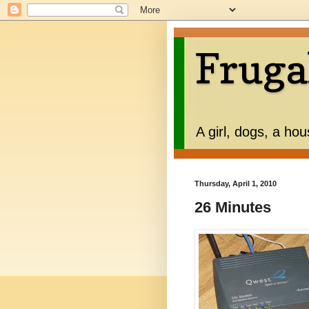
Fruga
A girl, dogs, a ho
Thursday, April 1, 2010
26 Minutes