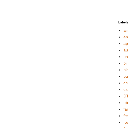
Label
ai
an
ap
au
ba
bil
bl
bu
ch
cl
DT
eb
fa
fes
fo