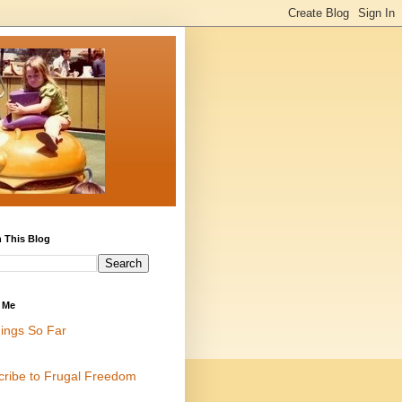
 This Blog
 Me
ings So Far
cribe to Frugal Freedom