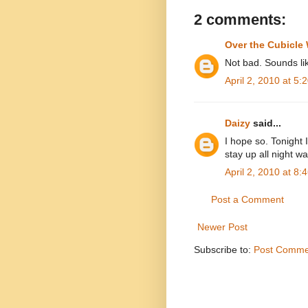
2 comments:
Over the Cubicle 
Not bad. Sounds li
April 2, 2010 at 5:
Daizy
said...
I hope so. Tonight I
stay up all night wa
April 2, 2010 at 8:
Post a Comment
Newer Post
Subscribe to:
Post Comme