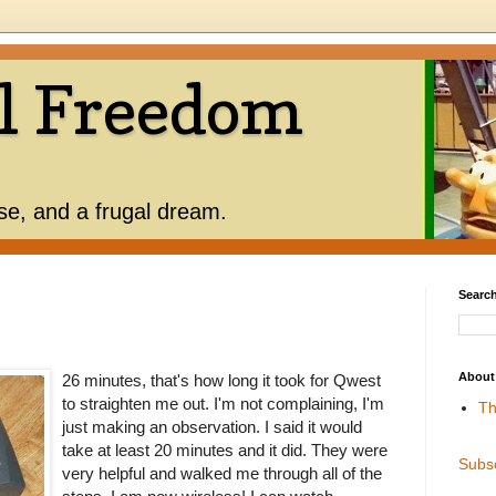
l Freedom
use, and a frugal dream.
Search
About
26 minutes, that's how long it took for Qwest
to straighten me out. I'm not complaining, I'm
Th
just making an observation. I said it would
take at least 20 minutes and it did. They were
Subs
very helpful and walked me through all of the