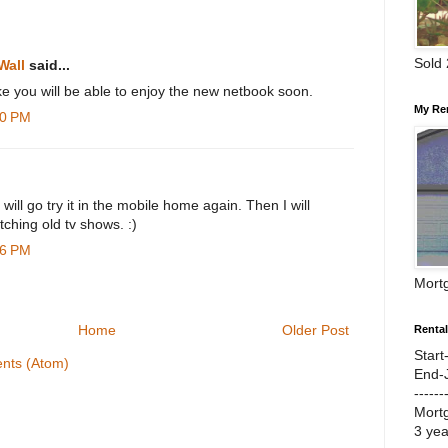
Sold
Wall
said...
ke you will be able to enjoy the new netbook soon.
My Re
20 PM
 will go try it in the mobile home again. Then I will
tching old tv shows. :)
46 PM
Mort
Home
Older Post
Renta
Start
nts (Atom)
End-
------
Mort
3 ye