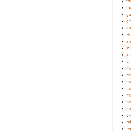
fr
fr
ga
gif
go
Ho
in
in
jo
la
mi
mi
mo
m
mo
mo
pe
pr
ra
re