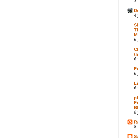
3 
D
4 
S
T
M
5 
C
t
6 
F
6 
L
6 
p
F
B
8 
R
8 
Sa