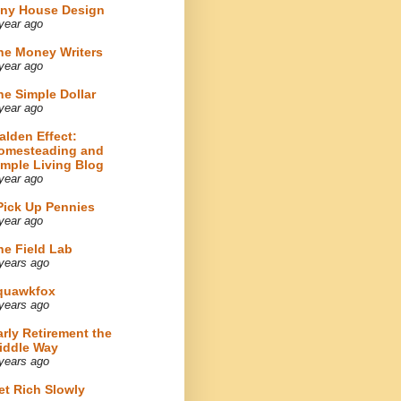
iny House Design
year ago
he Money Writers
year ago
he Simple Dollar
year ago
alden Effect:
omesteading and
imple Living Blog
year ago
 Pick Up Pennies
year ago
he Field Lab
years ago
quawkfox
years ago
arly Retirement the
iddle Way
years ago
et Rich Slowly