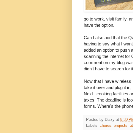
go to work, visit family, a
have the option.
Can I also add that the Q
having to say what I wan
added an option to push a
scanning the internet fo
comment on my blog was v
didn't have to search for it
Now that I have wireless i
take it over and plug it i
Next...cooking facilities 
taxes. The deadline is loo
forms. Where's the phone
Posted by
Daizy
at
9:30 P
Labels:
chores
,
projects
,
ut