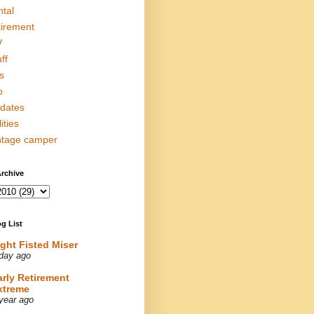
ntal
tirement
V
ff
s
p
dates
lities
ntage camper
rchive
g List
ight Fisted Miser
day ago
arly Retirement
xtreme
year ago