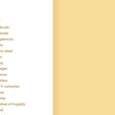
s
rbrush
imals
pliances
to
rn-shed
ls
og
dget
ores
othes
V converter
ay
mily
tival of frugality
od