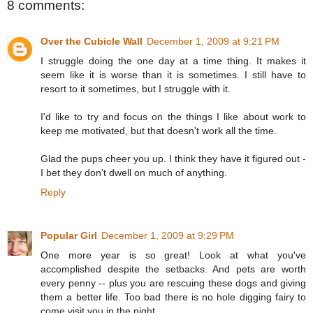
8 comments:
Over the Cubicle Wall
December 1, 2009 at 9:21 PM
I struggle doing the one day at a time thing. It makes it
seem like it is worse than it is sometimes. I still have to
resort to it sometimes, but I struggle with it.
I'd like to try and focus on the things I like about work to
keep me motivated, but that doesn't work all the time.
Glad the pups cheer you up. I think they have it figured out -
I bet they don't dwell on much of anything.
Reply
Popular Girl
December 1, 2009 at 9:29 PM
One more year is so great! Look at what you've
accomplished despite the setbacks. And pets are worth
every penny -- plus you are rescuing these dogs and giving
them a better life. Too bad there is no hole digging fairy to
come visit you in the night.