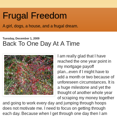
Frugal Freedom
A girl, dogs, a house, and a frugal dream.
Tuesday, December 1, 2009
Back To One Day At A Time
I am really glad that I have
reached the one year point in
my mortgage payoff
plan...even if I might have to
add a month or two because of
unforeseen circumstances. It is
a huge milestone and yet the
thought of another whole year
of scraping my money together
and going to work every day and jumping through hoops
does not motivate me. I need to focus on getting through
each day. Because when I get through one day then I am