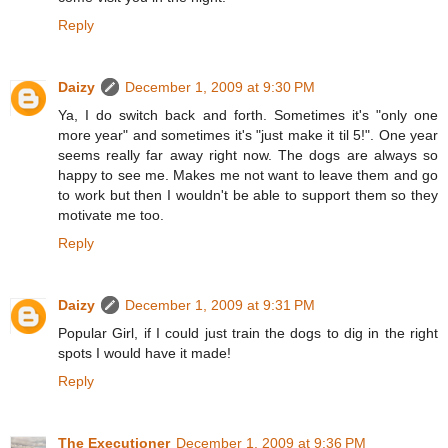
Reply
Daizy
December 1, 2009 at 9:30 PM
Ya, I do switch back and forth. Sometimes it's "only one
more year" and sometimes it's "just make it til 5!". One year
seems really far away right now. The dogs are always so
happy to see me. Makes me not want to leave them and go
to work but then I wouldn't be able to support them so they
motivate me too.
Reply
Daizy
December 1, 2009 at 9:31 PM
Popular Girl, if I could just train the dogs to dig in the right
spots I would have it made!
Reply
The Executioner
December 1, 2009 at 9:36 PM