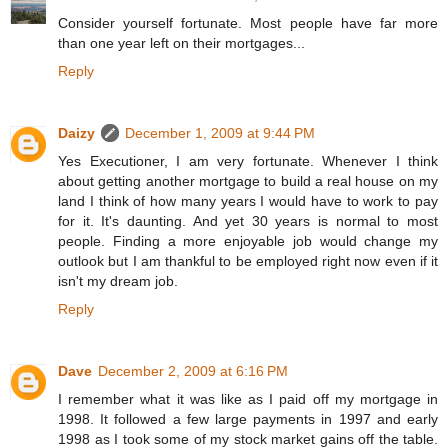
Consider yourself fortunate. Most people have far more
than one year left on their mortgages...
Reply
Daizy
December 1, 2009 at 9:44 PM
Yes Executioner, I am very fortunate. Whenever I think
about getting another mortgage to build a real house on my
land I think of how many years I would have to work to pay
for it. It's daunting. And yet 30 years is normal to most
people. Finding a more enjoyable job would change my
outlook but I am thankful to be employed right now even if it
isn't my dream job.
Reply
Dave
December 2, 2009 at 6:16 PM
I remember what it was like as I paid off my mortgage in
1998. It followed a few large payments in 1997 and early
1998 as I took some of my stock market gains off the table.