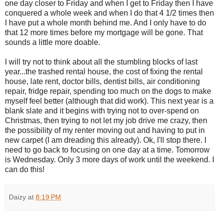
one day closer to Friday and when I get to Friday then I have
conquered a whole week and when I do that 4 1/2 times then
I have put a whole month behind me. And I only have to do
that 12 more times before my mortgage will be gone. That
sounds a little more doable.
I will try not to think about all the stumbling blocks of last
year...the trashed rental house, the cost of fixing the rental
house, late rent, doctor bills, dentist bills, air conditioning
repair, fridge repair, spending too much on the dogs to make
myself feel better (although that did work). This next year is a
blank slate and it begins with trying not to over-spend on
Christmas, then trying to not let my job drive me crazy, then
the possibility of my renter moving out and having to put in
new carpet (I am dreading this already). Ok, I'll stop there. I
need to go back to focusing on one day at a time. Tomorrow
is Wednesday. Only 3 more days of work until the weekend. I
can do this!
Daizy
at
8:19 PM