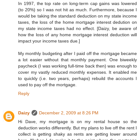
In 1997, the top rate on long-term cap gains was lowered
(to 20%) so I was not hit as much. Furthermore, because I
would be taking the standard deduction on my state income
taxes, the loss of the home mortgage interest dedution on
my state income taxes had no effect. [Daizy, be aware of
how the loss of any home mortgage interest deduction will
impact your income taxes due.]
My monthly budgeting after I paid off the mortgage became
a lot easier without that monthly payment. One biweekly
paycheck (I was working full-time back then) was enough to
cover my vastly reduced monthly expenses. It enabled me
to quickly (i.e. two years, perhaps) rebuild the accounts I
used to pay off the mortgage.
Reply
Daizy
December 2, 2009 at 8:26 PM
Hi Dave, my mortgage is on my rental house so the
deduction works differently. But my plans to live off the rent I
collect is getting shaky as rents are getting lower around