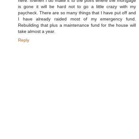
here. If/when I do make it to the point where the mortgage
is gone it will be hard not to go a little crazy with my
paycheck. There are so many things that I have put off and
I have already raided most of my emergency fund.
Rebuilding that plus a maintenance fund for the house will
take almost a year.
Reply