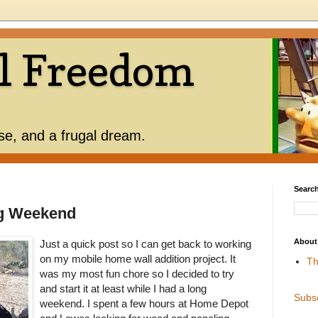
l Freedom
use, and a frugal dream.
Search
ng Weekend
About
Just a quick post so I can get back to working
on my mobile home wall addition project. It
Th
was my most fun chore so I decided to try
and start it at least while I had a long
Subs
weekend. I spent a few hours at Home Depot