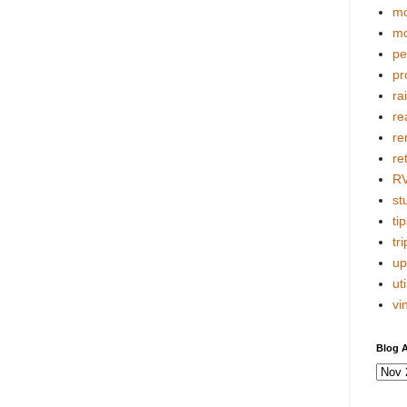
mo
mo
pe
pr
ra
re
re
re
R
stu
tip
tri
up
uti
vi
Blog A