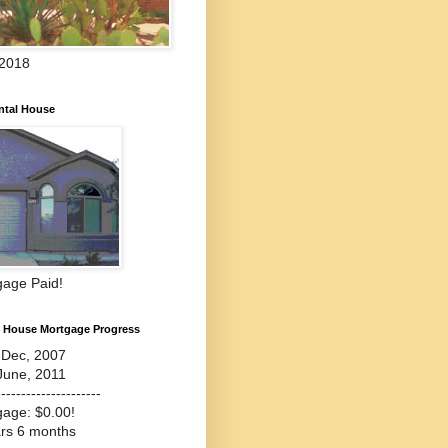
 2018
ntal House
gage Paid!
l House Mortgage Progress
-Dec, 2007
June, 2011
---------------------
gage: $0.00!
ars 6 months