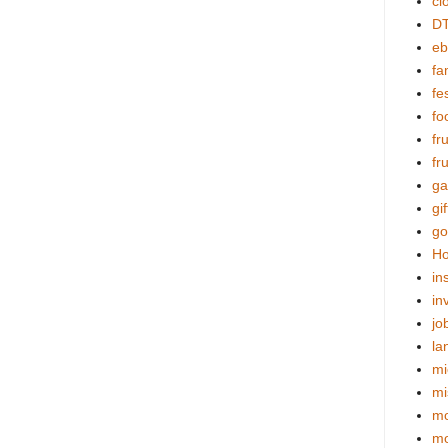
cl
DT
eb
fa
fes
fo
fr
fr
ga
gif
go
Ho
in
in
jo
la
mi
mi
mo
m