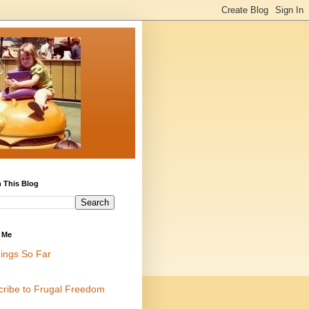
 This Blog
 Me
ings So Far
cribe to Frugal Freedom