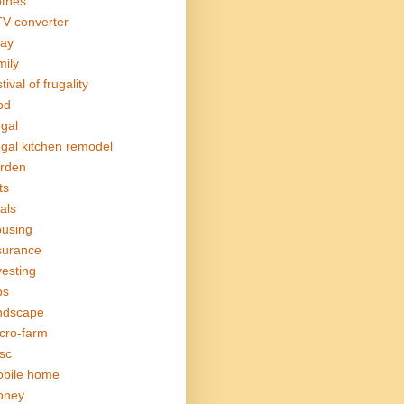
othes
V converter
ay
mily
tival of frugality
od
ugal
ugal kitchen remodel
rden
ts
als
using
surance
vesting
bs
ndscape
cro-farm
sc
bile home
oney