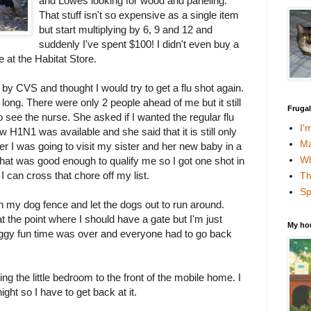
and Lowes looking for wood and paneling.
That stuff isn't so expensive as a single item
but start multiplying by 6, 9 and 12 and
suddenly I've spent $100! I didn't even buy a
 at the Habitat Store.
y CVS and thought I would try to get a flu shot again.
 long. There were only 2 people ahead of me but it still
Fruga
o see the nurse. She asked if I wanted the regular flu
I'
w H1N1 was available and she said that it is still only
Ma
 her I was going to visit my sister and her new baby in a
Wh
hat was good enough to qualify me so I got one shot in
I can cross that chore off my list.
Th
Sp
 my dog fence and let the dogs out to run around.
 the point where I should have a gate but I'm just
My ho
oggy fun time was over and everyone had to go back
g the little bedroom to the front of the mobile home. I
ght so I have to get back at it.