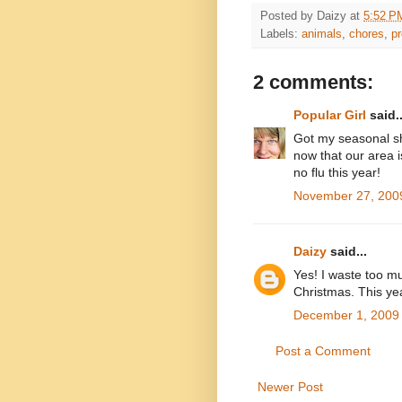
Posted by
Daizy
at
5:52 P
Labels:
animals
,
chores
,
pr
2 comments:
Popular Girl
said..
Got my seasonal sh
now that our area is
no flu this year!
November 27, 2009
Daizy
said...
Yes! I waste too m
Christmas. This year
December 1, 2009 
Post a Comment
Newer Post