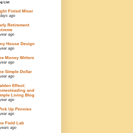
g List
ight Fisted Miser
days ago
arly Retirement
xtreme
year ago
iny House Design
year ago
he Money Writers
year ago
he Simple Dollar
year ago
alden Effect:
omesteading and
imple Living Blog
year ago
 Pick Up Pennies
year ago
he Field Lab
years ago