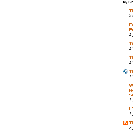
My Blo
T
3 
E
E
1 
T
1 
T
1 
T
1 
W
H
S
1 
I
1 
T
2 