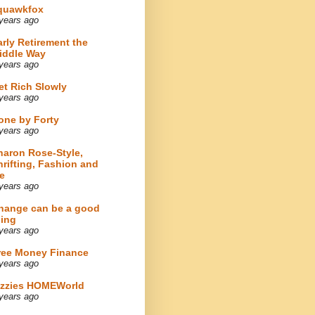
quawkfox
years ago
arly Retirement the
iddle Way
years ago
et Rich Slowly
years ago
one by Forty
years ago
haron Rose-Style,
hrifting, Fashion and
e
years ago
hange can be a good
hing
years ago
ree Money Finance
years ago
izzies HOMEWorld
years ago