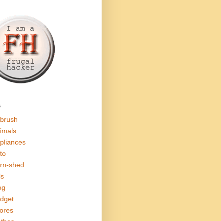
s
rbrush
imals
pliances
to
rn-shed
ls
og
dget
ores