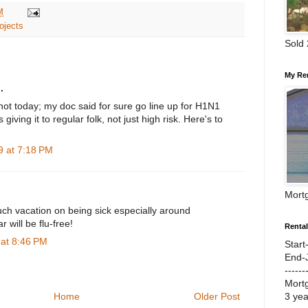
M
ojects
Sold
My Re
.
ot today; my doc said for sure go line up for H1N1
 giving it to regular folk, not just high risk. Here's to
 at 7:18 PM
Mort
uch vacation on being sick especially around
 will be flu-free!
Renta
at 8:46 PM
Start
End-
------
Mort
3 ye
Home
Older Post