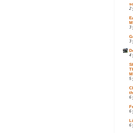
s
2 
E
M
3 
G
3 
D
4 
S
T
M
5 
C
t
6 
F
6 
L
6 