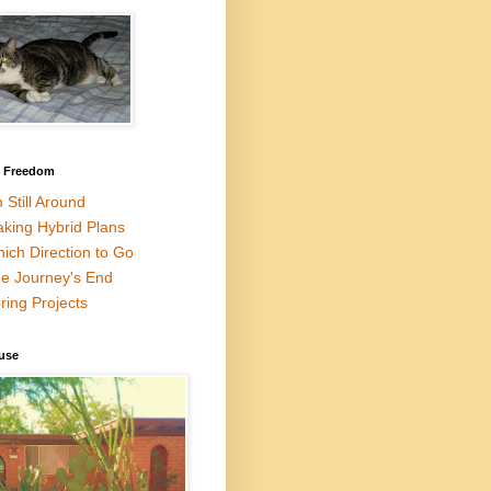
l Freedom
m Still Around
king Hybrid Plans
ich Direction to Go
e Journey's End
ring Projects
use