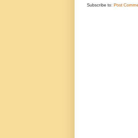
Subscribe to:
Post Comme