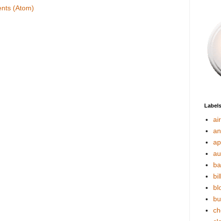
nts (Atom)
Label
ai
an
ap
au
ba
bil
bl
bu
ch