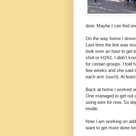
door. Maybe I can find one
On the way home I drove b
Last time the line was too
took over an hour to get t
shot or H1N1. I didn't kno
for certain groups. I told
few weeks and she said t
each arm (ouch). At least 
Back at home I worked on
One managed to get out at
using wire for now. So d
inside.
Now I am working on addin
want to get more done toni