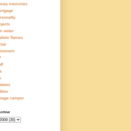
ney memories
rtgage
rsonality
ojects
in water
alistic flames
ntal
tirement
V
ff
s
p
dates
lities
ntage camper
rchive