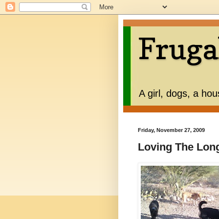
Fruga
A girl, dogs, a ho
Friday, November 27, 2009
Loving The Lo