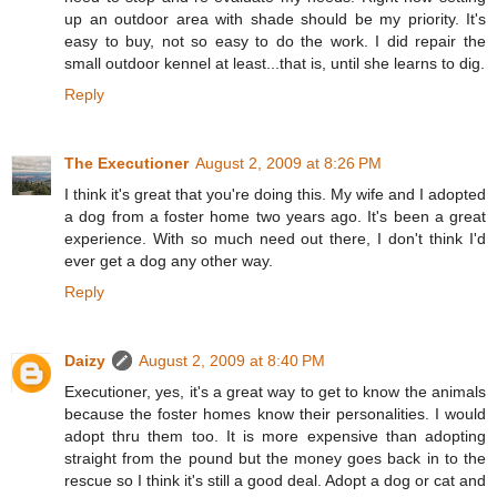
up an outdoor area with shade should be my priority. It's
easy to buy, not so easy to do the work. I did repair the
small outdoor kennel at least...that is, until she learns to dig.
Reply
The Executioner
August 2, 2009 at 8:26 PM
I think it's great that you're doing this. My wife and I adopted
a dog from a foster home two years ago. It's been a great
experience. With so much need out there, I don't think I'd
ever get a dog any other way.
Reply
Daizy
August 2, 2009 at 8:40 PM
Executioner, yes, it's a great way to get to know the animals
because the foster homes know their personalities. I would
adopt thru them too. It is more expensive than adopting
straight from the pound but the money goes back in to the
rescue so I think it's still a good deal. Adopt a dog or cat and