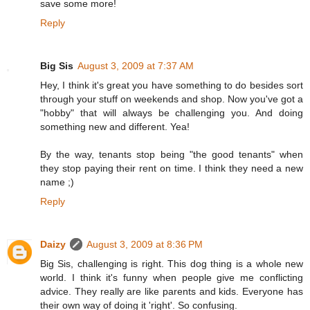
save some more!
Reply
Big Sis
August 3, 2009 at 7:37 AM
Hey, I think it's great you have something to do besides sort
through your stuff on weekends and shop. Now you've got a
"hobby" that will always be challenging you. And doing
something new and different. Yea!
By the way, tenants stop being "the good tenants" when
they stop paying their rent on time. I think they need a new
name ;)
Reply
Daizy
August 3, 2009 at 8:36 PM
Big Sis, challenging is right. This dog thing is a whole new
world. I think it's funny when people give me conflicting
advice. They really are like parents and kids. Everyone has
their own way of doing it 'right'. So confusing.