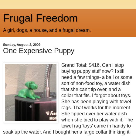
Frugal Freedom
A girl, dogs, a house, and a frugal dream.
Sunday, August 2, 2009
One Expensive Puppy
Grand Total: $416. Can I stop
buying puppy stuff now? I still
need a few things- a ball or some
sort of non-food toy, a water dish
that she can't tip over, and a
collar that fits. I forgot about toys.
She has been playing with towel
rags. That works for the moment.
She tipped over her water dish
when she tried to play with it. The
towel rag 'toys' came in handy to
soak up the water. And I bought her a large collar thinking it