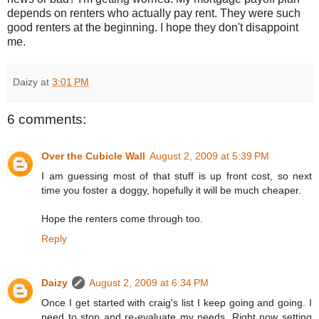
depends on renters who actually pay rent. They were such
good renters at the beginning. I hope they don't disappoint
me.
Daizy
at
3:01 PM
6 comments:
Over the Cubicle Wall
August 2, 2009 at 5:39 PM
I am guessing most of that stuff is up front cost, so next
time you foster a doggy, hopefully it will be much cheaper.
Hope the renters come through too.
Reply
Daizy
August 2, 2009 at 6:34 PM
Once I get started with craig's list I keep going and going. I
need to stop and re-evaluate my needs. Right now setting