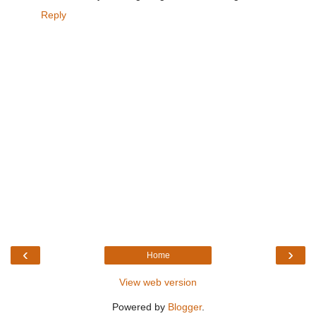
Reply
‹
›
Home
View web version
Powered by
Blogger
.