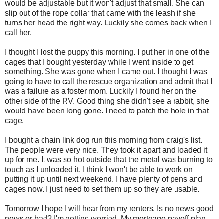
would be adjustable but it won't adjust that small. She can
slip out of the rope collar that came with the leash if she
turns her head the right way. Luckily she comes back when I
call her.
I thought I lost the puppy this morning. I put her in one of the
cages that I bought yesterday while I went inside to get
something. She was gone when I came out. I thought I was
going to have to call the rescue organization and admit that I
was a failure as a foster mom. Luckily I found her on the
other side of the RV. Good thing she didn't see a rabbit, she
would have been long gone. I need to patch the hole in that
cage.
I bought a chain link dog run this morning from craig's list.
The people were very nice. They took it apart and loaded it
up for me. It was so hot outside that the metal was burning to
touch as I unloaded it. I think I won't be able to work on
putting it up until next weekend. I have plenty of pens and
cages now. I just need to set them up so they are usable.
Tomorrow I hope I will hear from my renters. Is no news good
news or bad? I'm getting worried. My mortgage payoff plan