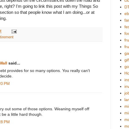
t just depends on the circumstances down the road and
cl
re, right? I'm going to link this post with my Things So
DT
section so that people know what I am doing...or at
eb
ing.
fa
fes
M
fo
etirement
fr
fr
ga
gif
Wall
said...
go
 debt provides for so many options. You really can't
Ho
decide.
in
:20 PM
in
jo
la
mi
to try out some of those options. Weaning myself off
mi
be a little hard though.
mo
:28 PM
m