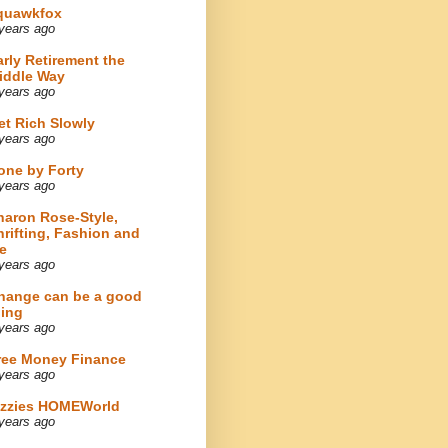
quawkfox
years ago
arly Retirement the
iddle Way
years ago
et Rich Slowly
years ago
one by Forty
years ago
haron Rose-Style,
hrifting, Fashion and
e
years ago
hange can be a good
hing
years ago
ree Money Finance
years ago
izzies HOMEWorld
years ago