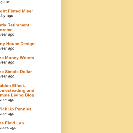
g List
ight Fisted Miser
day ago
arly Retirement
xtreme
year ago
iny House Design
year ago
he Money Writers
year ago
he Simple Dollar
year ago
alden Effect:
omesteading and
imple Living Blog
year ago
 Pick Up Pennies
year ago
he Field Lab
years ago