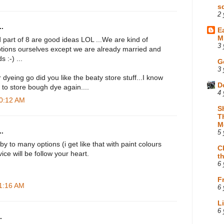
s
2 
.
E
M
nd part of 8 are good ideas LOL ...We are kind of
3 
options ourselves except we are already married and
 :-) ...
G
3 
 dyeing go did you like the beaty store stuff...I know
D
k to store bough dye again....
4 
10:12 AM
S
T
M
.
5 
 to many options (i get like that with paint colours
C
ice will be follow your heart.
t
6 
F
11:16 AM
6 
L
6 
.