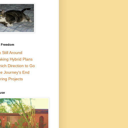
l Freedom
m Still Around
king Hybrid Plans
ich Direction to Go
e Journey's End
ring Projects
use