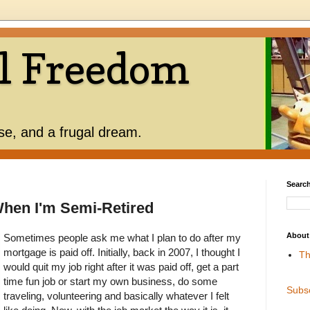
l Freedom
use, and a frugal dream.
Search
When I'm Semi-Retired
About
Sometimes people ask me what I plan to do after my
mortgage is paid off. Initially, back in 2007, I thought I
Th
would quit my job right after it was paid off, get a part
time fun job or start my own business, do some
Subs
traveling, volunteering and basically whatever I felt