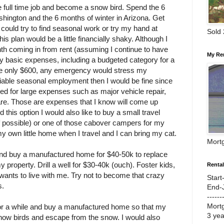
e full time job and become a snow bird. Spend the 6
ington and the 6 months of winter in Arizona. Get
I could try to find seasonal work or try my hand at
Sold
is plan would be a little financially shaky. Although I
th coming in from rent (assuming I continue to have
My Re
y basic expenses, including a budgeted category for a
re only $600, any emergency would stress my
reliable seasonal employment then I would be fine since
d for large expenses such as major vehicle repair,
are. Those are expenses that I know will come up
id this option I would also like to buy a small travel
 if possible) or one of those cabover campers for my
my own little home when I travel and I can bring my cat.
Mort
nd buy a manufactured home for $40-50k to replace
property. Drill a well for $30-40k (ouch). Foster kids,
Renta
nts to live with me. Try not to become that crazy
Start
s.
End-
------
Mort
or a while and buy a manufactured home so that my
3 ye
now birds and escape from the snow. I would also