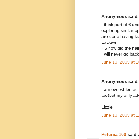
Anonymous said..
I think part of 6 a
exploring similar 
are done having kids
LaDawn
PS how did the hair
I will never go bac
June 10, 2009 at 
Anonymous said..
I am overwhlemed by
too)but my only adv
Lizzie
June 10, 2009 at 
Petunia 100
said..