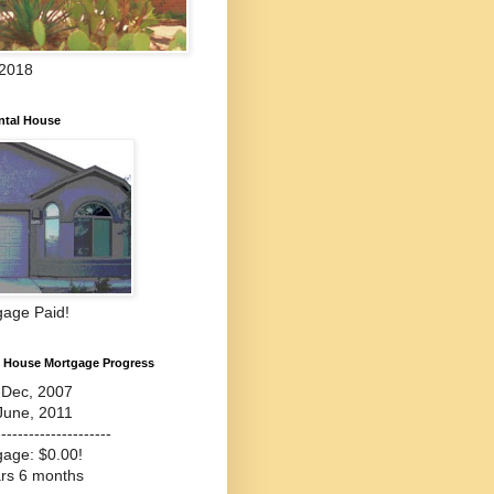
 2018
ntal House
gage Paid!
l House Mortgage Progress
-Dec, 2007
June, 2011
---------------------
gage: $0.00!
ars 6 months