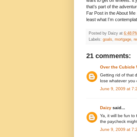
want to get off wheels. I
that’s part of the adventu
Far Post in the About Me 
least what I'm contemplat
Posted by
Daizy
at
6:48 P
Labels:
goals
,
mortgage
,
r
21 comments:
Over the Cubicle 
Getting rid of that
lose whatever you 
June 9, 2009 at 7
Daizy
said...
Ya, it will be fun 
the paycheck might 
June 9, 2009 at 7