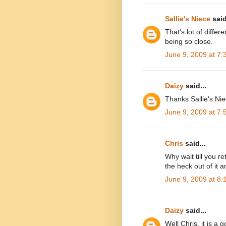
Sallie's Niece
said
That's lot of differ
being so close.
June 9, 2009 at 7
Daizy
said...
Thanks Sallie's Niec
June 9, 2009 at 7
Chris
said...
Why wait till you r
the heck out of it
June 9, 2009 at 8
Daizy
said...
Well Chris, it is a 