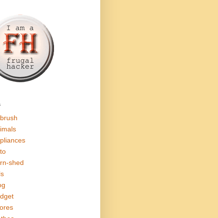
s
rbrush
imals
pliances
to
rn-shed
ls
og
dget
ores