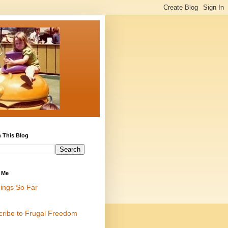
 This Blog
 Me
ings So Far
cribe to Frugal Freedom