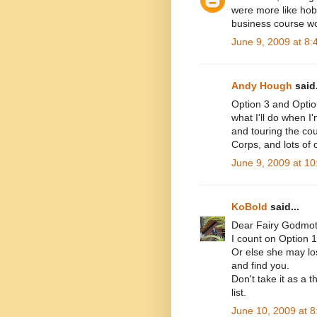
were more like hob
business course wo
June 9, 2009 at 8
Andy Hough
said.
Option 3 and Option
what I'll do when I
and touring the cou
Corps, and lots of o
June 9, 2009 at 1
KoBold
said...
Dear Fairy Godmot
I count on Option 1
Or else she may lo
and find you.
Don't take it as a t
list.
June 10, 2009 at 