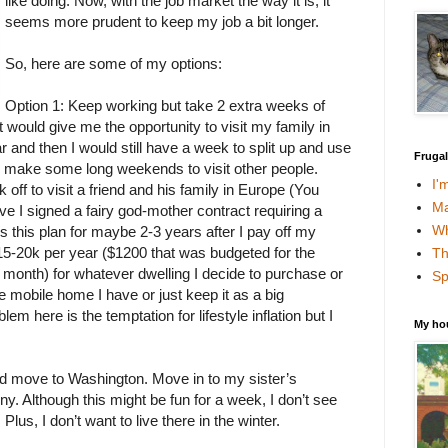
like doing. Now, with the job market the way it is, it
seems more prudent to keep my job a bit longer.
So, here are some of my options:
Option 1: Keep working but take 2 extra weeks of
 would give me the opportunity to visit my family in
 and then I would still have a week to split up and use
Fruga
o make some long weekends to visit other people.
I'
ff to visit a friend and his family in Europe (You
Ma
ve I signed a fairy god-mother contract requiring a
Wh
ds this plan for maybe 2-3 years after I pay off my
15-20k per year ($1200 that was budgeted for the
Th
month) for whatever dwelling I decide to purchase or
Sp
the mobile home I have or just keep it as a big
m here is the temptation for lifestyle inflation but I
My ho
.
nd move to Washington. Move in to my sister’s
. Although this might be fun for a week, I don’t see
 Plus, I don’t want to live there in the winter.