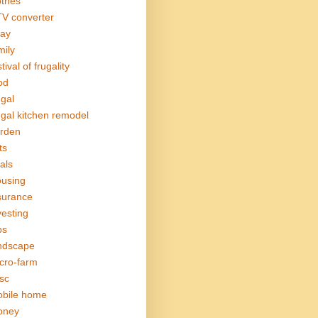
othes
V converter
ay
mily
tival of frugality
od
ugal
ugal kitchen remodel
rden
ts
als
using
surance
vesting
bs
ndscape
cro-farm
sc
bile home
oney