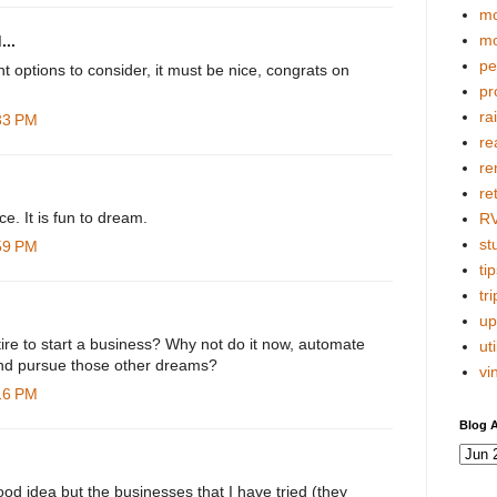
mo
mo
...
pe
ent options to consider, it must be nice, congrats on
pr
ra
:33 PM
re
re
re
e. It is fun to dream.
R
stu
:59 PM
tip
tri
up
etire to start a business? Why not do it now, automate
uti
 and pursue those other dreams?
vi
:16 PM
Blog A
good idea but the businesses that I have tried (they