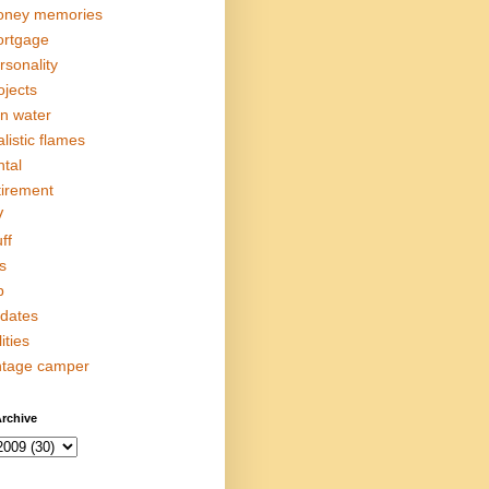
ney memories
rtgage
rsonality
ojects
in water
alistic flames
ntal
tirement
V
ff
s
p
dates
lities
ntage camper
rchive