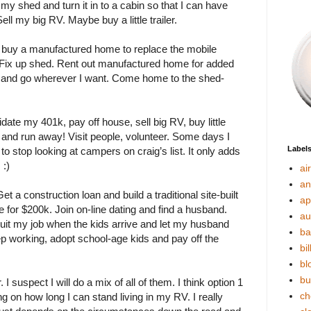
p my shed and turn it in to a cabin so that I can have
ell my big RV. Maybe buy a little trailer.
n buy a manufactured home to replace the mobile
. Fix up shed. Rent out manufactured home for added
ler and go wherever I want. Come home to the shed-
idate my 401k, pay off house, sell big RV, buy little
 and run away! Visit people, volunteer. Some days I
Label
d to stop looking at campers on craig’s list. It only adds
 :)
ai
an
t a construction loan and build a traditional site-built
ap
for $200k. Join on-line dating and find a husband.
au
 quit my job when the kids arrive and let my husband
ba
p working, adopt school-age kids and pay off the
bil
bl
bu
 I suspect I will do a mix of all of them. I think option 1
ch
g on how long I can stand living in my RV. I really