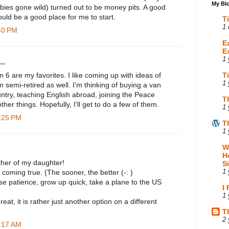
My Blo
bies gone wild) turned out to be money pits. A good
uld be a good place for me to start.
T
1 
:40 PM
E
E
1 
..
 6 are my favorites. I like coming up with ideas of
T
1 
'm semi-retired as well. I'm thinking of buying a van
ntry, teaching English abroad, joining the Peace
T
ther things. Hopefully, I'll get to do a few of them.
1 
0:25 PM
T
1 
W
H
her of my daughter!
S
 coming true. (The sooner, the better (-: )
1 
se patience, grow up quick, take a plane to the US
I
1 
hreat, it is rather just another option on a different
T
2 
8:17 AM