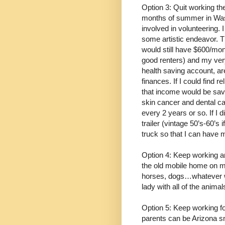
Option 3: Quit working th
months of summer in Wash
involved in volunteering. 
some artistic endeavor. Th
would still have $600/mon
good renters) and my ver
health saving account, a
finances. If I could find 
that income would be save
skin cancer and dental c
every 2 years or so. If I d
trailer (vintage 50’s-60’s
truck so that I can have 
Option 4: Keep working a
the old mobile home on my 
horses, dogs…whatever wa
lady with all of the animal
Option 5: Keep working f
parents can be Arizona s