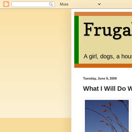
Fruga
A girl, dogs, a ho
Tuesday, June 9, 2009
What I Will Do 