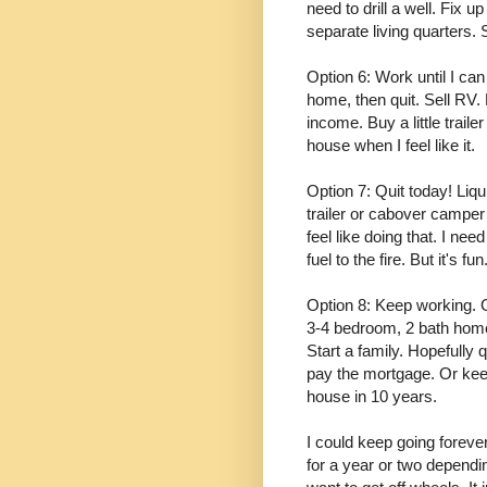
need to drill a well. Fix u
separate living quarters. S
Option 6: Work until I ca
home, then quit. Sell RV
income. Buy a little trai
house when I feel like it.
Option 7: Quit today! Liqu
trailer or cabover camper
feel like doing that. I nee
fuel to the fire. But it's fun.
Option 8: Keep working. Ge
3-4 bedroom, 2 bath home 
Start a family. Hopefully
pay the mortgage. Or kee
house in 10 years.
I could keep going forever.
for a year or two dependin