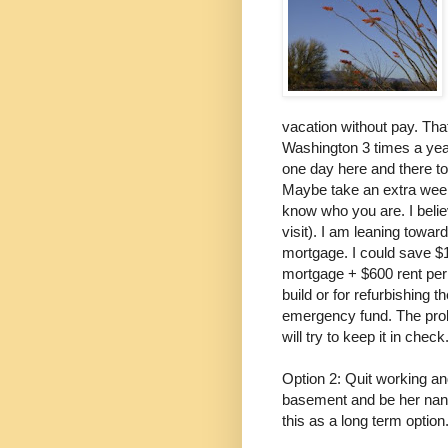
vacation without pay. That
Washington 3 times a year
one day here and there t
Maybe take an extra week o
know who you are. I belie
visit). I am leaning towar
mortgage. I could save $
mortgage + $600 rent per 
build or for refurbishing 
emergency fund. The proble
will try to keep it in check
Option 2: Quit working a
basement and be her nanny
this as a long term option.