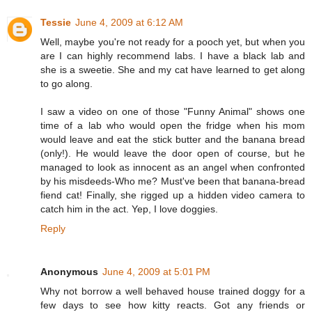
Tessie
June 4, 2009 at 6:12 AM
Well, maybe you're not ready for a pooch yet, but when you
are I can highly recommend labs. I have a black lab and
she is a sweetie. She and my cat have learned to get along
to go along.
I saw a video on one of those "Funny Animal" shows one
time of a lab who would open the fridge when his mom
would leave and eat the stick butter and the banana bread
(only!). He would leave the door open of course, but he
managed to look as innocent as an angel when confronted
by his misdeeds-Who me? Must've been that banana-bread
fiend cat! Finally, she rigged up a hidden video camera to
catch him in the act. Yep, I love doggies.
Reply
Anonymous
June 4, 2009 at 5:01 PM
Why not borrow a well behaved house trained doggy for a
few days to see how kitty reacts. Got any friends or