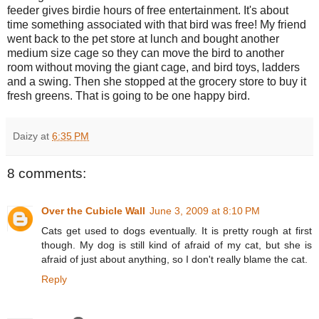
feeder gives birdie hours of free entertainment. It's about
time something associated with that bird was free! My friend
went back to the pet store at lunch and bought another
medium size cage so they can move the bird to another
room without moving the giant cage, and bird toys, ladders
and a swing. Then she stopped at the grocery store to buy it
fresh greens. That is going to be one happy bird.
Daizy
at
6:35 PM
8 comments:
Over the Cubicle Wall
June 3, 2009 at 8:10 PM
Cats get used to dogs eventually. It is pretty rough at first
though. My dog is still kind of afraid of my cat, but she is
afraid of just about anything, so I don't really blame the cat.
Reply