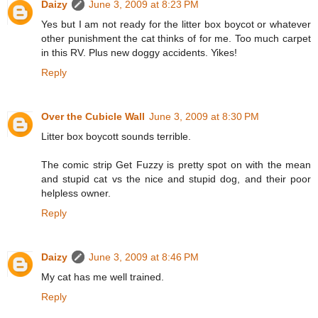
Daizy
June 3, 2009 at 8:23 PM
Yes but I am not ready for the litter box boycot or whatever
other punishment the cat thinks of for me. Too much carpet
in this RV. Plus new doggy accidents. Yikes!
Reply
Over the Cubicle Wall
June 3, 2009 at 8:30 PM
Litter box boycott sounds terrible.
The comic strip Get Fuzzy is pretty spot on with the mean
and stupid cat vs the nice and stupid dog, and their poor
helpless owner.
Reply
Daizy
June 3, 2009 at 8:46 PM
My cat has me well trained.
Reply