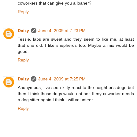
coworkers that can give you a loaner?
Reply
Daizy
June 4, 2009 at 7:23 PM
Tessie, labs are sweet and they seem to like me, at least
that one did. I like shepherds too. Maybe a mix would be
good.
Reply
Daizy
June 4, 2009 at 7:25 PM
Anonymous, I've seen kitty react to the neighbor's dogs but
then I think those dogs would eat her. If my coworker needs
a dog sitter again I think I will volunteer.
Reply