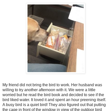
My friend did not bring the bird to work. Her husband was
willing to try another afternoon with it. We were a little
worried but he read the bird book and decided to see if the
bird liked water. It loved it and spent an hour preening itself.
A busy bird is a quiet bird! They also figured out that putting
the cage in front of the window in view of the outdoor bird