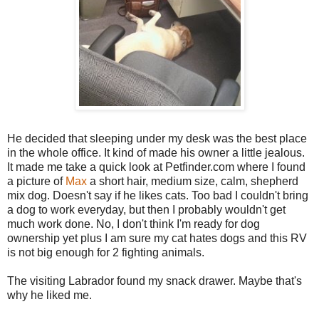
He decided that sleeping under my desk was the best place
in the whole office. It kind of made his owner a little jealous.
It made me take a quick look at Petfinder.com where I found
a picture of
Max
a short hair, medium size, calm, shepherd
mix dog. Doesn't say if he likes cats. Too bad I couldn't bring
a dog to work everyday, but then I probably wouldn't get
much work done. No, I don't think I'm ready for dog
ownership yet plus I am sure my cat hates dogs and this RV
is not big enough for 2 fighting animals.
The visiting Labrador found my snack drawer. Maybe that's
why he liked me.