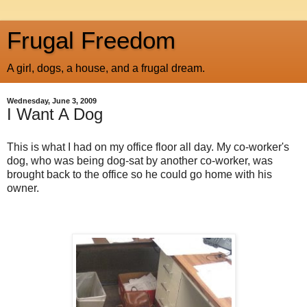
Frugal Freedom
A girl, dogs, a house, and a frugal dream.
Wednesday, June 3, 2009
I Want A Dog
This is what I had on my office floor all day. My co-worker's
dog, who was being dog-sat by another co-worker, was
brought back to the office so he could go home with his
owner.