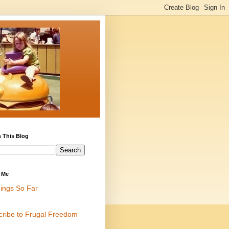
 This Blog
 Me
ings So Far
cribe to Frugal Freedom