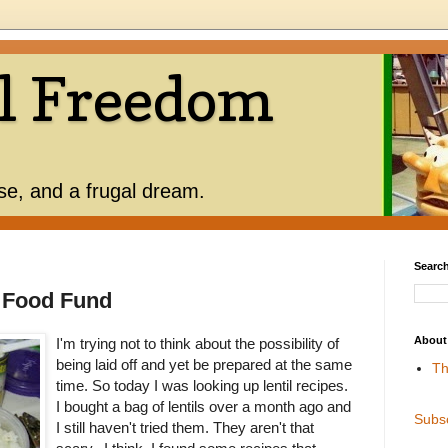
l Freedom
use, and a frugal dream.
Search
 Food Fund
About
I'm trying not to think about the possibility of
being laid off and yet be prepared at the same
Th
time. So today I was looking up lentil recipes.
I bought a bag of lentils over a month ago and
Subs
I still haven't tried them. They aren't that