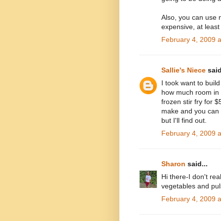
Also, you can use n
expensive, at least
February 4, 2009 
Sallie's Niece
said
I took want to bui
how much room in yo
frozen stir fry for 
make and you can g
but I'll find out.
February 4, 2009 
Sharon
said...
Hi there-I don't rea
vegetables and pul
February 4, 2009 