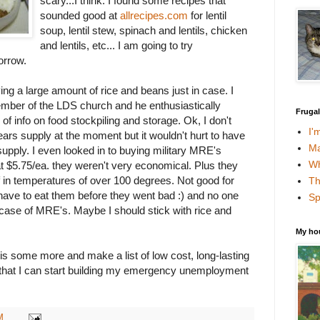
scary...I think. I found some recipes that
sounded good at
allrecipes.com
for lentil
soup, lentil stew, spinach and lentils, chicken
and lentils, etc... I am going to try
orrow.
ing a large amount of rice and beans just in case. I
ember of the LDS church and he enthusiastically
Fruga
 of info on food stockpiling and storage. Ok, I don't
I'
ars supply at the moment but it wouldn't hurt to have
Ma
pply. I even looked in to buying military MRE's
Wh
at $5.75/ea. they weren't very economical. Plus they
lf in temperatures of over 100 degrees. Not good for
Th
 have to eat them before they went bad :) and no one
Sp
ase of MRE's. Maybe I should stick with rice and
My ho
his some more and make a list of low cost, long-lasting
o that I can start building my emergency unemployment
M