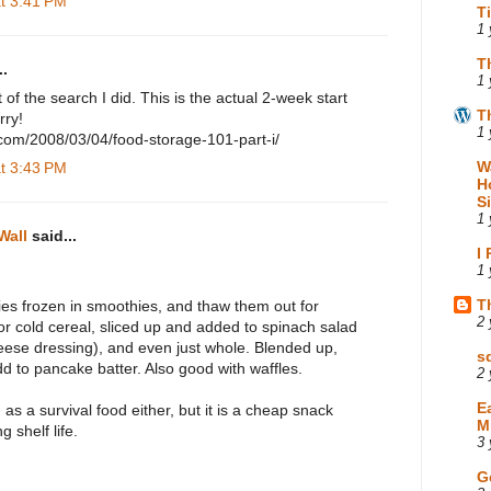
at 3:41 PM
T
1 
T
.
1 
ist of the search I did. This is the actual 2-week start
T
rry!
1 
.com/2008/03/04/food-storage-101-part-i/
W
at 3:43 PM
H
S
1 
Wall
said...
I
1 
T
ies frozen in smoothies, and thaw them out for
2 
or cold cereal, sliced up and added to spinach salad
heese dressing), and even just whole. Blended up,
s
d to pancake batter. Also good with waffles.
2 
E
 as a survival food either, but it is a cheap snack
M
g shelf life.
3 
G