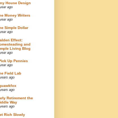
iny House Design
year ago
he Money Writers
year ago
he Simple Dollar
year ago
alden Effect:
omesteading and
imple Living Blog
year ago
 Pick Up Pennies
year ago
he Field Lab
years ago
quawkfox
years ago
arly Retirement the
iddle Way
years ago
et Rich Slowly