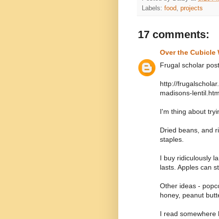
Labels:
food
,
projects
17 comments:
Over the Cubicle 
Frugal scholar post
http://frugalschol
madisons-lentil.htm
I'm thing about tryin
Dried beans, and ri
staples.
I buy ridiculously l
lasts. Apples can s
Other ideas - popc
honey, peanut butt
I read somewhere b