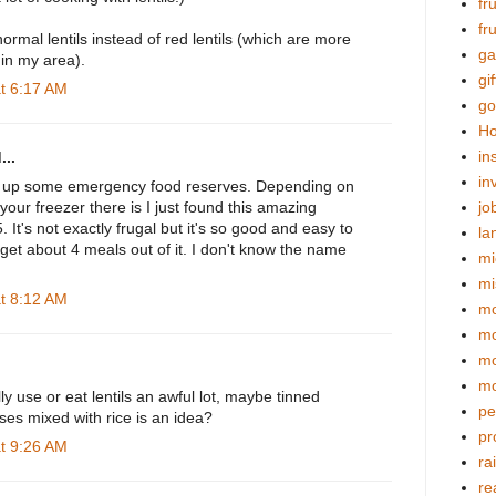
fr
fr
ormal lentils instead of red lentils (which are more
ga
 in my area).
gif
at 6:17 AM
go
Ho
in
...
in
ld up some emergency food reserves. Depending on
ur freezer there is I just found this amazing
jo
$5. It's not exactly frugal but it's so good and easy to
la
et about 4 meals out of it. I don't know the name
mi
mi
at 8:12 AM
mo
m
mo
mo
lly use or eat lentils an awful lot, maybe tinned
pe
ses mixed with rice is an idea?
pr
at 9:26 AM
ra
re