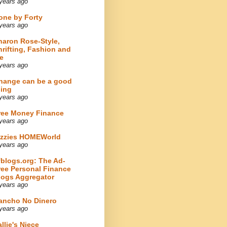
years ago
one by Forty
years ago
haron Rose-Style,
hrifting, Fashion and
e
years ago
hange can be a good
hing
years ago
ree Money Finance
years ago
izzies HOMEWorld
years ago
fblogs.org: The Ad-
ree Personal Finance
logs Aggregator
years ago
ancho No Dinero
years ago
llie's Niece