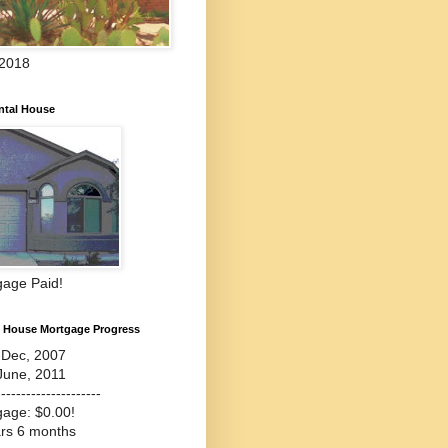
 2018
ntal House
gage Paid!
l House Mortgage Progress
-Dec, 2007
June, 2011
---------------------
gage: $0.00!
ars 6 months