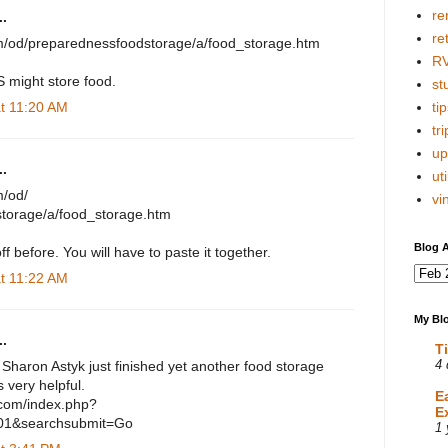
re
.
re
om/od/preparednessfoodstorage/a/food_storage.htm
R
S might store food.
stu
at 11:20 AM
tip
tri
up
.
uti
m/od/
vi
torage/a/food_storage.htm
Blog A
ff before. You will have to paste it together.
at 11:22 AM
My Blo
.
T
. Sharon Astyk just finished yet another food storage
4 
s very helpful.
E
.com/index.php?
E
01&searchsubmit=Go
1 