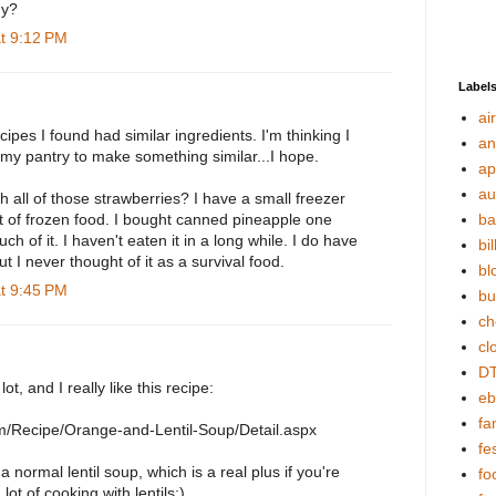
hy?
at 9:12 PM
Label
ai
ecipes I found had similar ingredients. I'm thinking I
an
 my pantry to make something similar...I hope.
ap
au
 all of those strawberries? I have a small freezer
ot of frozen food. I bought canned pineapple one
ba
h of it. I haven't eaten it in a long while. I do have
bil
t I never thought of it as a survival food.
bl
at 9:45 PM
bu
ch
cl
DT
 lot, and I really like this recipe:
eb
fa
com/Recipe/Orange-and-Lentil-Soup/Detail.aspx
fes
e a normal lentil soup, which is a real plus if you're
fo
lot of cooking with lentils:)