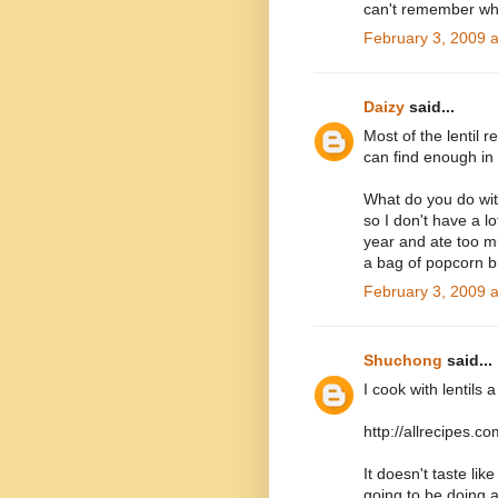
can't remember w
February 3, 2009 
Daizy
said...
Most of the lentil r
can find enough in
What do you do with
so I don't have a l
year and ate too muc
a bag of popcorn bu
February 3, 2009 
Shuchong
said...
I cook with lentils a
http://allrecipes.
It doesn't taste lik
going to be doing a 