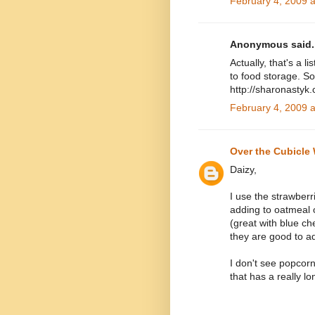
February 4, 2009 
Anonymous said..
Actually, that's a l
to food storage. So
http://sharonastyk
February 4, 2009 
Over the Cubicle 
Daizy,
I use the strawberr
adding to oatmeal 
(great with blue c
they are good to ad
I don't see popcorn
that has a really lon