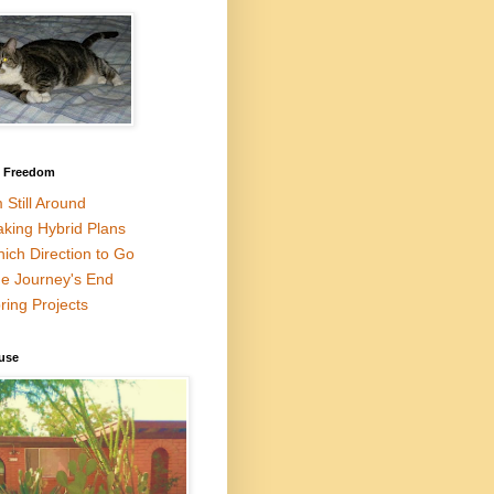
l Freedom
m Still Around
king Hybrid Plans
ich Direction to Go
e Journey's End
ring Projects
use