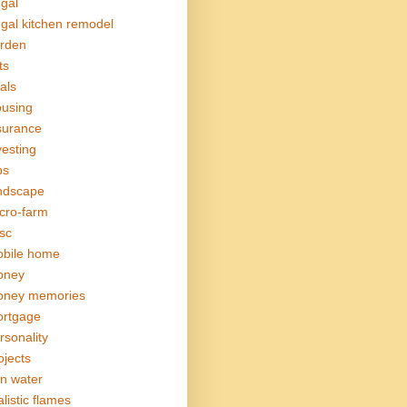
ugal
ugal kitchen remodel
rden
ts
als
using
surance
vesting
bs
ndscape
cro-farm
sc
bile home
oney
ney memories
rtgage
rsonality
ojects
in water
alistic flames