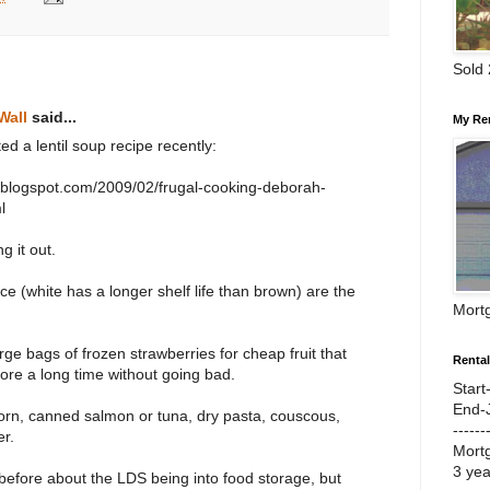
Sold
Wall
said...
My Re
ed a lentil soup recipe recently:
ar.blogspot.com/2009/02/frugal-cooking-deborah-
l
g it out.
ce (white has a longer shelf life than brown) are the
Mort
arge bags of frozen strawberries for cheap fruit that
Renta
tore a long time without going bad.
Start
End-
orn, canned salmon or tuna, dry pasta, couscous,
------
er.
Mort
3 ye
efore about the LDS being into food storage, but