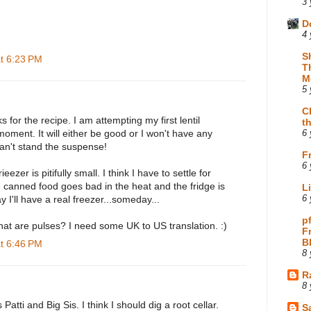
3 
D
4 
S
at 6:23 PM
T
M
5 
C
 for the recipe. I am attempting my first lentil
t
 moment. It will either be good or I won't have any
6 
can't stand the suspense!
F
6 
ieezer is pitifully small. I think I have to settle for
 canned food goes bad in the heat and the fridge is
L
 I'll have a real freezer...someday...
6 
p
at are pulses? I need some UK to US translation. :)
F
B
at 6:46 PM
8 
R
8 
 Patti and Big Sis. I think I should dig a root cellar.
Sa