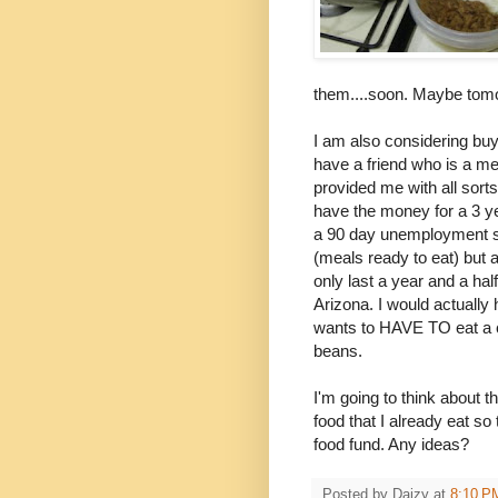
them....soon. Maybe tom
I am also considering buy
have a friend who is a m
provided me with all sorts
have the money for a 3 ye
a 90 day unemployment su
(meals ready to eat) but 
only last a year and a ha
Arizona. I would actually
wants to HAVE TO eat a c
beans.
I'm going to think about t
food that I already eat s
food fund. Any ideas?
Posted by
Daizy
at
8:10 P