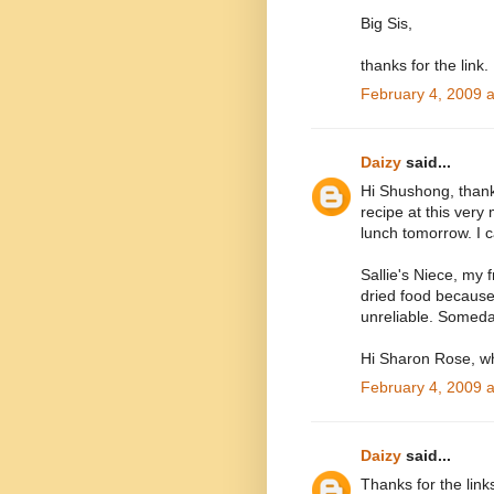
Big Sis,
thanks for the link.
February 4, 2009 
Daizy
said...
Hi Shushong, thanks
recipe at this very
lunch tomorrow. I 
Sallie's Niece, my fr
dried food because
unreliable. Someday
Hi Sharon Rose, wh
February 4, 2009 
Daizy
said...
Thanks for the links