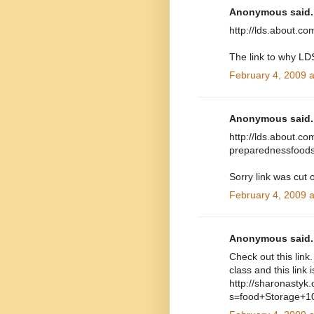
Anonymous said..
http://lds.about.c
The link to why LD
February 4, 2009 
Anonymous said..
http://lds.about.co
preparednessfoods
Sorry link was cut o
February 4, 2009 
Anonymous said..
Check out this link
class and this link i
http://sharonastyk
s=food+Storage+1