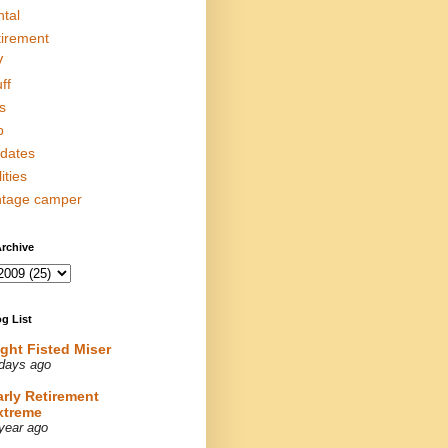
ntal
tirement
V
ff
s
p
dates
lities
ntage camper
rchive
g List
ight Fisted Miser
days ago
arly Retirement
xtreme
year ago