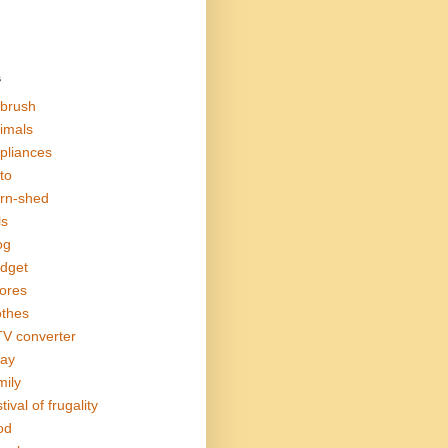
s
rbrush
imals
pliances
to
rn-shed
ls
og
dget
ores
othes
V converter
ay
mily
tival of frugality
od