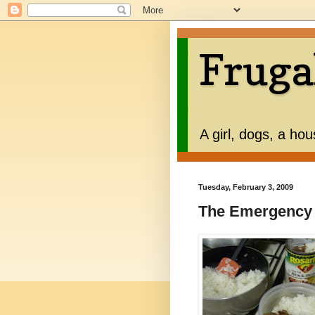
Fruga
A girl, dogs, a ho
Tuesday, February 3, 2009
The Emergency