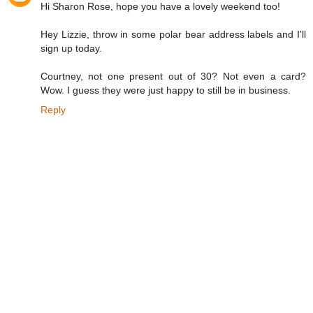
Hi Sharon Rose, hope you have a lovely weekend too!
Hey Lizzie, throw in some polar bear address labels and I'll
sign up today.
Courtney, not one present out of 30? Not even a card?
Wow. I guess they were just happy to still be in business.
Reply