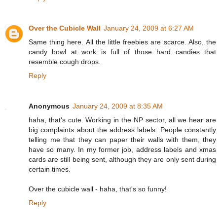
Over the Cubicle Wall
January 24, 2009 at 6:27 AM
Same thing here. All the little freebies are scarce. Also, the
candy bowl at work is full of those hard candies that
resemble cough drops.
Reply
Anonymous
January 24, 2009 at 8:35 AM
haha, that's cute. Working in the NP sector, all we hear are
big complaints about the address labels. People constantly
telling me that they can paper their walls with them, they
have so many. In my former job, address labels and xmas
cards are still being sent, although they are only sent during
certain times.
Over the cubicle wall - haha, that's so funny!
Reply