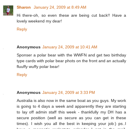
Sharon
January 24, 2009 at 8:49 AM
Hi there-oh, so even these are being cut back!! Have a
lovely weekend my dear!
Reply
Anonymous
January 24, 2009 at 10:41 AM
Sponser a polar bear with the WWFN and get two birthday
type cards with polar bear phots on the front and an actually
fluuffy wuffy polar bear!
Reply
Anonymous
January 24, 2009 at 3:33 PM
Australia is also now in the same boat as you guys. My work
is going to 4 days a week and apparently they are starting
to lay off admin staff this week - thankfully my DH has a
secure position (well as secure as you can get in these
times). I wish you all the best in keeping your job:) ps..I