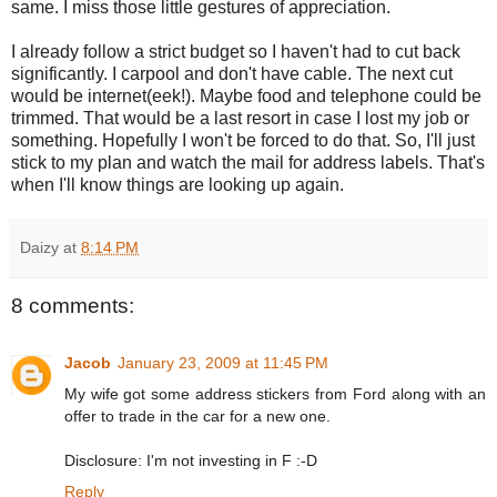
same. I miss those little gestures of appreciation.
I already follow a strict budget so I haven't had to cut back
significantly. I carpool and don't have cable. The next cut
would be internet(eek!). Maybe food and telephone could be
trimmed. That would be a last resort in case I lost my job or
something. Hopefully I won't be forced to do that. So, I'll just
stick to my plan and watch the mail for address labels. That's
when I'll know things are looking up again.
Daizy
at
8:14 PM
8 comments:
Jacob
January 23, 2009 at 11:45 PM
My wife got some address stickers from Ford along with an
offer to trade in the car for a new one.
Disclosure: I'm not investing in F :-D
Reply