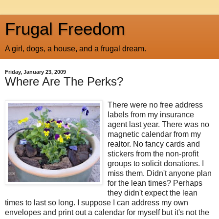
Frugal Freedom
A girl, dogs, a house, and a frugal dream.
Friday, January 23, 2009
Where Are The Perks?
There were no free address
labels from my insurance
agent last year. There was no
magnetic calendar from my
realtor. No fancy cards and
stickers from the non-profit
groups to solicit donations. I
miss them. Didn't anyone plan
for the lean times? Perhaps
they didn't expect the lean
times to last so long. I suppose I can address my own
envelopes and print out a calendar for myself but it's not the