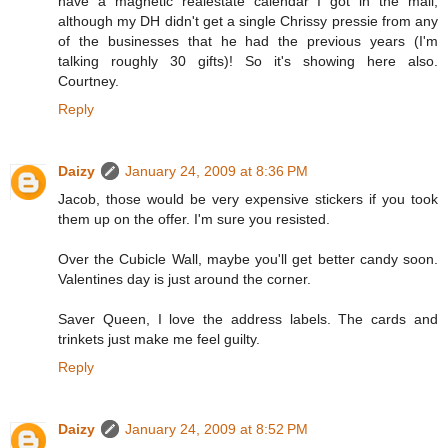
have a magnetic realestate calendar I got in the mail,
although my DH didn't get a single Chrissy pressie from any
of the businesses that he had the previous years (I'm
talking roughly 30 gifts)! So it's showing here also.
Courtney.
Reply
Daizy
January 24, 2009 at 8:36 PM
Jacob, those would be very expensive stickers if you took
them up on the offer. I'm sure you resisted.
Over the Cubicle Wall, maybe you'll get better candy soon.
Valentines day is just around the corner.
Saver Queen, I love the address labels. The cards and
trinkets just make me feel guilty.
Reply
Daizy
January 24, 2009 at 8:52 PM