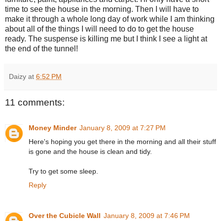
time to see the house in the morning. Then I will have to
make it through a whole long day of work while I am thinking
about all of the things I will need to do to get the house
ready. The suspense is killing me but I think I see a light at
the end of the tunnel!
Daizy
at
6:52 PM
11 comments:
Money Minder
January 8, 2009 at 7:27 PM
Here's hoping you get there in the morning and all their stuff
is gone and the house is clean and tidy.
Try to get some sleep.
Reply
Over the Cubicle Wall
January 8, 2009 at 7:46 PM