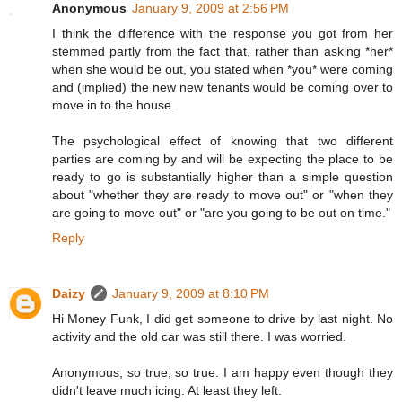
Anonymous
January 9, 2009 at 2:56 PM
I think the difference with the response you got from her
stemmed partly from the fact that, rather than asking *her*
when she would be out, you stated when *you* were coming
and (implied) the new new tenants would be coming over to
move in to the house.
The psychological effect of knowing that two different
parties are coming by and will be expecting the place to be
ready to go is substantially higher than a simple question
about "whether they are ready to move out" or "when they
are going to move out" or "are you going to be out on time."
Reply
Daizy
January 9, 2009 at 8:10 PM
Hi Money Funk, I did get someone to drive by last night. No
activity and the old car was still there. I was worried.
Anonymous, so true, so true. I am happy even though they
didn't leave much icing. At least they left.