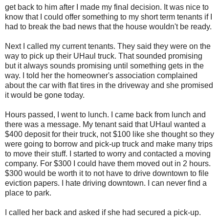
get back to him after I made my final decision. It was nice to
know that I could offer something to my short term tenants if I
had to break the bad news that the house wouldn't be ready.
Next I called my current tenants. They said they were on the
way to pick up their UHaul truck. That sounded promising
but it always sounds promising until something gets in the
way. I told her the homeowner's association complained
about the car with flat tires in the driveway and she promised
it would be gone today.
Hours passed, I went to lunch. I came back from lunch and
there was a message. My tenant said that UHaul wanted a
$400 deposit for their truck, not $100 like she thought so they
were going to borrow and pick-up truck and make many trips
to move their stuff. I started to worry and contacted a moving
company. For $300 I could have them moved out in 2 hours.
$300 would be worth it to not have to drive downtown to file
eviction papers. I hate driving downtown. I can never find a
place to park.
I called her back and asked if she had secured a pick-up.