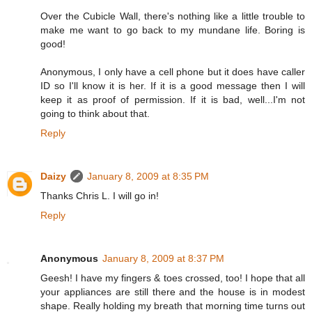
Over the Cubicle Wall, there's nothing like a little trouble to
make me want to go back to my mundane life. Boring is
good!
Anonymous, I only have a cell phone but it does have caller
ID so I'll know it is her. If it is a good message then I will
keep it as proof of permission. If it is bad, well...I'm not
going to think about that.
Reply
Daizy
January 8, 2009 at 8:35 PM
Thanks Chris L. I will go in!
Reply
Anonymous
January 8, 2009 at 8:37 PM
Geesh! I have my fingers & toes crossed, too! I hope that all
your appliances are still there and the house is in modest
shape. Really holding my breath that morning time turns out