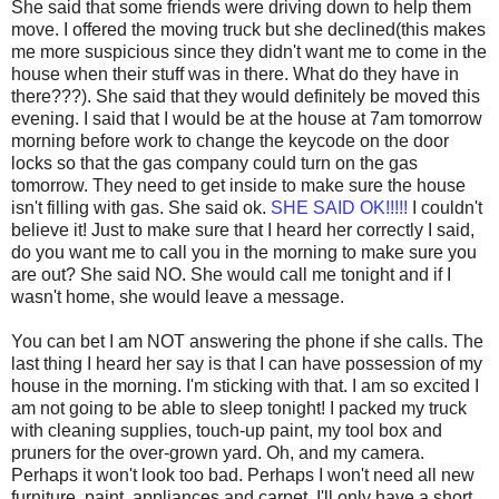
She said that some friends were driving down to help them
move. I offered the moving truck but she declined(this makes
me more suspicious since they didn't want me to come in the
house when their stuff was in there. What do they have in
there???). She said that they would definitely be moved this
evening. I said that I would be at the house at 7am tomorrow
morning before work to change the keycode on the door
locks so that the gas company could turn on the gas
tomorrow. They need to get inside to make sure the house
isn't filling with gas. She said ok.
SHE SAID OK!!!!!
I couldn't
believe it! Just to make sure that I heard her correctly I said,
do you want me to call you in the morning to make sure you
are out? She said NO. She would call me tonight and if I
wasn't home, she would leave a message.
You can bet I am NOT answering the phone if she calls. The
last thing I heard her say is that I can have possession of my
house in the morning. I'm sticking with that. I am so excited I
am not going to be able to sleep tonight! I packed my truck
with cleaning supplies, touch-up paint, my tool box and
pruners for the over-grown yard. Oh, and my camera.
Perhaps it won't look too bad. Perhaps I won't need all new
furniture, paint, appliances and carpet. I'll only have a short