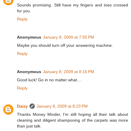
Sounds promising. Still have my fingers and toes crossed
for you.
Reply
Anonymous
January 8, 2009 at 7:55 PM
Maybe you should turn off your answering machine.
Reply
Anonymous
January 8, 2009 at 8:16 PM
Good luck! Go in no matter what....
Reply
Daizy
January 8, 2009 at 8:23 PM
Thanks Money Minder, I'm still hoping all their talk about
cleaning and diligent shampooing of the carpets was more
than just talk.