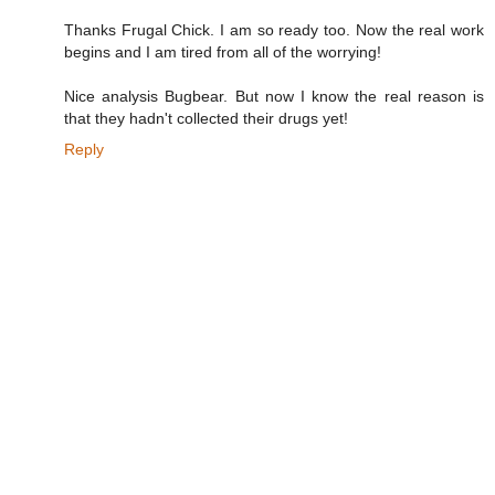
Thanks Frugal Chick. I am so ready too. Now the real work
begins and I am tired from all of the worrying!
Nice analysis Bugbear. But now I know the real reason is
that they hadn't collected their drugs yet!
Reply