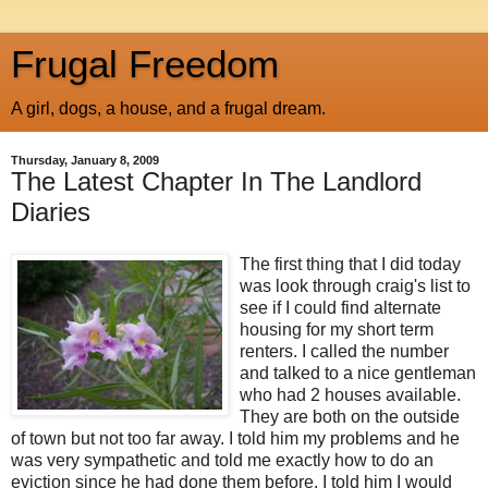
Frugal Freedom
A girl, dogs, a house, and a frugal dream.
Thursday, January 8, 2009
The Latest Chapter In The Landlord
Diaries
The first thing that I did today
was look through craig's list to
see if I could find alternate
housing for my short term
renters. I called the number
and talked to a nice gentleman
who had 2 houses available.
They are both on the outside
of town but not too far away. I told him my problems and he
was very sympathetic and told me exactly how to do an
eviction since he had done them before. I told him I would