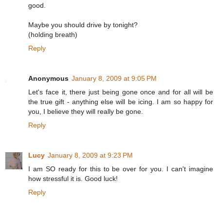
good.
Maybe you should drive by tonight?
(holding breath)
Reply
Anonymous
January 8, 2009 at 9:05 PM
Let's face it, there just being gone once and for all will be
the true gift - anything else will be icing. I am so happy for
you, I believe they will really be gone.
Reply
Lucy
January 8, 2009 at 9:23 PM
I am SO ready for this to be over for you. I can't imagine
how stressful it is. Good luck!
Reply