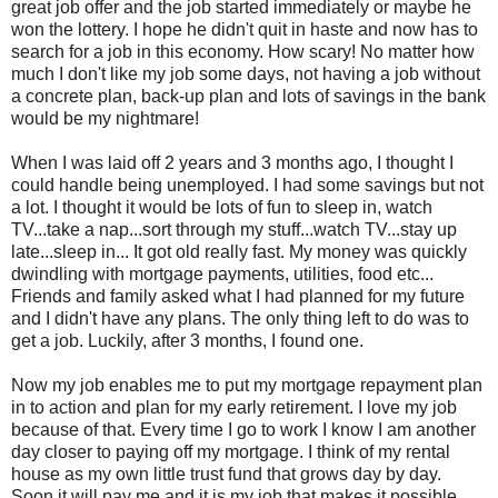
great job offer and the job started immediately or maybe he
won the lottery. I hope he didn't quit in haste and now has to
search for a job in this economy. How scary! No matter how
much I don't like my job some days, not having a job without
a concrete plan, back-up plan and lots of savings in the bank
would be my nightmare!
When I was laid off 2 years and 3 months ago, I thought I
could handle being unemployed. I had some savings but not
a lot. I thought it would be lots of fun to sleep in, watch
TV...take a nap...sort through my stuff...watch TV...stay up
late...sleep in... It got old really fast. My money was quickly
dwindling with mortgage payments, utilities, food etc...
Friends and family asked what I had planned for my future
and I didn't have any plans. The only thing left to do was to
get a job. Luckily, after 3 months, I found one.
Now my job enables me to put my mortgage repayment plan
in to action and plan for my early retirement. I love my job
because of that. Every time I go to work I know I am another
day closer to paying off my mortgage. I think of my rental
house as my own little trust fund that grows day by day.
Soon it will pay me and it is my job that makes it possible.