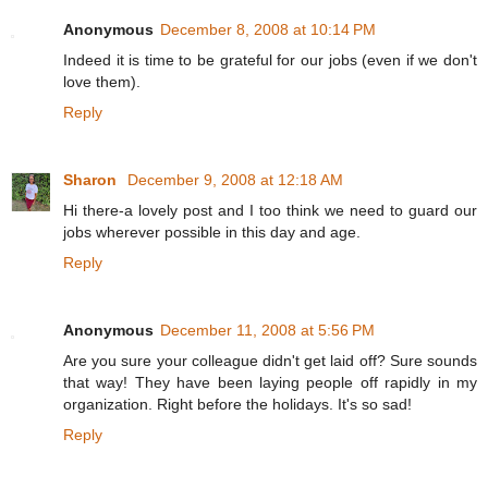
Anonymous
December 8, 2008 at 10:14 PM
Indeed it is time to be grateful for our jobs (even if we don't
love them).
Reply
Sharon
December 9, 2008 at 12:18 AM
Hi there-a lovely post and I too think we need to guard our
jobs wherever possible in this day and age.
Reply
Anonymous
December 11, 2008 at 5:56 PM
Are you sure your colleague didn't get laid off? Sure sounds
that way! They have been laying people off rapidly in my
organization. Right before the holidays. It's so sad!
Reply