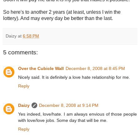
So here's to another 2 years (at least, unless I win the
lottery). And may every day be better than the last.
Daizy
at
6:58 PM
5 comments:
Over the Cubicle Wall
December 8, 2008 at 8:45 PM
Nicely said. It is definitely a love hate relationship for me.
Reply
Daizy
December 8, 2008 at 9:14 PM
Yes indeed, love/hate. I am always envious of those people
with love/love jobs. Some day that will be me.
Reply