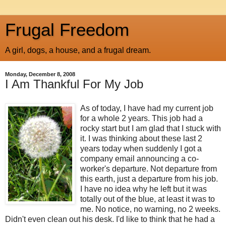
Frugal Freedom
A girl, dogs, a house, and a frugal dream.
Monday, December 8, 2008
I Am Thankful For My Job
As of today, I have had my current job
for a whole 2 years. This job had a
rocky start but I am glad that I stuck with
it. I was thinking about these last 2
years today when suddenly I got a
company email announcing a co-
worker's departure. Not departure from
this earth, just a departure from his job.
I have no idea why he left but it was
totally out of the blue, at least it was to
me. No notice, no warning, no 2 weeks.
Didn't even clean out his desk. I'd like to think that he had a