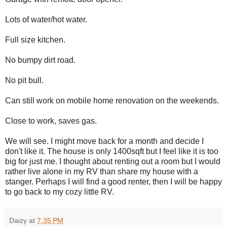
Lots of water/hot water.
Full size kitchen.
No bumpy dirt road.
No pit bull.
Can still work on mobile home renovation on the weekends.
Close to work, saves gas.
We will see. I might move back for a month and decide I
don't like it. The house is only 1400sqft but I feel like it is too
big for just me. I thought about renting out a room but I would
rather live alone in my RV than share my house with a
stanger. Perhaps I will find a good renter, then I will be happy
to go back to my cozy little RV.
Daizy
at
7:35 PM