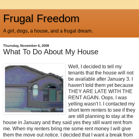
Frugal Freedom
A girl, dogs, a house, and a frugal dream.
Thursday, November 6, 2008
What To Do About My House
Well, I decided to tell my
tenants that the house will not
be available after January 3. I
haven't told them yet because
THEY ARE LATE WITH THE
RENT AGAIN. Oops. I was
yelling wasn't I. I contacted my
short term renters to see if they
are still planning to stay at the
house in January and they said yes they still want rent from
me. When my renters bring me some rent money I will give
them the move out notice. I decided that I want a break from