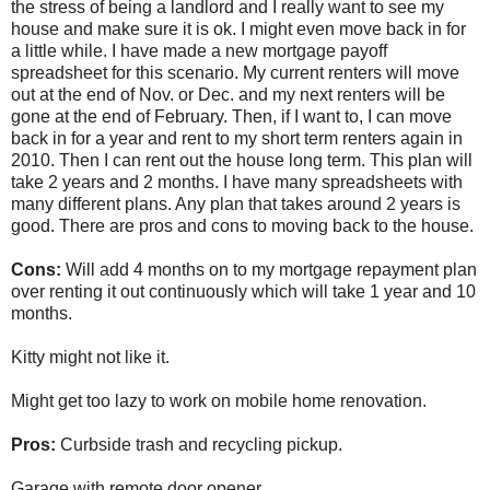
the stress of being a landlord and I really want to see my
house and make sure it is ok. I might even move back in for
a little while. I have made a new mortgage payoff
spreadsheet for this scenario. My current renters will move
out at the end of Nov. or Dec. and my next renters will be
gone at the end of February. Then, if I want to, I can move
back in for a year and rent to my short term renters again in
2010. Then I can rent out the house long term. This plan will
take 2 years and 2 months. I have many spreadsheets with
many different plans. Any plan that takes around 2 years is
good. There are pros and cons to moving back to the house.
Cons:
Will add 4 months on to my mortgage repayment plan
over renting it out continuously which will take 1 year and 10
months.
Kitty might not like it.
Might get too lazy to work on mobile home renovation.
Pros:
Curbside trash and recycling pickup.
Garage with remote door opener.