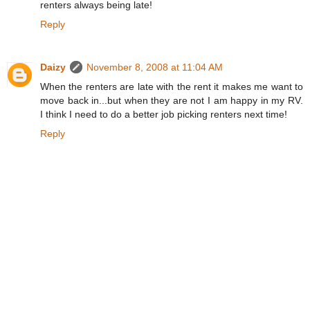
renters always being late!
Reply
Daizy
November 8, 2008 at 11:04 AM
When the renters are late with the rent it makes me want to
move back in...but when they are not I am happy in my RV.
I think I need to do a better job picking renters next time!
Reply