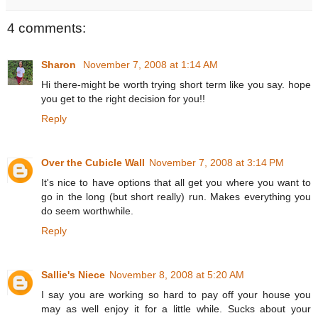
4 comments:
Sharon
November 7, 2008 at 1:14 AM
Hi there-might be worth trying short term like you say. hope
you get to the right decision for you!!
Reply
Over the Cubicle Wall
November 7, 2008 at 3:14 PM
It's nice to have options that all get you where you want to
go in the long (but short really) run. Makes everything you
do seem worthwhile.
Reply
Sallie's Niece
November 8, 2008 at 5:20 AM
I say you are working so hard to pay off your house you
may as well enjoy it for a little while. Sucks about your