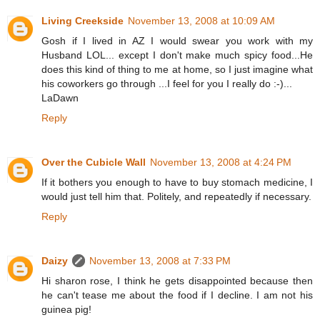
Living Creekside
November 13, 2008 at 10:09 AM
Gosh if I lived in AZ I would swear you work with my
Husband LOL... except I don't make much spicy food...He
does this kind of thing to me at home, so I just imagine what
his coworkers go through ...I feel for you I really do :-)...
LaDawn
Reply
Over the Cubicle Wall
November 13, 2008 at 4:24 PM
If it bothers you enough to have to buy stomach medicine, I
would just tell him that. Politely, and repeatedly if necessary.
Reply
Daizy
November 13, 2008 at 7:33 PM
Hi sharon rose, I think he gets disappointed because then
he can't tease me about the food if I decline. I am not his
guinea pig!