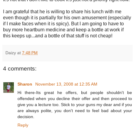
I am grateful that he is willing to share his lunch with me
even though it is partially for his own amusement (especially
if I make faces when it is spicy). But I am going to have to
buy more heartburn medicine and keep a bottle at work if
this keeps up...and a bottle of that stuff is not cheap!
Daizy
at
7:48 PM
4 comments:
Sharon
November 13, 2008 at 12:35 AM
Hi there-Its great he offers, but people shouldn't be
offended when you decline their offer and then proceed to
give you a lecture too. Stick to your guns my dear and if you
are always polite, you don't need to feel bad about your
decision.
Reply