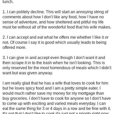
lunch.
1. I can politely decline. This will start an annoying string of
comments about how I don't like any food, how I have no
sense of adventure, and how sheltered and pitiful my life
must be without all of the wonderful food that his wife makes.
2. I can accept and eat what he offers me whether I like it or
not. Of course I say it is good which usually leads to being
offered more.
3. I can give in and accept even though I don't want it and
then scrape it in to the trash when he isn't looking. This is
only reserved for the most horrendous of meals which I didn't
want but was given anyway.
I am really glad that he has a wife that loves to cook for him
but he loves spicy food and I am a pretty simple eater. I
would much rather save my money for my mortgage than
buy groceries. I don't have to cook for anyone so I don't have
to come up with exciting and varied meals everyday. I can
eat the same thing for 3 or 4 days in a row and be fine with it.
It's not that I don't like to cook it's just not a priority right now.