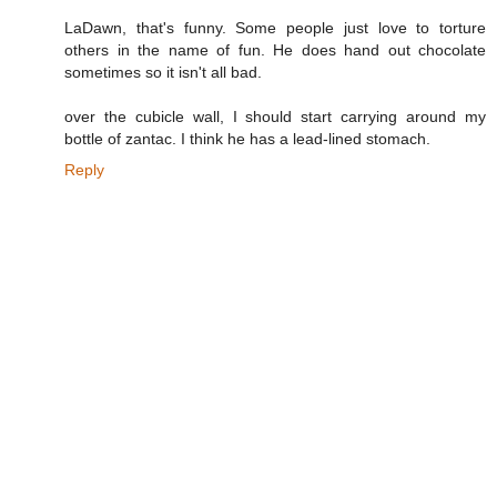
LaDawn, that's funny. Some people just love to torture
others in the name of fun. He does hand out chocolate
sometimes so it isn't all bad.
over the cubicle wall, I should start carrying around my
bottle of zantac. I think he has a lead-lined stomach.
Reply