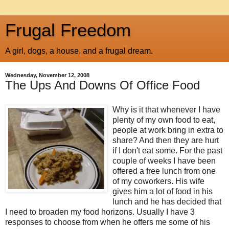
Frugal Freedom
A girl, dogs, a house, and a frugal dream.
Wednesday, November 12, 2008
The Ups And Downs Of Office Food
Why is it that whenever I have
plenty of my own food to eat,
people at work bring in extra to
share? And then they are hurt
if I don't eat some. For the past
couple of weeks I have been
offered a free lunch from one
of my coworkers. His wife
gives him a lot of food in his
lunch and he has decided that
I need to broaden my food horizons. Usually I have 3
responses to choose from when he offers me some of his