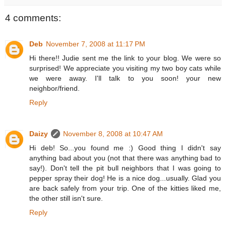
4 comments:
Deb
November 7, 2008 at 11:17 PM
Hi there!! Judie sent me the link to your blog. We were so
surprised! We appreciate you visiting my two boy cats while
we were away. I'll talk to you soon! your new
neighbor/friend.
Reply
Daizy
November 8, 2008 at 10:47 AM
Hi deb! So...you found me :) Good thing I didn't say
anything bad about you (not that there was anything bad to
say!). Don't tell the pit bull neighbors that I was going to
pepper spray their dog! He is a nice dog...usually. Glad you
are back safely from your trip. One of the kitties liked me,
the other still isn't sure.
Reply