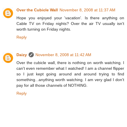
Over the Cubicle Wall
November 8, 2008 at 11:37 AM
Hope you enjoyed your 'vacation'. Is there anything on
Cable TV on Friday nights? Over the air TV usually isn't
worth turning on Friday nights.
Reply
Daizy
November 8, 2008 at 11:42 AM
Over the cubicle wall, there is nothing on worth watching. I
can't even remember what I watched! I am a channel flipper
so I just kept going around and around trying to find
something...anything worth watching. I am very glad I don't
pay for all those channels of NOTHING.
Reply