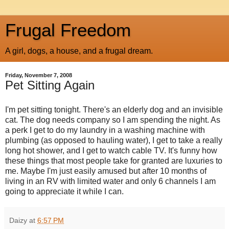
Frugal Freedom
A girl, dogs, a house, and a frugal dream.
Friday, November 7, 2008
Pet Sitting Again
I'm pet sitting tonight. There's an elderly dog and an invisible
cat. The dog needs company so I am spending the night. As
a perk I get to do my laundry in a washing machine with
plumbing (as opposed to hauling water), I get to take a really
long hot shower, and I get to watch cable TV. It's funny how
these things that most people take for granted are luxuries to
me. Maybe I'm just easily amused but after 10 months of
living in an RV with limited water and only 6 channels I am
going to appreciate it while I can.
Daizy
at
6:57 PM