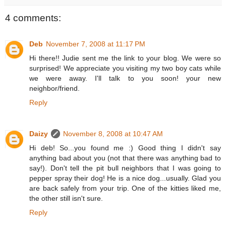
4 comments:
Deb
November 7, 2008 at 11:17 PM
Hi there!! Judie sent me the link to your blog. We were so
surprised! We appreciate you visiting my two boy cats while
we were away. I'll talk to you soon! your new
neighbor/friend.
Reply
Daizy
November 8, 2008 at 10:47 AM
Hi deb! So...you found me :) Good thing I didn't say
anything bad about you (not that there was anything bad to
say!). Don't tell the pit bull neighbors that I was going to
pepper spray their dog! He is a nice dog...usually. Glad you
are back safely from your trip. One of the kitties liked me,
the other still isn't sure.
Reply