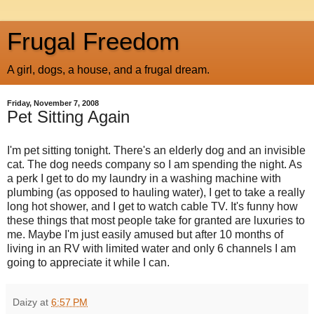
Frugal Freedom
A girl, dogs, a house, and a frugal dream.
Friday, November 7, 2008
Pet Sitting Again
I'm pet sitting tonight. There's an elderly dog and an invisible
cat. The dog needs company so I am spending the night. As
a perk I get to do my laundry in a washing machine with
plumbing (as opposed to hauling water), I get to take a really
long hot shower, and I get to watch cable TV. It's funny how
these things that most people take for granted are luxuries to
me. Maybe I'm just easily amused but after 10 months of
living in an RV with limited water and only 6 channels I am
going to appreciate it while I can.
Daizy
at
6:57 PM