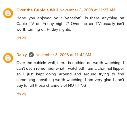
Over the Cubicle Wall
November 8, 2008 at 11:37 AM
Hope you enjoyed your 'vacation'. Is there anything on
Cable TV on Friday nights? Over the air TV usually isn't
worth turning on Friday nights.
Reply
Daizy
November 8, 2008 at 11:42 AM
Over the cubicle wall, there is nothing on worth watching. I
can't even remember what I watched! I am a channel flipper
so I just kept going around and around trying to find
something...anything worth watching. I am very glad I don't
pay for all those channels of NOTHING.
Reply