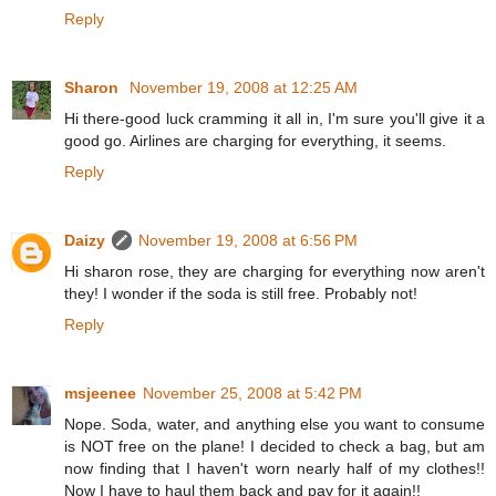
Reply
Sharon
November 19, 2008 at 12:25 AM
Hi there-good luck cramming it all in, I'm sure you'll give it a
good go. Airlines are charging for everything, it seems.
Reply
Daizy
November 19, 2008 at 6:56 PM
Hi sharon rose, they are charging for everything now aren't
they! I wonder if the soda is still free. Probably not!
Reply
msjeenee
November 25, 2008 at 5:42 PM
Nope. Soda, water, and anything else you want to consume
is NOT free on the plane! I decided to check a bag, but am
now finding that I haven't worn nearly half of my clothes!!
Now I have to haul them back and pay for it again!!