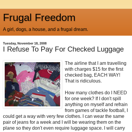
Frugal Freedom
A girl, dogs, a house, and a frugal dream.
Tuesday, November 18, 2008
I Refuse To Pay For Checked Luggage
The airline that I am travelling
with charges $15 for the first
checked bag, EACH WAY!
That is ridiculous.
How many clothes do I NEED
for one week? If I don't spill
anything on myself and refrain
from games of tackle football, I
could get a way with very few clothes. I can wear the same
pair of jeans for a week and I will be wearing them on the
plane so they don't even require luggage space. I will carry