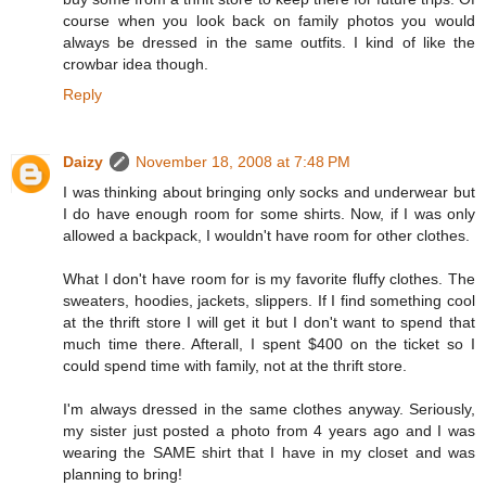
course when you look back on family photos you would
always be dressed in the same outfits. I kind of like the
crowbar idea though.
Reply
Daizy
November 18, 2008 at 7:48 PM
I was thinking about bringing only socks and underwear but
I do have enough room for some shirts. Now, if I was only
allowed a backpack, I wouldn't have room for other clothes.
What I don't have room for is my favorite fluffy clothes. The
sweaters, hoodies, jackets, slippers. If I find something cool
at the thrift store I will get it but I don't want to spend that
much time there. Afterall, I spent $400 on the ticket so I
could spend time with family, not at the thrift store.
I'm always dressed in the same clothes anyway. Seriously,
my sister just posted a photo from 4 years ago and I was
wearing the SAME shirt that I have in my closet and was
planning to bring!