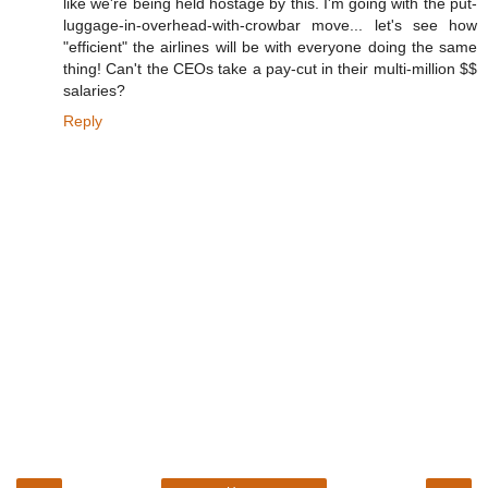
like we're being held hostage by this. I'm going with the put-
luggage-in-overhead-with-crowbar move... let's see how
"efficient" the airlines will be with everyone doing the same
thing! Can't the CEOs take a pay-cut in their multi-million $$
salaries?
Reply