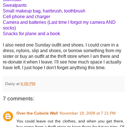
Sweatpants
Small makeup bag, hairbrush, toothbrush
Cell phone and charger
Camera and batteries (Last time I forgot my camera AND
socks)
Snacks for plane and a book
I also need one Sunday outfit and shoes. I could cram in a
dress, nylons, slip and shoes, or borrow something from my
sister or buy an outfit at the thrift store when I am there and
re-donate it when I leave. I'll see how much space I actually
have left. I just hope I don't forget anything this time.
Daizy
at
6:06 PM
7 comments:
Over the Cubicle Wall
November 18, 2008 at 7:21 PM
You could leave out the clothes, and when you get there,
buy some from a thrift store to keep there for future trips. Of