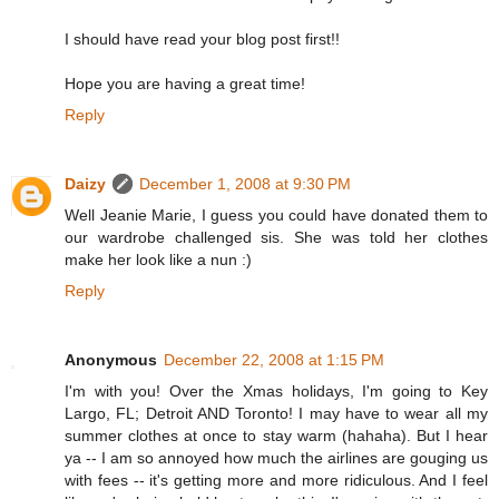
I should have read your blog post first!!
Hope you are having a great time!
Reply
Daizy
December 1, 2008 at 9:30 PM
Well Jeanie Marie, I guess you could have donated them to
our wardrobe challenged sis. She was told her clothes
make her look like a nun :)
Reply
Anonymous
December 22, 2008 at 1:15 PM
I'm with you! Over the Xmas holidays, I'm going to Key
Largo, FL; Detroit AND Toronto! I may have to wear all my
summer clothes at once to stay warm (hahaha). But I hear
ya -- I am so annoyed how much the airlines are gouging us
with fees -- it's getting more and more ridiculous. And I feel