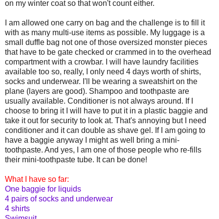
on my winter coat so that won't count either.
I am allowed one carry on bag and the challenge is to fill it
with as many multi-use items as possible. My luggage is a
small duffle bag not one of those oversized monster pieces
that have to be gate checked or crammed in to the overhead
compartment with a crowbar. I will have laundry facilities
available too so, really, I only need 4 days worth of shirts,
socks and underwear. I'll be wearing a sweatshirt on the
plane (layers are good). Shampoo and toothpaste are
usually available. Conditioner is not always around. If I
choose to bring it I will have to put it in a plastic baggie and
take it out for security to look at. That's annoying but I need
conditioner and it can double as shave gel. If I am going to
have a baggie anyway I might as well bring a mini-
toothpaste. And yes, I am one of those people who re-fills
their mini-toothpaste tube. It can be done!
What I have so far:
One baggie for liquids
4 pairs of socks and underwear
4 shirts
Swimsuit