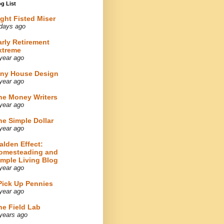
g List
ight Fisted Miser
days ago
arly Retirement
xtreme
year ago
iny House Design
year ago
he Money Writers
year ago
he Simple Dollar
year ago
alden Effect:
omesteading and
imple Living Blog
year ago
 Pick Up Pennies
year ago
he Field Lab
years ago