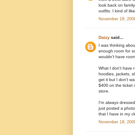
look back on famil
outfits. I kind of l
November 18, 2008
Daizy
said...
I was thinking abo
enough room for so
wouldn't have room 
What I don't have r
hoodies, jackets, sli
get it but I don't w
$400 on the ticket s
store.
I'm always dressed
just posted a phot
that I have in my c
November 18, 2008