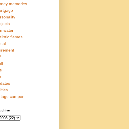
ney memories
rtgage
rsonality
ojects
in water
alistic flames
ntal
tirement
V
ff
s
p
dates
lities
ntage camper
rchive