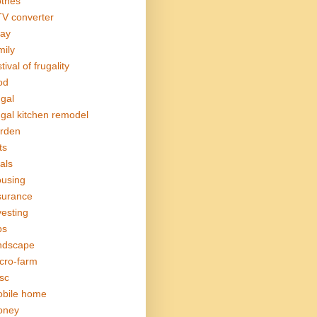
othes
V converter
ay
mily
tival of frugality
od
ugal
ugal kitchen remodel
rden
ts
als
using
surance
vesting
bs
ndscape
cro-farm
sc
bile home
oney