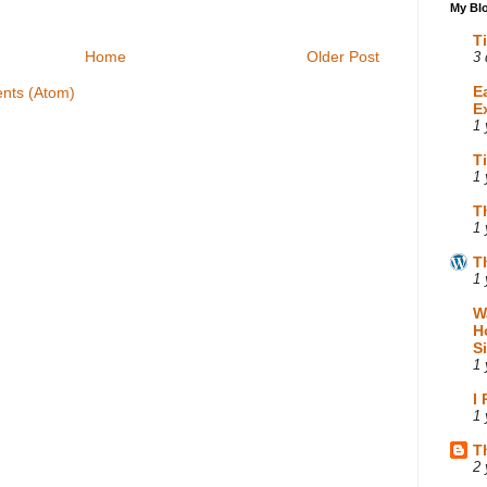
My Blo
T
Home
Older Post
3 
E
nts (Atom)
E
1 
T
1 
T
1 
T
1 
W
H
S
1 
I
1 
T
2 