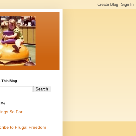
 This Blog
 Me
ings So Far
cribe to Frugal Freedom