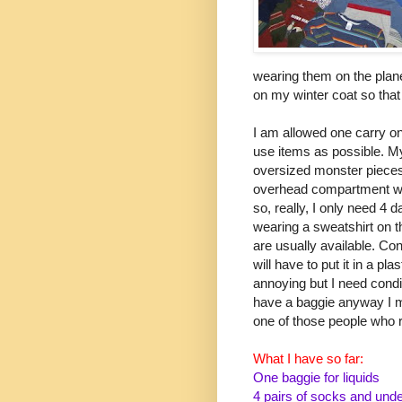
wearing them on the plane
on my winter coat so that 
I am allowed one carry on 
use items as possible. My
oversized monster pieces
overhead compartment with 
so, really, I only need 4 
wearing a sweatshirt on 
are usually available. Cond
will have to put it in a pla
annoying but I need condit
have a baggie anyway I mi
one of those people who re
What I have so far:
One baggie for liquids
4 pairs of socks and und