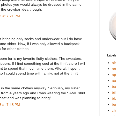
y photos you would always be dressed in the same
ike the crowbar idea though.
 at 7:21 PM
ut bringing only socks and underwear but I do have
me shirts. Now, if I was only allowed a backpack, I
for other clothes.
Label
oom for is my favorite fluffy clothes. The sweaters,
ai
ppers. If I find something cool at the thrift store I will
ant to spend that much time there. Afterall, I spent
an
o I could spend time with family, not at the thrift
ap
au
ba
 in the same clothes anyway. Seriously, my sister
bil
o from 4 years ago and I was wearing the SAME shirt
loset and was planning to bring!
bl
bu
 at 7:48 PM
ch