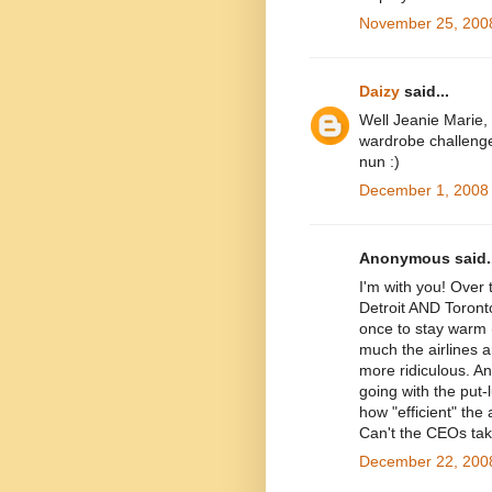
November 25, 2008
Daizy
said...
Well Jeanie Marie,
wardrobe challenge
nun :)
December 1, 2008 
Anonymous said..
I'm with you! Over
Detroit AND Toront
once to stay warm 
much the airlines a
more ridiculous. An
going with the put
how "efficient" the
Can't the CEOs take
December 22, 2008