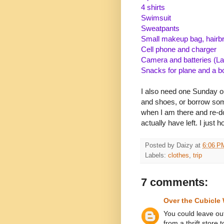
4 shirts
Swimsuit
Sweatpants
Small makeup bag, hairbr
Cell phone and charger
Camera and batteries (L
Snacks for plane and a b
I also need one Sunday out
and shoes, or borrow somet
when I am there and re-do
actually have left. I just h
Posted by
Daizy
at
6:06 P
Labels:
clothes
,
trip
7 comments:
Over the Cubicle 
You could leave ou
from a thrift store