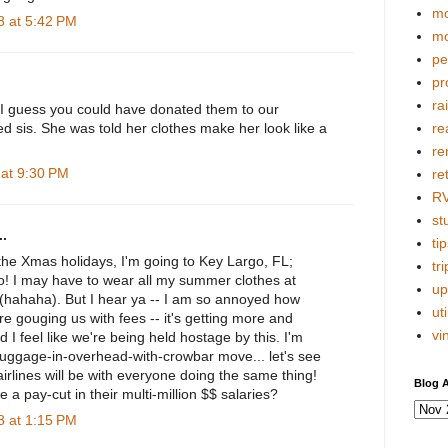
mo
 at 5:42 PM
mo
pe
pr
ra
 I guess you could have donated them to our
d sis. She was told her clothes make her look like a
re
re
at 9:30 PM
re
R
stu
.
tip
 the Xmas holidays, I'm going to Key Largo, FL;
tri
o! I may have to wear all my summer clothes at
up
(hahaha). But I hear ya -- I am so annoyed how
uti
re gouging us with fees -- it's getting more and
vi
d I feel like we're being held hostage by this. I'm
-luggage-in-overhead-with-crowbar move... let's see
 airlines will be with everyone doing the same thing!
Blog A
 a pay-cut in their multi-million $$ salaries?
 at 1:15 PM