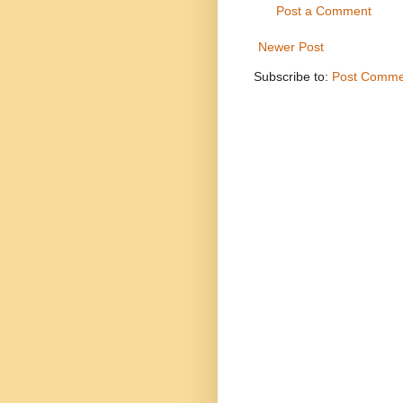
Post a Comment
Newer Post
Subscribe to:
Post Comme