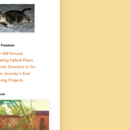
l Freedom
m Still Around
king Hybrid Plans
ich Direction to Go
e Journey's End
ring Projects
use