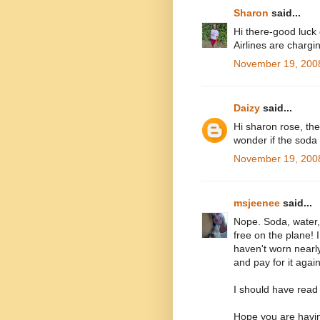
Sharon
said...
Hi there-good luck c
Airlines are chargi
November 19, 2008
Daizy
said...
Hi sharon rose, the
wonder if the soda i
November 19, 2008
msjeenee
said...
Nope. Soda, water
free on the plane! 
haven't worn nearly
and pay for it again
I should have read y
Hope you are havin