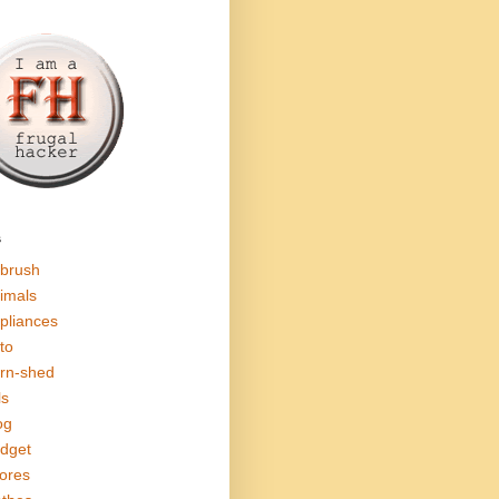
s
rbrush
imals
pliances
to
rn-shed
ls
og
dget
ores