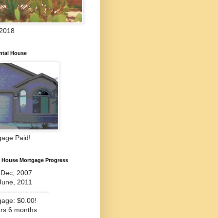
 2018
ntal House
gage Paid!
l House Mortgage Progress
-Dec, 2007
June, 2011
---------------------
gage: $0.00!
ars 6 months