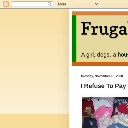
Fruga
A girl, dogs, a ho
Tuesday, November 18, 2008
I Refuse To Pa