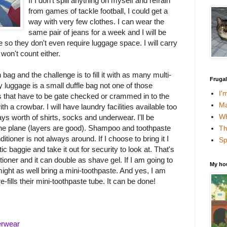
If I don't spill anything on myself and refrain
from games of tackle football, I could get a
way with very few clothes. I can wear the
same pair of jeans for a week and I will be
 so they don't even require luggage space. I will carry
won't count either.
bag and the challenge is to fill it with as many multi-
Fruga
 luggage is a small duffle bag not one of those
I'
 that have to be gate checked or crammed in to the
Ma
a crowbar. I will have laundry facilities available too
Wh
days worth of shirts, socks and underwear. I'll be
the plane (layers are good). Shampoo and toothpaste
Th
itioner is not always around. If I choose to bring it I
Sp
stic baggie and take it out for security to look at. That's
ioner and it can double as shave gel. If I am going to
My ho
ght as well bring a mini-toothpaste. And yes, I am
-fills their mini-toothpaste tube. It can be done!
erwear