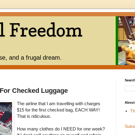
l Freedom
use, and a frugal dream.
Search
y For Checked Luggage
About
The airline that I am travelling with charges
$15 for the first checked bag, EACH WAY!
Th
That is ridiculous.
Subs
How many clothes do I NEED for one week?