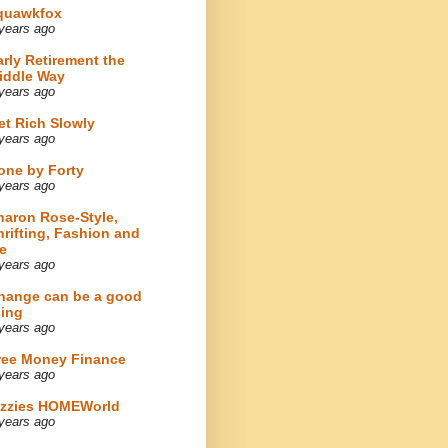
quawkfox
years ago
arly Retirement the
iddle Way
years ago
et Rich Slowly
years ago
one by Forty
years ago
haron Rose-Style,
hrifting, Fashion and
e
years ago
hange can be a good
hing
years ago
ree Money Finance
years ago
izzies HOMEWorld
years ago