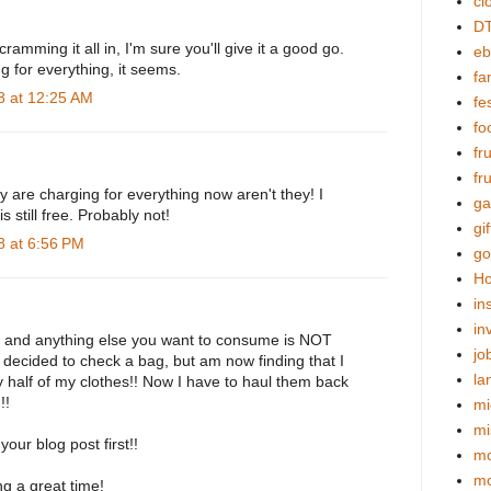
cl
DT
ramming it all in, I'm sure you'll give it a good go.
eb
ng for everything, it seems.
fa
 at 12:25 AM
fes
fo
fr
fr
y are charging for everything now aren't they! I
ga
s still free. Probably not!
gif
 at 6:56 PM
go
Ho
in
in
, and anything else you want to consume is NOT
jo
I decided to check a bag, but am now finding that I
la
 half of my clothes!! Now I have to haul them back
!!
mi
mi
our blog post first!!
mo
m
g a great time!