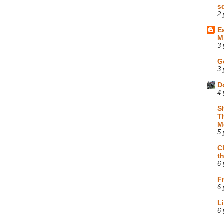
s
2 
E
M
3 
G
3 
D
4 
S
T
M
5 
C
t
6 
F
6 
L
6 