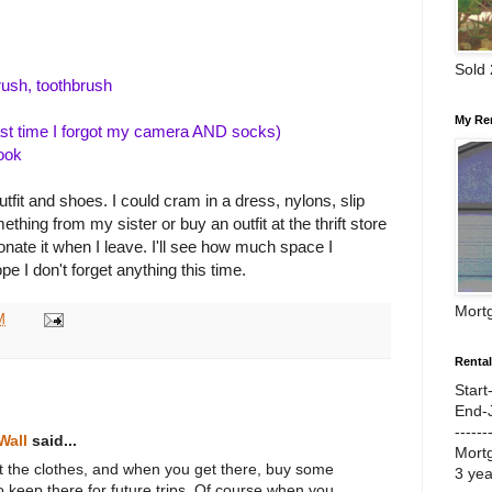
Sold
ush, toothbrush
My Re
ast time I forgot my camera AND socks)
ook
fit and shoes. I could cram in a dress, nylons, slip
hing from my sister or buy an outfit at the thrift store
nate it when I leave. I'll see how much space I
ope I don't forget anything this time.
Mort
M
Renta
Start
End-
------
Wall
said...
Mort
t the clothes, and when you get there, buy some
3 ye
 to keep there for future trips. Of course when you