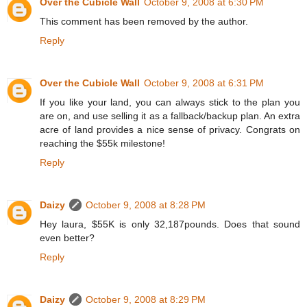
Over the Cubicle Wall
October 9, 2008 at 6:30 PM
This comment has been removed by the author.
Reply
Over the Cubicle Wall
October 9, 2008 at 6:31 PM
If you like your land, you can always stick to the plan you
are on, and use selling it as a fallback/backup plan. An extra
acre of land provides a nice sense of privacy. Congrats on
reaching the $55k milestone!
Reply
Daizy
October 9, 2008 at 8:28 PM
Hey laura, $55K is only 32,187pounds. Does that sound
even better?
Reply
Daizy
October 9, 2008 at 8:29 PM