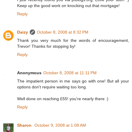
Keep up the good work on knocking out that mortgage!
Reply
Daizy
October 8, 2008 at 8:32 PM
Thank you very much for the words of encouragement,
Trevor! Thanks for stopping by!
Reply
Anonymous
October 8, 2008 at 11:11 PM
The impatient person in me says go with one! But all your
options don't require waiting too long.
Well done on reaching £55! you're nearly there :)
Reply
Sharon
October 9, 2008 at 1:08 AM