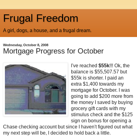
Frugal Freedom
A girl, dogs, a house, and a frugal dream.
Wednesday, October 8, 2008
Mortgage Progress for October
I've reached
$55k
!!! Ok, the
balance is $55,507.57 but
$55k is shorter. I paid an
extra $1,400 towards my
mortgage for October. I was
going to add $200 more from
the money I saved by buying
grocery gift cards with my
stimulus check and the $125
sign on bonus for opening a
Chase checking account but since I haven't figured out what
my next step will be, I decided to hold back a little.