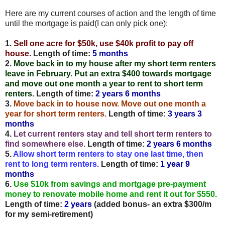
Here are my current courses of action and the length of time
until the mortgage is paid(I can only pick one):
1.
Sell one acre for $50k, use $40k profit to pay off
house.
Length of time:
5 months
2.
Move back in to my house after my short term renters
leave in February. Put an extra $400 towards mortgage
and move out one month a year to rent to short term
renters.
Length of time:
2 years 6 months
3.
Move back in to house now. Move out one month a
year for short term renters.
Length of time:
3 years 3
months
4.
Let current renters stay and tell short term renters to
find somewhere else.
Length of time:
2 years 6 months
5.
Allow short term renters to stay one last time, then
rent to long term renters.
Length of time:
1 year 9
months
6.
Use $10k from savings and mortgage pre-payment
money to renovate mobile home and rent it out for $550.
Length of time:
2 years
(added bonus- an extra $300/m
for my semi-retirement)