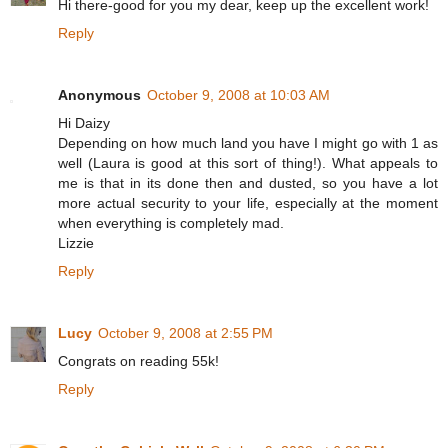
Hi there-good for you my dear, keep up the excellent work!
Reply
Anonymous
October 9, 2008 at 10:03 AM
Hi Daizy
Depending on how much land you have I might go with 1 as
well (Laura is good at this sort of thing!). What appeals to
me is that in its done then and dusted, so you have a lot
more actual security to your life, especially at the moment
when everything is completely mad.
Lizzie
Reply
Lucy
October 9, 2008 at 2:55 PM
Congrats on reading 55k!
Reply