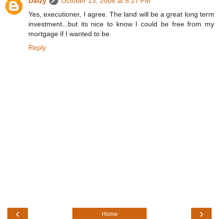
Daizy
October 13, 2008 at 8:27 PM
Yes, executioner, I agree. The land will be a great long term
investment...but its nice to know I could be free from my
mortgage if I wanted to be.
Reply
‹
›
Home