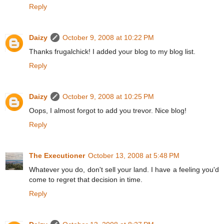
Reply
Daizy
October 9, 2008 at 10:22 PM
Thanks frugalchick! I added your blog to my blog list.
Reply
Daizy
October 9, 2008 at 10:25 PM
Oops, I almost forgot to add you trevor. Nice blog!
Reply
The Executioner
October 13, 2008 at 5:48 PM
Whatever you do, don't sell your land. I have a feeling you'd
come to regret that decision in time.
Reply