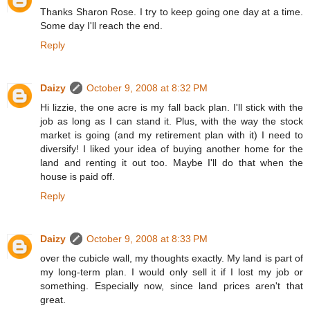
Thanks Sharon Rose. I try to keep going one day at a time.
Some day I'll reach the end.
Reply
Daizy
October 9, 2008 at 8:32 PM
Hi lizzie, the one acre is my fall back plan. I'll stick with the
job as long as I can stand it. Plus, with the way the stock
market is going (and my retirement plan with it) I need to
diversify! I liked your idea of buying another home for the
land and renting it out too. Maybe I'll do that when the
house is paid off.
Reply
Daizy
October 9, 2008 at 8:33 PM
over the cubicle wall, my thoughts exactly. My land is part of
my long-term plan. I would only sell it if I lost my job or
something. Especially now, since land prices aren't that
great.