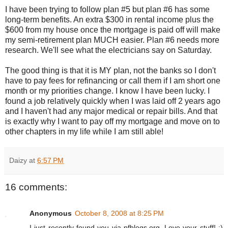
I have been trying to follow plan #5 but plan #6 has some
long-term benefits. An extra $300 in rental income plus the
$600 from my house once the mortgage is paid off will make
my semi-retirement plan MUCH easier. Plan #6 needs more
research. We'll see what the electricians say on Saturday.
The good thing is that it is MY plan, not the banks so I don't
have to pay fees for refinancing or call them if I am short one
month or my priorities change. I know I have been lucky. I
found a job relatively quickly when I was laid off 2 years ago
and I haven't had any major medical or repair bills. And that
is exactly why I want to pay off my mortgage and move on to
other chapters in my life while I am still able!
Daizy
at
6:57 PM
16 comments:
Anonymous
October 8, 2008 at 8:25 PM
I just recently found you via pfblogs.org. Love your stuff! :)