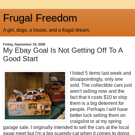
Frugal Freedom
A girl, dogs, a house, and a frugal dream.
Friday, September 19, 2008
My Ebay Goal Is Not Getting Off To A
Good Start
I listed 5 items last week and
disappointingly, only one
sold. The collectible cars just
aren't selling now and the
fact that it costs $10 to ship
them is a big deterrent for
people. Perhaps I will have
better luck selling them on
craigslist or at my spring
garage sale. I originally intended to sell the cars at the local
swap meet but I'm a big scaredy-cat when it comes to doing