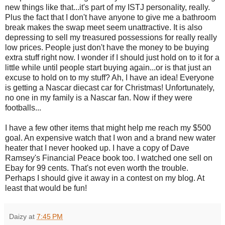
new things like that...it's part of my ISTJ personality, really.
Plus the fact that I don't have anyone to give me a bathroom
break makes the swap meet seem unattractive. It is also
depressing to sell my treasured possessions for really really
low prices. People just don't have the money to be buying
extra stuff right now. I wonder if I should just hold on to it for a
little while until people start buying again...or is that just an
excuse to hold on to my stuff? Ah, I have an idea! Everyone
is getting a Nascar diecast car for Christmas! Unfortunately,
no one in my family is a Nascar fan. Now if they were
footballs...
I have a few other items that might help me reach my $500
goal. An expensive watch that I won and a brand new water
heater that I never hooked up. I have a copy of Dave
Ramsey's Financial Peace book too. I watched one sell on
Ebay for 99 cents. That's not even worth the trouble.
Perhaps I should give it away in a contest on my blog. At
least that would be fun!
Daizy
at
7:45 PM