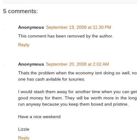
5 comments:
Anonymous
September 19, 2008 at 11:30 PM
This comment has been removed by the author.
Reply
Anonymous
September 20, 2008 at 2:02 AM
Thats the problem when the economy isnt doing so well, no
one has cash avilable for luxuries.
I would stash them away for another time when you can get
good money for them. They will be worth more in the long
run anyway because you keep them boxed and pristine.
Have a nice weekend
Lizzie
Reply