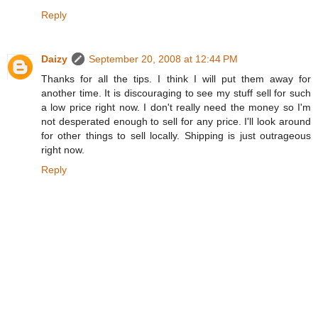
Reply
Daizy
September 20, 2008 at 12:44 PM
Thanks for all the tips. I think I will put them away for
another time. It is discouraging to see my stuff sell for such
a low price right now. I don't really need the money so I'm
not desperated enough to sell for any price. I'll look around
for other things to sell locally. Shipping is just outrageous
right now.
Reply