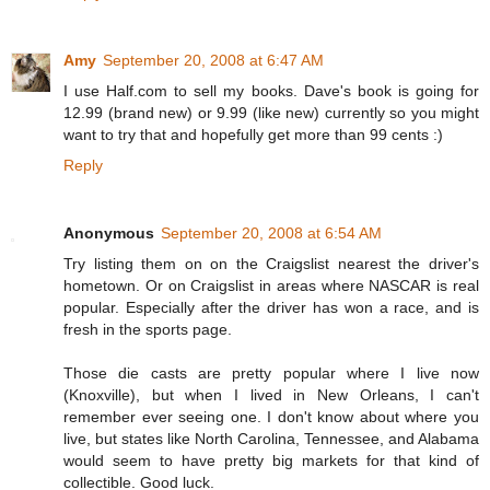
Amy
September 20, 2008 at 6:47 AM
I use Half.com to sell my books. Dave's book is going for
12.99 (brand new) or 9.99 (like new) currently so you might
want to try that and hopefully get more than 99 cents :)
Reply
Anonymous
September 20, 2008 at 6:54 AM
Try listing them on on the Craigslist nearest the driver's
hometown. Or on Craigslist in areas where NASCAR is real
popular. Especially after the driver has won a race, and is
fresh in the sports page.
Those die casts are pretty popular where I live now
(Knoxville), but when I lived in New Orleans, I can't
remember ever seeing one. I don't know about where you
live, but states like North Carolina, Tennessee, and Alabama
would seem to have pretty big markets for that kind of
collectible. Good luck.