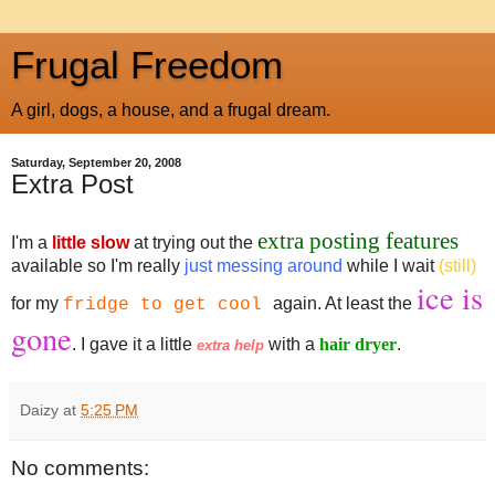
Frugal Freedom
A girl, dogs, a house, and a frugal dream.
Saturday, September 20, 2008
Extra Post
extra posting features
I'm a
little slow
at trying out the
available so I'm really
just messing around
while I wait
(still)
ice is
for my
again. At least the
fridge to get cool
gone
. I gave it a little
with a
hair dryer
.
extra help
Daizy
at
5:25 PM
No comments: