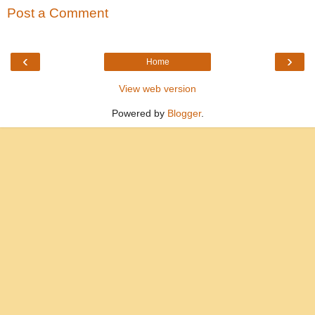
Post a Comment
‹
›
Home
View web version
Powered by
Blogger
.