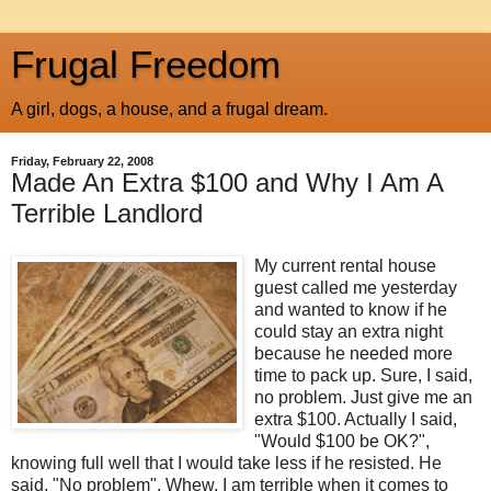
Frugal Freedom
A girl, dogs, a house, and a frugal dream.
Friday, February 22, 2008
Made An Extra $100 and Why I Am A
Terrible Landlord
My current rental house
guest called me yesterday
and wanted to know if he
could stay an extra night
because he needed more
time to pack up. Sure, I said,
no problem. Just give me an
extra $100. Actually I said,
"Would $100 be OK?",
knowing full well that I would take less if he resisted. He
said, "No problem". Whew. I am terrible when it comes to