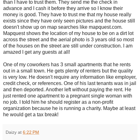
than I have to trust them. They send me the check in
advance and I cash it before they arrive so I know their
money is good. They have to trust me that my house really
exists since they have only seen pictures and the house still
doesn't show up on map searches like mapquest.com.
Mapquest shows the location of my house to be on a dirt lot
across the street and the aerial photo is 3 years old so most
of the houses on the street are still under construction. I am
amazed I get any guests at all!
One of my coworkers has 3 small apartments that he rents
out in a small town. He gets plenty of renters but the quality
is very low. He doesn't require any information like employer,
credit check, or references. One of his last tenants was in jail
and then deported. Another left without paying the rent. He
just rented one apartment to a pregnant single woman with
no job. I told him he should register as a non-profit
organization because he is running a charity. Maybe at least
he would get a tax break!
Daizy
at
6:22 PM