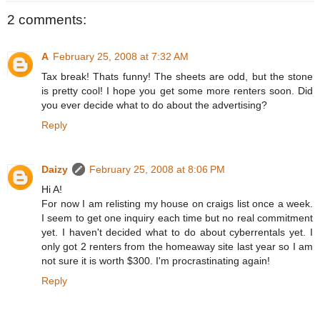
2 comments:
A
February 25, 2008 at 7:32 AM
Tax break! Thats funny! The sheets are odd, but the stone
is pretty cool! I hope you get some more renters soon. Did
you ever decide what to do about the advertising?
Reply
Daizy
February 25, 2008 at 8:06 PM
Hi A!
For now I am relisting my house on craigs list once a week.
I seem to get one inquiry each time but no real commitment
yet. I haven't decided what to do about cyberrentals yet. I
only got 2 renters from the homeaway site last year so I am
not sure it is worth $300. I'm procrastinating again!
Reply