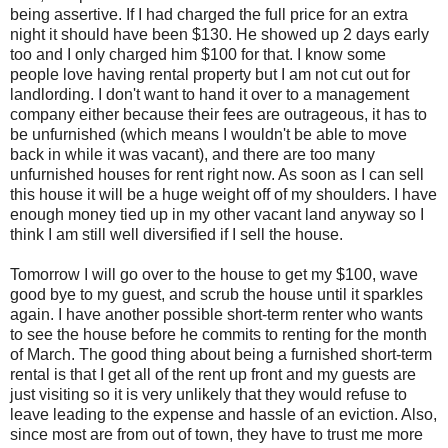
being assertive. If I had charged the full price for an extra
night it should have been $130. He showed up 2 days early
too and I only charged him $100 for that. I know some
people love having rental property but I am not cut out for
landlording. I don't want to hand it over to a management
company either because their fees are outrageous, it has to
be unfurnished (which means I wouldn't be able to move
back in while it was vacant), and there are too many
unfurnished houses for rent right now. As soon as I can sell
this house it will be a huge weight off of my shoulders. I have
enough money tied up in my other vacant land anyway so I
think I am still well diversified if I sell the house.
Tomorrow I will go over to the house to get my $100, wave
good bye to my guest, and scrub the house until it sparkles
again. I have another possible short-term renter who wants
to see the house before he commits to renting for the month
of March. The good thing about being a furnished short-term
rental is that I get all of the rent up front and my guests are
just visiting so it is very unlikely that they would refuse to
leave leading to the expense and hassle of an eviction. Also,
since most are from out of town, they have to trust me more