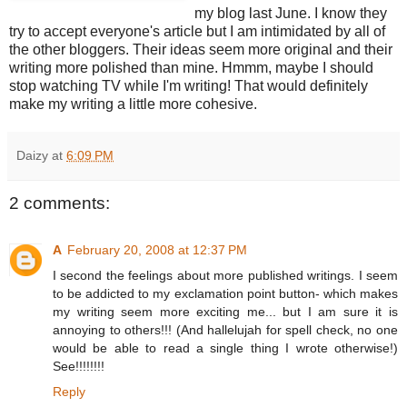
my blog last June. I know they
try to accept everyone's article but I am intimidated by all of
the other bloggers. Their ideas seem more original and their
writing more polished than mine. Hmmm, maybe I should
stop watching TV while I'm writing! That would definitely
make my writing a little more cohesive.
Daizy
at
6:09 PM
2 comments:
A
February 20, 2008 at 12:37 PM
I second the feelings about more published writings. I seem
to be addicted to my exclamation point button- which makes
my writing seem more exciting me... but I am sure it is
annoying to others!!! (And hallelujah for spell check, no one
would be able to read a single thing I wrote otherwise!)
See!!!!!!!!
Reply