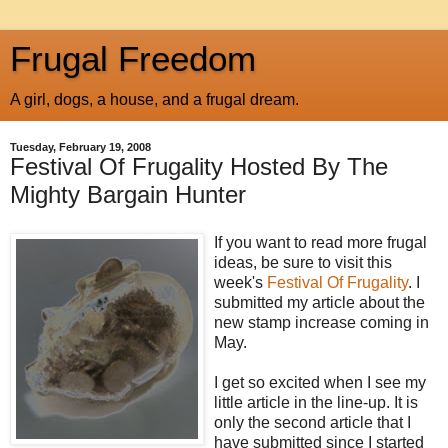
Frugal Freedom
A girl, dogs, a house, and a frugal dream.
Tuesday, February 19, 2008
Festival Of Frugality Hosted By The
Mighty Bargain Hunter
If you want to read more frugal
ideas, be sure to visit this
week's
Festival Of Frugality
. I
submitted my article about the
new stamp increase coming in
May.
I get so excited when I see my
little article in the line-up. It is
only the second article that I
have submitted since I started