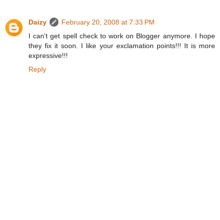
Daizy
February 20, 2008 at 7:33 PM
I can't get spell check to work on Blogger anymore. I hope
they fix it soon. I like your exclamation points!!! It is more
expressive!!!
Reply