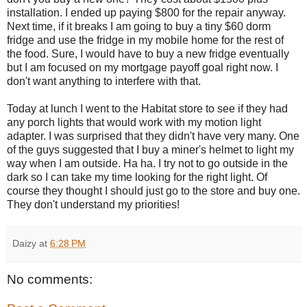
installation. I ended up paying $800 for the repair anyway.
Next time, if it breaks I am going to buy a tiny $60 dorm
fridge and use the fridge in my mobile home for the rest of
the food. Sure, I would have to buy a new fridge eventually
but I am focused on my mortgage payoff goal right now. I
don't want anything to interfere with that.
Today at lunch I went to the Habitat store to see if they had
any porch lights that would work with my motion light
adapter. I was surprised that they didn't have very many. One
of the guys suggested that I buy a miner's helmet to light my
way when I am outside. Ha ha. I try not to go outside in the
dark so I can take my time looking for the right light. Of
course they thought I should just go to the store and buy one.
They don't understand my priorities!
Daizy
at
6:28 PM
No comments: