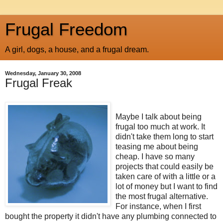
Frugal Freedom
A girl, dogs, a house, and a frugal dream.
Wednesday, January 30, 2008
Frugal Freak
Maybe I talk about being
frugal too much at work. It
didn't take them long to start
teasing me about being
cheap. I have so many
projects that could easily be
taken care of with a little or a
lot of money but I want to find
the most frugal alternative.
For instance, when I first
bought the property it didn't have any plumbing connected to