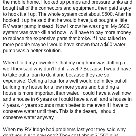
the mobile home. I looked up pumps and pressure tanks and
bought all of the connectors and equipment, then paid a guy
to hook it all up. The whole system cost about $600. After he
hooked it up he said that he would have just bought a little
RV water pump instead. Now I know he was right. My $600
system was over-kill and now I will have to pay more money
to replace the expensive parts that broke. If I had talked to
more people maybe I would have known that a $60 water
pump was a better solution.
When I told my coworkers that my neighbor was drilling a
well they said why don't I drill a well? Because I would have
to take out a loan to do it and because they are so
expensive. Getting a loan for a well would definitley put off
building my house for a few more years and building a
house is more important than water. I could have a well now
and a house in 6 years or I could have a well and a house in
4 years. 4 years sounds much better to me even if I have to
conserve water until then. This is the desert, I should
conserve water anyway.
When my RV fridge had problems last year they said why
don't you buy a new one? They cost about $1500 plus