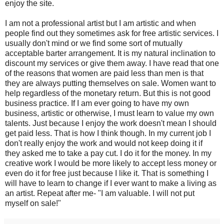
enjoy the site.
I am not a professional artist but I am artistic and when
people find out they sometimes ask for free artistic services. I
usually don't mind or we find some sort of mutually
acceptable barter arrangement. It is my natural inclination to
discount my services or give them away. I have read that one
of the reasons that women are paid less than men is that
they are always putting themselves on sale. Women want to
help regardless of the monetary return. But this is not good
business practice. If I am ever going to have my own
business, artistic or otherwise, I must learn to value my own
talents. Just because I enjoy the work doesn't mean I should
get paid less. That is how I think though. In my current job I
don't really enjoy the work and would not keep doing it if
they asked me to take a pay cut. I do it for the money. In my
creative work I would be more likely to accept less money or
even do it for free just because I like it. That is something I
will have to learn to change if I ever want to make a living as
an artist. Repeat after me- "I am valuable. I will not put
myself on sale!"