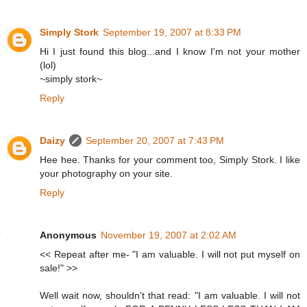
Simply Stork
September 19, 2007 at 8:33 PM
Hi I just found this blog...and I know I'm not your mother
(lol)
~simply stork~
Reply
Daizy
September 20, 2007 at 7:43 PM
Hee hee. Thanks for your comment too, Simply Stork. I like
your photography on your site.
Reply
Anonymous
November 19, 2007 at 2:02 AM
<< Repeat after me- "I am valuable. I will not put myself on
sale!" >>
Well wait now, shouldn't that read: "I am valuable. I will not