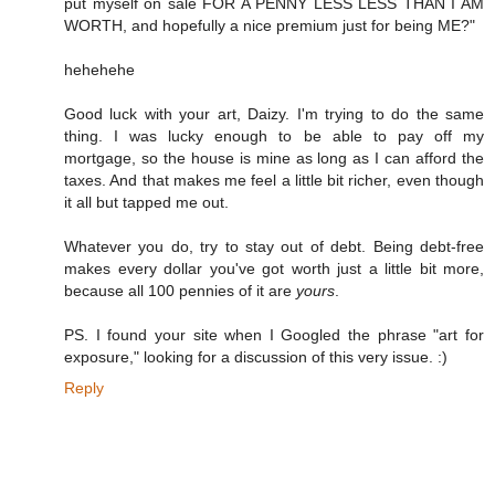
put myself on sale FOR A PENNY LESS LESS THAN I AM
WORTH, and hopefully a nice premium just for being ME?"
hehehehe
Good luck with your art, Daizy. I'm trying to do the same
thing. I was lucky enough to be able to pay off my
mortgage, so the house is mine as long as I can afford the
taxes. And that makes me feel a little bit richer, even though
it all but tapped me out.
Whatever you do, try to stay out of debt. Being debt-free
makes every dollar you've got worth just a little bit more,
because all 100 pennies of it are
yours
.
PS. I found your site when I Googled the phrase "art for
exposure," looking for a discussion of this very issue. :)
Reply