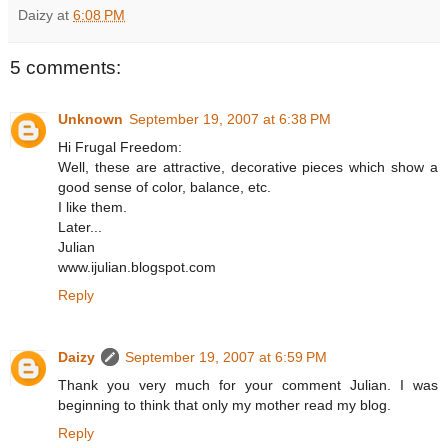
Daizy
at
6:08 PM
5 comments:
Unknown
September 19, 2007 at 6:38 PM
Hi Frugal Freedom:
Well, these are attractive, decorative pieces which show a
good sense of color, balance, etc.
I like them.
Later...
Julian
www.ijulian.blogspot.com
Reply
Daizy
September 19, 2007 at 6:59 PM
Thank you very much for your comment Julian. I was
beginning to think that only my mother read my blog.
Reply