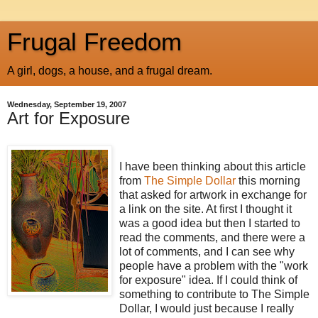
Frugal Freedom
A girl, dogs, a house, and a frugal dream.
Wednesday, September 19, 2007
Art for Exposure
I have been thinking about this article
from
The Simple Dollar
this morning
that asked for artwork in exchange for
a link on the site. At first I thought it
was a good idea but then I started to
read the comments, and there were a
lot of comments, and I can see why
people have a problem with the "work
for exposure" idea. If I could think of
something to contribute to The Simple
Dollar, I would just because I really