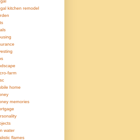
ugal
ugal kitchen remodel
rden
ts
als
using
surance
vesting
bs
ndscape
cro-farm
sc
bile home
oney
ney memories
rtgage
rsonality
ojects
in water
alistic flames