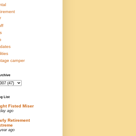
ntal
tirement
V
ff
s
p
dates
lities
ntage camper
rchive
g List
ight Fisted Miser
day ago
arly Retirement
xtreme
year ago