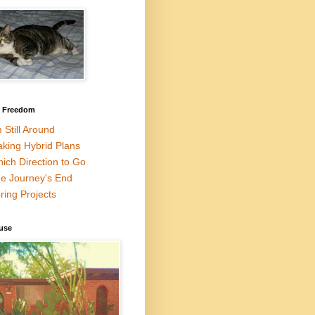
l Freedom
m Still Around
king Hybrid Plans
ich Direction to Go
e Journey's End
ring Projects
use