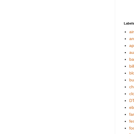
Label
ai
an
ap
au
ba
bil
bl
bu
ch
cl
DT
eb
fa
fes
fo