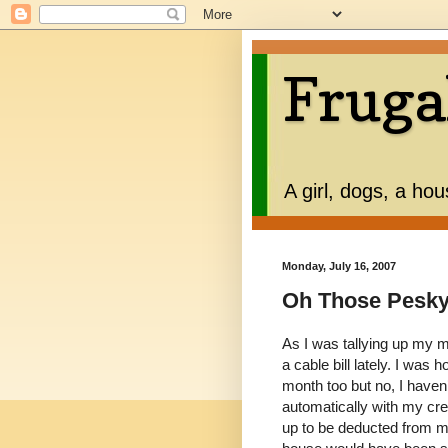
Fruga
A girl, dogs, a ho
Monday, July 16, 2007
Oh Those Pesky 
As I was tallying up my m
a cable bill lately. I was
month too but no, I haven’
automatically with my cred
up to be deducted from 