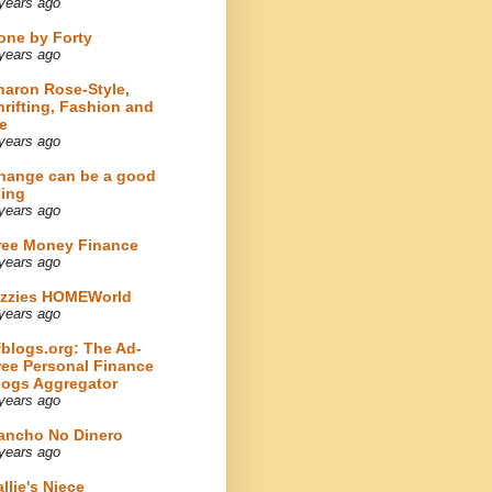
years ago
one by Forty
years ago
haron Rose-Style,
hrifting, Fashion and
e
years ago
hange can be a good
hing
years ago
ree Money Finance
years ago
izzies HOMEWorld
years ago
fblogs.org: The Ad-
ree Personal Finance
logs Aggregator
years ago
ancho No Dinero
years ago
llie's Niece