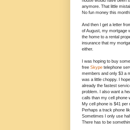
house would have been sol
anymore. That little mist
No fun money this month
And then I get a letter f
of August, my mortgage w
the home to a rental prop
insurance that my mortg
either.
I was hoping to buy some
free
Skype
telephone serv
members and only $3 a mon
was a little choppy. I hop
already the fastest service
problem. I also want a he
calls than my cell phone 
My cell phone is $41 per m
Perhaps a track phone li
Sometimes I only use hal
There has to be something