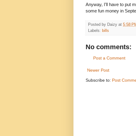
Anyway, I’ll have to put 
some fun money in Sept
Posted by
Daizy
at
5:58 P
Labels:
bills
No comments:
Post a Comment
Newer Post
Subscribe to:
Post Comme