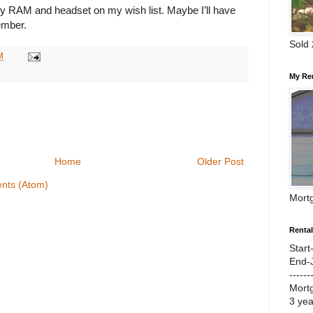
my RAM and headset on my wish list. Maybe I’ll have
ember.
Sold
M
My Re
Home
Older Post
nts (Atom)
Mort
Renta
Start
End-
------
Mort
3 ye