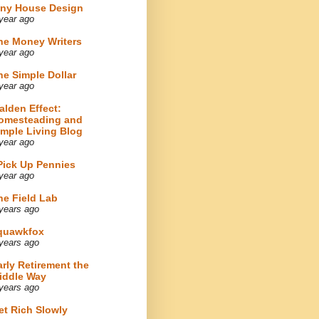
iny House Design
year ago
he Money Writers
year ago
he Simple Dollar
year ago
alden Effect:
omesteading and
imple Living Blog
year ago
 Pick Up Pennies
year ago
he Field Lab
years ago
quawkfox
years ago
arly Retirement the
iddle Way
years ago
et Rich Slowly