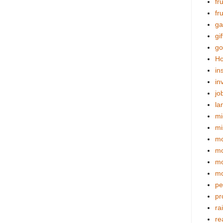
fr
fr
ga
gif
go
Ho
in
in
jo
la
mi
mi
mo
m
mo
mo
pe
pr
ra
re