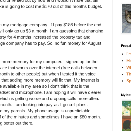
d or rented out by now and I wouldn’t have that bill
ake is going to cost me $170 out of this months budget.
!
rom my mortgage company. If I pay $186 before the end
ill only go up $3 a month. I am guessing that changing
erty for 4 months increased the property tax and
age company has to pay. So, no fun money for August
Fruga
I'
Ma
 more memory for my computer. I signed up for the
Wh
ice that works over the internet (free calls between
th to other people) but when I tested it the voice
Th
e that adding more memory will fix that. My internet is
Sp
 available in my area so I don‘t think that is the
adset and microphone. I am hoping it will have clearer
My ho
which is getting worse and dropping calls more often.
onth. I am looking into pay-as-I-go cell plans.
ke my parents. My phone usage is unpredictable.
f of the minutes and sometimes I have an $80 month.
 better out there.