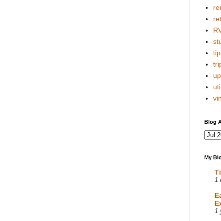
re
re
R
stu
tip
tri
up
uti
vi
Blog A
My Blo
T
1 
E
E
1 