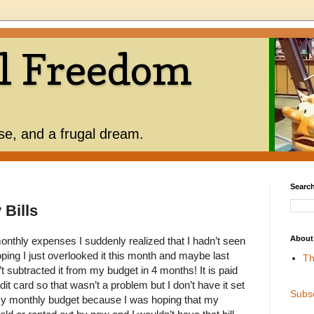
l Freedom
use, and a frugal dream.
Search
Bills
About
onthly expenses I suddenly realized that I hadn’t seen
 hoping I just overlooked it this month and maybe last
Th
t subtracted it from my budget in 4 months! It is paid
it card so that wasn’t a problem but I don’t have it set
Subs
my monthly budget because I was hoping that my