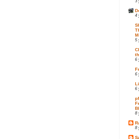
3 
D
4 
S
T
M
5 
C
t
6 
F
6 
L
6 
p
F
B
8 
R
8 
Sa