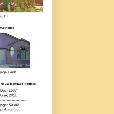
 2018
ntal House
gage Paid!
l House Mortgage Progress
-Dec, 2007
June, 2011
---------------------
gage: $0.00!
ars 6 months