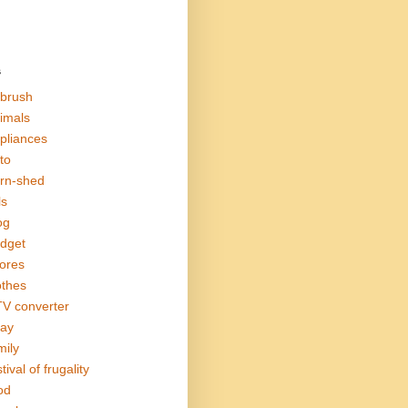
s
rbrush
imals
pliances
to
rn-shed
ls
og
dget
ores
othes
V converter
ay
mily
tival of frugality
od