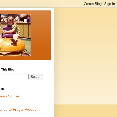
 This Blog
 Me
ings So Far
cribe to Frugal Freedom