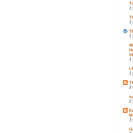
T
1 
T
1 
T
1 
W
H
S
1 
I
1 
T
2 
s
2 
E
M
3 
G