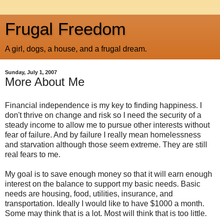
Frugal Freedom
A girl, dogs, a house, and a frugal dream.
Sunday, July 1, 2007
More About Me
Financial independence is my key to finding happiness. I
don't thrive on change and risk so I need the security of a
steady income to allow me to pursue other interests without
fear of failure. And by failure I really mean homelessness
and starvation although those seem extreme. They are still
real fears to me.
My goal is to save enough money so that it will earn enough
interest on the balance to support my basic needs. Basic
needs are housing, food, utilities, insurance, and
transportation. Ideally I would like to have $1000 a month.
Some may think that is a lot. Most will think that is too little.