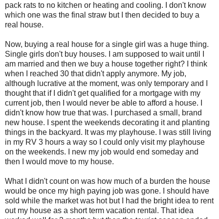
pack rats to no kitchen or heating and cooling. I don't know
which one was the final straw but I then decided to buy a
real house.
Now, buying a real house for a single girl was a huge thing.
Single girls don't buy houses. I am supposed to wait until I
am married and then we buy a house together right? I think
when I reached 30 that didn't apply anymore. My job,
although lucrative at the moment, was only temporary and I
thought that if I didn't get qualified for a mortgage with my
current job, then I would never be able to afford a house. I
didn't know how true that was. I purchased a small, brand
new house. I spent the weekends decorating it and planting
things in the backyard. It was my playhouse. I was still living
in my RV 3 hours a way so I could only visit my playhouse
on the weekends. I new my job would end someday and
then I would move to my house.
What I didn't count on was how much of a burden the house
would be once my high paying job was gone. I should have
sold while the market was hot but I had the bright idea to rent
out my house as a short term vacation rental. That idea