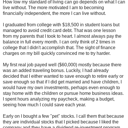
How low my standard of living can go depends on what I can
live without. The more motivated I am to becoming
financially independent, the more I can live without.
I graduated from college with $18,500 in student loans but
managed to avoid credit card debt. That was one lesson
from my parents that I took to heart. I almost always pay the
balance in full every month. I can only think of 2 times in
college that I didn't accomplish that. The sight of finance
charges on my bill quickly convinced me to try harder.
My first real job payed well ($60,000) mostly because there
was an added traveling bonus. Luckily, I had already
decided that I either wanted to save enough to retire early or
save enough so that if I did get married and have children, I
would have my own investments, perhaps even enough to
stay home with the children or pursue home business ideas.
I spent hours analyzing my paycheck, making a budget,
seeing how much I could save each year.
Early on I bought a few "pet" stocks. I call them that because
they are individual stocks that I picked because I liked the
company and they have a dividend re-investment program