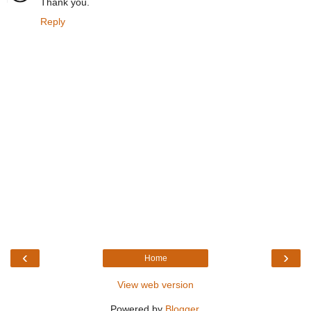
Thank you.
Reply
‹
›
Home
View web version
Powered by
Blogger
.