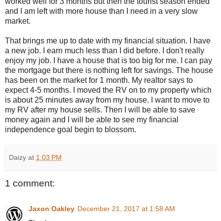
worked well for 3 months but then the tourist season ended
and I am left with more house than I need in a very slow
market.
That brings me up to date with my financial situation. I have
a new job. I earn much less than I did before. I don't really
enjoy my job. I have a house that is too big for me. I can pay
the mortgage but there is nothing left for savings. The house
has been on the market for 1 month. My realtor says to
expect 4-5 months. I moved the RV on to my property which
is about 25 minutes away from my house. I want to move to
my RV after my house sells. Then I will be able to save
money again and I will be able to see my financial
independence goal begin to blossom.
Daizy
at
1:03 PM
1 comment:
Jaxon Oakley
December 21, 2017 at 1:58 AM