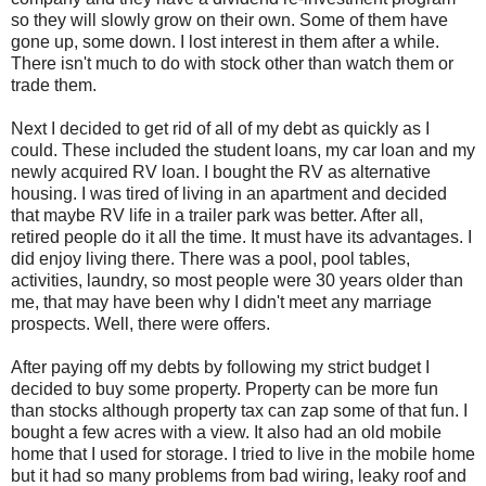
so they will slowly grow on their own. Some of them have
gone up, some down. I lost interest in them after a while.
There isn't much to do with stock other than watch them or
trade them.
Next I decided to get rid of all of my debt as quickly as I
could. These included the student loans, my car loan and my
newly acquired RV loan. I bought the RV as alternative
housing. I was tired of living in an apartment and decided
that maybe RV life in a trailer park was better. After all,
retired people do it all the time. It must have its advantages. I
did enjoy living there. There was a pool, pool tables,
activities, laundry, so most people were 30 years older than
me, that may have been why I didn't meet any marriage
prospects. Well, there were offers.
After paying off my debts by following my strict budget I
decided to buy some property. Property can be more fun
than stocks although property tax can zap some of that fun. I
bought a few acres with a view. It also had an old mobile
home that I used for storage. I tried to live in the mobile home
but it had so many problems from bad wiring, leaky roof and