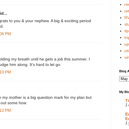
re
re
d...
R
rats to you & your nephew. A big & exciting period
stu
d.
tip
:06 PM
tri
up
uti
vi
lding my breath until he gets a job this summer. I
udge him along. It's hard to let go.
Blog A
:10 PM
My Blo
h my mother is a big question mark for my plan but
T
rk out some how.
1 
:12 PM
E
E
1 