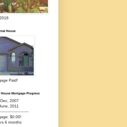
 2018
ntal House
gage Paid!
l House Mortgage Progress
-Dec, 2007
June, 2011
---------------------
gage: $0.00!
ars 6 months