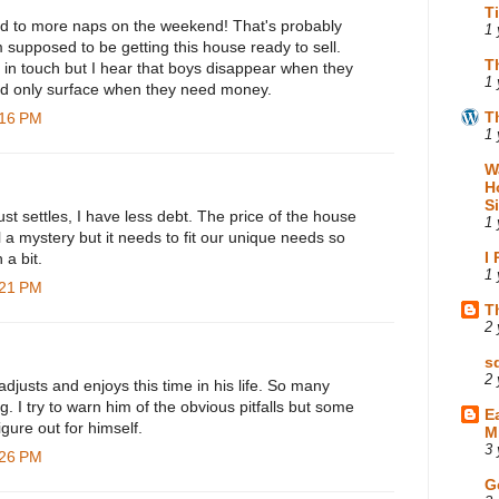
T
rd to more naps on the weekend! That's probably
1 
'm supposed to be getting this house ready to sell.
T
 in touch but I hear that boys disappear when they
1 
and only surface when they need money.
T
:16 PM
1 
W
H
S
st settles, I have less debt. The price of the house
1 
l a mystery but it needs to fit our unique needs so
I
 a bit.
1 
:21 PM
T
2 
s
2 
djusts and enjoys this time in his life. So many
 I try to warn him of the obvious pitfalls but some
E
figure out for himself.
M
3 
:26 PM
G