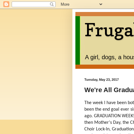
Fruga
A girl, dogs, a ho
Tuesday, May 23, 2017
We're All Gradu
The week I have been both
been the end goal ever s
ago. GRADUATION WEEK! an
then Mother's Day, the C
Choir Lock-In, Graduation,