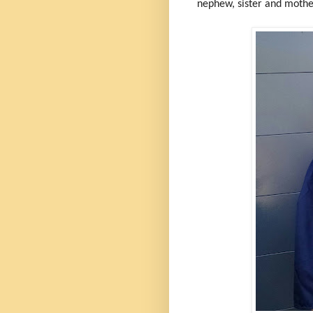
nephew, sister and moth