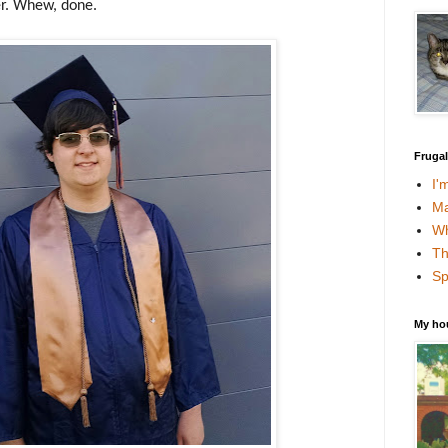
er. Whew, done.
Fruga
I'
Ma
Wh
Th
Sp
My ho