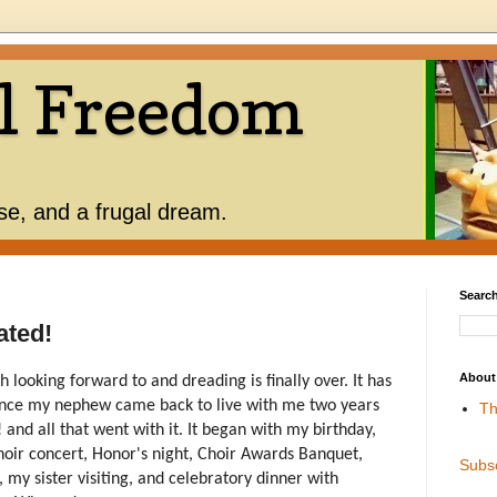
l Freedom
use, and a frugal dream.
Search
ated!
About
 looking forward to and dreading is finally over. It has
ince my nephew came back to live with me two years
Th
d all that went with it. It began with my birthday,
hoir concert, Honor's night, Choir Awards Banquet,
Subs
 my sister visiting, and celebratory dinner with