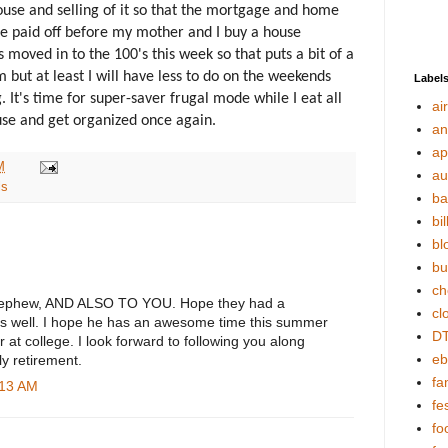
house and selling of it so that the mortgage and home
 be paid off before my mother and I buy a house
 moved in to the 100's this week so that puts a bit of a
ut at least I will have less to do on the weekends
Label
 It's time for super-saver frugal mode while I eat all
ai
ouse and get organized once again.
an
ap
M
au
ls
ba
bil
bl
bu
ch
 nephew, AND ALSO TO YOU. Hope they had a
cl
u as well. I hope he has an awesome time this summer
DT
 at college. I look forward to following you along
eb
ly retirement.
fa
:13 AM
fes
fo