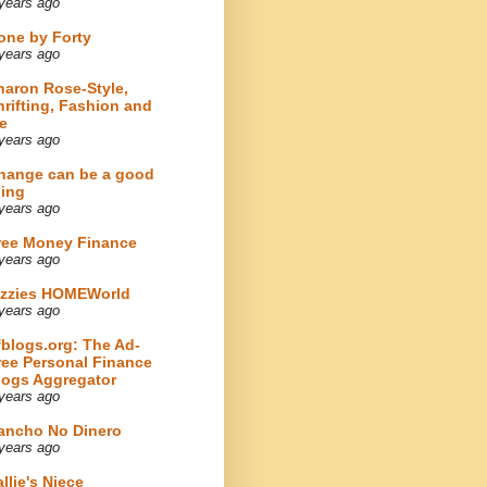
years ago
one by Forty
years ago
haron Rose-Style,
hrifting, Fashion and
e
years ago
hange can be a good
hing
years ago
ree Money Finance
years ago
izzies HOMEWorld
years ago
fblogs.org: The Ad-
ree Personal Finance
logs Aggregator
years ago
ancho No Dinero
years ago
llie's Niece