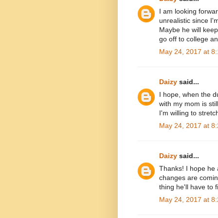
I am looking forwa
unrealistic since I
Maybe he will keep
go off to college 
May 24, 2017 at 8
Daizy
said...
I hope, when the du
with my mom is stil
I'm willing to stretch
May 24, 2017 at 8
Daizy
said...
Thanks! I hope he a
changes are coming.
thing he'll have to 
May 24, 2017 at 8