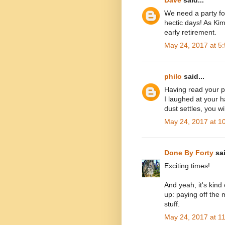
Dave
said...
We need a party fo
hectic days! As Ki
early retirement.
May 24, 2017 at 5
philo
said...
Having read your po
I laughed at your 
dust settles, you wi
May 24, 2017 at 1
Done By Forty
sai
Exciting times!
And yeah, it's kind
up: paying off the
stuff.
May 24, 2017 at 1