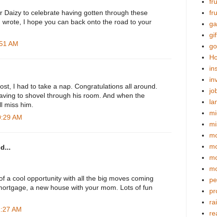
fr
r Daizy to celebrate having gotten through these
fr
m wrote, I hope you can back onto the road to your
ga
gif
:51 AM
go
Ho
in
in
st, I had to take a nap. Congratulations all around.
jo
having to shovel through his room. And when the
la
ll miss him.
mi
0:29 AM
mi
mo
m
d...
mo
mo
 of a cool opportunity with all the big moves coming
pe
 mortgage, a new house with your mom. Lots of fun
pr
ra
1:27 AM
re