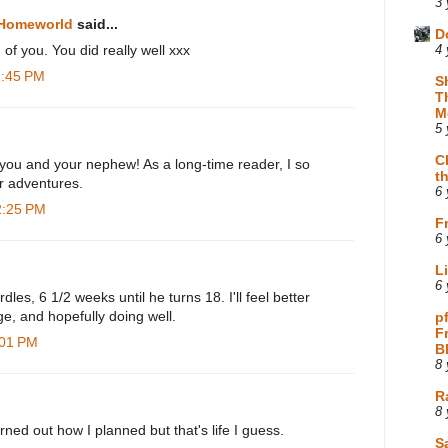
3 
 Homeworld
said...
D
 of you. You did really well xxx
4 
1:45 PM
S
T
M
5 
C
 you and your nephew! As a long-time reader, I so
t
ur adventures.
6 
2:25 PM
F
6 
L
6 
les, 6 1/2 weeks until he turns 18. I'll feel better
ge, and hopefully doing well.
p
F
:01 PM
B
8 
R
8 
rned out how I planned but that's life I guess.
Sa