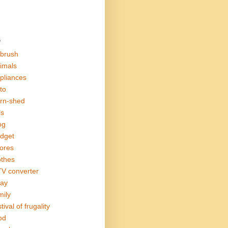
s
rbrush
imals
pliances
to
rn-shed
ls
og
dget
ores
othes
V converter
ay
mily
tival of frugality
od