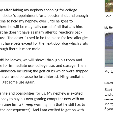
y after taking my nephew shopping for college
Sold
al doctor's appointment for a booster shot and enough
ine to hold my nephew over until he goes to
re he will be magically cured of all that ails him.
My Re
that he doesn't have as many allergic reactions back
se "the desert" used to be the place for less allergies.
n't have pets except for the next door dog which visits
though there is more mold.
til he leaves, we will shovel through his room and
s for immediate use, college use, and storage. Then I
Mort
o Minnesota including the golf clubs which were shipped
never used because he lost interest. His grandfather
ll get some use again.
Renta
Start
hange and possibilities for us. My nephew is excited
End-
------
oney to buy his own gaming computer now with no
Mort
n time limits (I keep warning him that he still has to
3 ye
the consequences). And I am excited to get on with