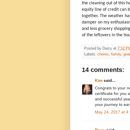
the cleaning out of this 
equity line of credit can
together. The weather has
damper on my enthusiasm b
and less grocery shopping.
of the leftovers in the h
Posted by
Daizy
at
7:52 P
Labels:
chores
,
family
,
goa
14 comments:
Kim
said...
Congrats to your
certificate for yo
and successful year
your journey to ear
May 24, 2017 at 4