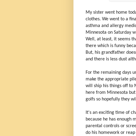
My sister went home toda
clothes. We went to a fin
asthma and allergy medic
Minnesota on Saturday whe
Well, at least, it seems 
there which is funny becau
But, his grandfather does
and there is less dust al
For the remaining days un
make the appropriate pile
will ship his things off t
here from Minnesota but 
golfs so hopefully they wi
It's an exciting time of c
because he has enough m
parental controls or scree
do his homework or reap 