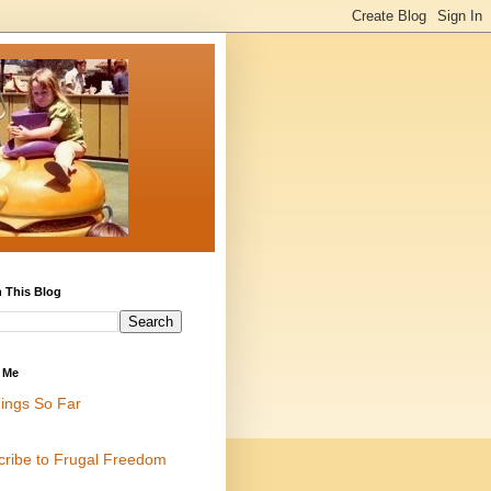
 This Blog
 Me
ings So Far
cribe to Frugal Freedom