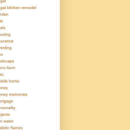
ugal
ugal kitchen remodel
rden
ts
als
using
surance
vesting
bs
ndscape
cro-farm
sc
bile home
oney
ney memories
rtgage
rsonality
ojects
in water
alistic flames