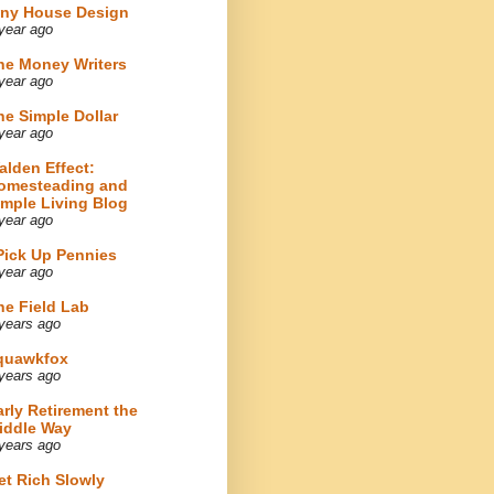
iny House Design
year ago
he Money Writers
year ago
he Simple Dollar
year ago
alden Effect:
omesteading and
imple Living Blog
year ago
 Pick Up Pennies
year ago
he Field Lab
years ago
quawkfox
years ago
arly Retirement the
iddle Way
years ago
et Rich Slowly