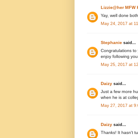
Lizzie@her MFW
Yay, well done both
May 24, 2017 at 1
Stephanie
said...
Congratulations to
enjoy following yo
May 25, 2017 at 1
Daizy
said...
Just a few more hurd
when he is at colle
May 27, 2017 at 9
Daizy
said...
Thanks! It hasn't tu