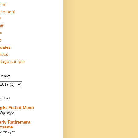
ntal
tirement
V
ff
s
p
dates
lities
ntage camper
rchive
g List
ight Fisted Miser
day ago
arly Retirement
xtreme
year ago