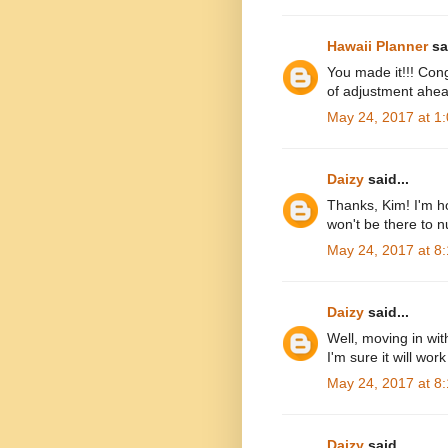
Hawaii Planner
sai
You made it!!! Cong
of adjustment ahea
May 24, 2017 at 1
Daizy
said...
Thanks, Kim! I'm ho
won't be there to n
May 24, 2017 at 8
Daizy
said...
Well, moving in wit
I'm sure it will wo
May 24, 2017 at 8
Daizy
said...