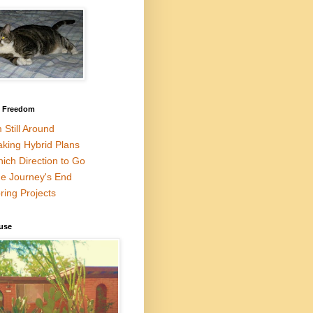
l Freedom
m Still Around
king Hybrid Plans
ich Direction to Go
e Journey's End
ring Projects
use