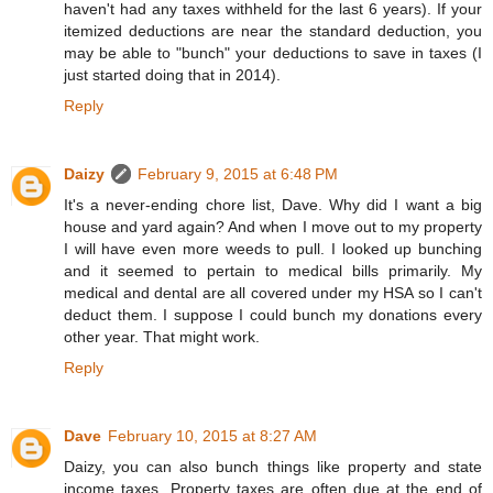
haven't had any taxes withheld for the last 6 years). If your
itemized deductions are near the standard deduction, you
may be able to "bunch" your deductions to save in taxes (I
just started doing that in 2014).
Reply
Daizy
February 9, 2015 at 6:48 PM
It's a never-ending chore list, Dave. Why did I want a big
house and yard again? And when I move out to my property
I will have even more weeds to pull. I looked up bunching
and it seemed to pertain to medical bills primarily. My
medical and dental are all covered under my HSA so I can't
deduct them. I suppose I could bunch my donations every
other year. That might work.
Reply
Dave
February 10, 2015 at 8:27 AM
Daizy, you can also bunch things like property and state
income taxes. Property taxes are often due at the end of