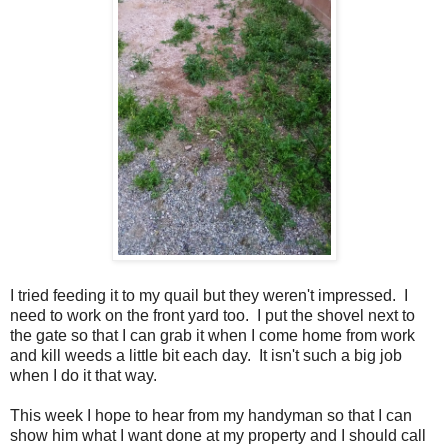
I tried feeding it to my quail but they weren't impressed. I
need to work on the front yard too. I put the shovel next to
the gate so that I can grab it when I come home from work
and kill weeds a little bit each day. It isn't such a big job
when I do it that way.
This week I hope to hear from my handyman so that I can
show him what I want done at my property and I should call