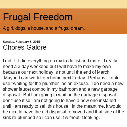
Frugal Freedom
A girl, dogs, a house, and a frugal dream.
Sunday, February 8, 2015
Chores Galore
I did it. I did everything on my to-do list and more. I really
need a 3 day weekend but I will have to make my own
because our next holiday is not until the end of March.
Maybe I can work from home next Friday. Perhaps I could
use "waiting for the plumber" as an excuse. I do need a new
shower faucet combo in my bathroom and a new garbage
disposal. But I am going to wait on the garbage disposal. I
don't use it so I am not going to have a new one installed
until I am ready to sell this house. In the meantime, it would
be nice to have the old disposal removed and that side of the
sink re-plumbed so I can use it without it leaking.