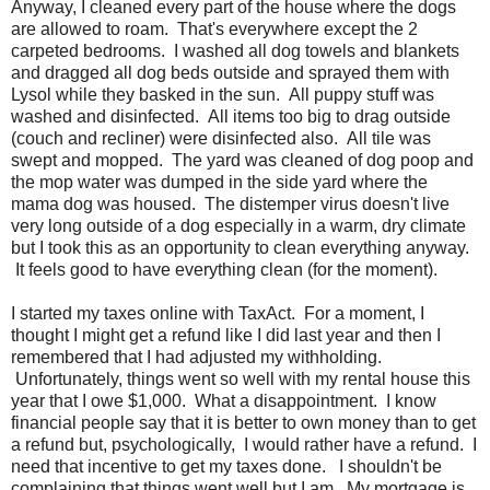
Anyway, I cleaned every part of the house where the dogs
are allowed to roam. That's everywhere except the 2
carpeted bedrooms. I washed all dog towels and blankets
and dragged all dog beds outside and sprayed them with
Lysol while they basked in the sun. All puppy stuff was
washed and disinfected. All items too big to drag outside
(couch and recliner) were disinfected also. All tile was
swept and mopped. The yard was cleaned of dog poop and
the mop water was dumped in the side yard where the
mama dog was housed. The distemper virus doesn't live
very long outside of a dog especially in a warm, dry climate
but I took this as an opportunity to clean everything anyway.
It feels good to have everything clean (for the moment).
I started my taxes online with TaxAct. For a moment, I
thought I might get a refund like I did last year and then I
remembered that I had adjusted my withholding.
Unfortunately, things went so well with my rental house this
year that I owe $1,000. What a disappointment. I know
financial people say that it is better to own money than to get
a refund but, psychologically, I would rather have a refund. I
need that incentive to get my taxes done. I shouldn't be
complaining that things went well but I am. My mortgage is