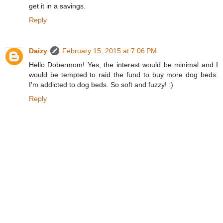
get it in a savings.
Reply
Daizy
February 15, 2015 at 7:06 PM
Hello Dobermom! Yes, the interest would be minimal and I
would be tempted to raid the fund to buy more dog beds.
I'm addicted to dog beds. So soft and fuzzy! :)
Reply