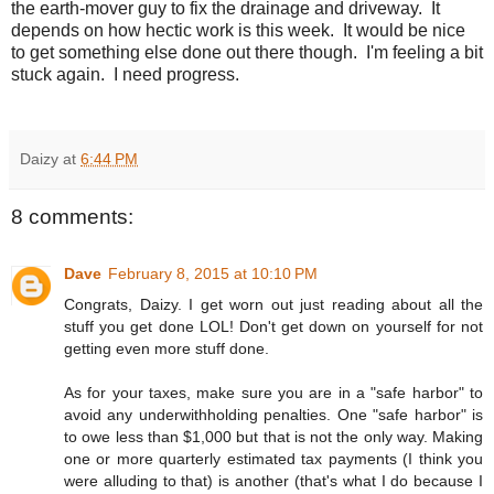
the earth-mover guy to fix the drainage and driveway. It
depends on how hectic work is this week. It would be nice
to get something else done out there though. I'm feeling a bit
stuck again. I need progress.
Daizy
at
6:44 PM
8 comments:
Dave
February 8, 2015 at 10:10 PM
Congrats, Daizy. I get worn out just reading about all the
stuff you get done LOL! Don't get down on yourself for not
getting even more stuff done.
As for your taxes, make sure you are in a "safe harbor" to
avoid any underwithholding penalties. One "safe harbor" is
to owe less than $1,000 but that is not the only way. Making
one or more quarterly estimated tax payments (I think you
were alluding to that) is another (that's what I do because I