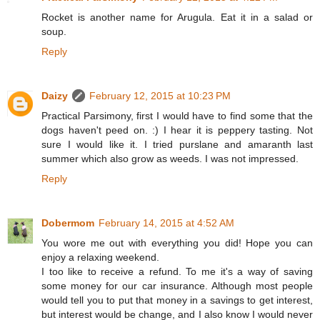
Rocket is another name for Arugula. Eat it in a salad or
soup.
Reply
Daizy
February 12, 2015 at 10:23 PM
Practical Parsimony, first I would have to find some that the
dogs haven't peed on. :) I hear it is peppery tasting. Not
sure I would like it. I tried purslane and amaranth last
summer which also grow as weeds. I was not impressed.
Reply
Dobermom
February 14, 2015 at 4:52 AM
You wore me out with everything you did! Hope you can
enjoy a relaxing weekend.
I too like to receive a refund. To me it's a way of saving
some money for our car insurance. Although most people
would tell you to put that money in a savings to get interest,
but interest would be change, and I also know I would never