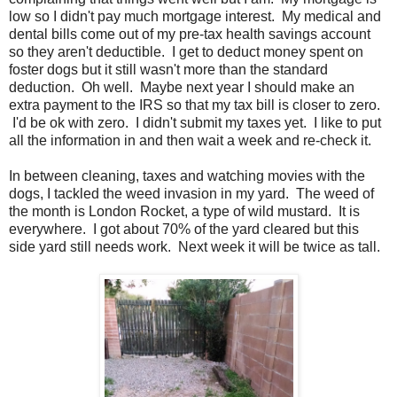
low so I didn't pay much mortgage interest. My medical and
dental bills come out of my pre-tax health savings account
so they aren't deductible. I get to deduct money spent on
foster dogs but it still wasn't more than the standard
deduction. Oh well. Maybe next year I should make an
extra payment to the IRS so that my tax bill is closer to zero.
I'd be ok with zero. I didn't submit my taxes yet. I like to put
all the information in and then wait a week and re-check it.
In between cleaning, taxes and watching movies with the
dogs, I tackled the weed invasion in my yard. The weed of
the month is London Rocket, a type of wild mustard. It is
everywhere. I got about 70% of the yard cleared but this
side yard still needs work. Next week it will be twice as tall.