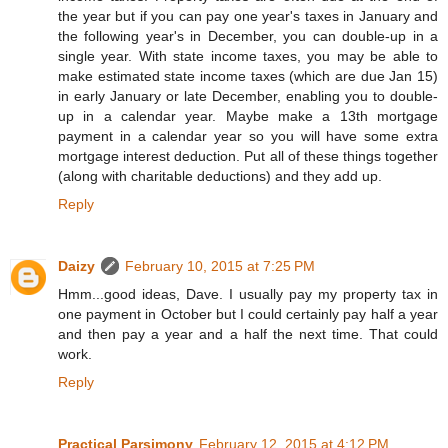
the year but if you can pay one year's taxes in January and
the following year's in December, you can double-up in a
single year. With state income taxes, you may be able to
make estimated state income taxes (which are due Jan 15)
in early January or late December, enabling you to double-
up in a calendar year. Maybe make a 13th mortgage
payment in a calendar year so you will have some extra
mortgage interest deduction. Put all of these things together
(along with charitable deductions) and they add up.
Reply
Daizy
February 10, 2015 at 7:25 PM
Hmm...good ideas, Dave. I usually pay my property tax in
one payment in October but I could certainly pay half a year
and then pay a year and a half the next time. That could
work.
Reply
Practical Parsimony
February 12, 2015 at 4:12 PM