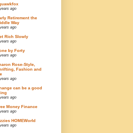
quawkfox
years ago
arly Retirement the
iddle Way
years ago
et Rich Slowly
years ago
one by Forty
years ago
haron Rose-Style,
hrifting, Fashion and
e
years ago
hange can be a good
hing
years ago
ree Money Finance
years ago
izzies HOMEWorld
years ago