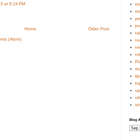
3 at 9:24 PM
mo
mo
pe
pr
Home
Older Post
ra
nts (Atom)
re
re
re
R
stu
tip
tri
up
uti
vi
Blog A