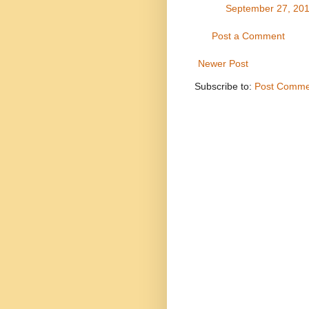
September 27, 201
Post a Comment
Newer Post
Subscribe to:
Post Comme