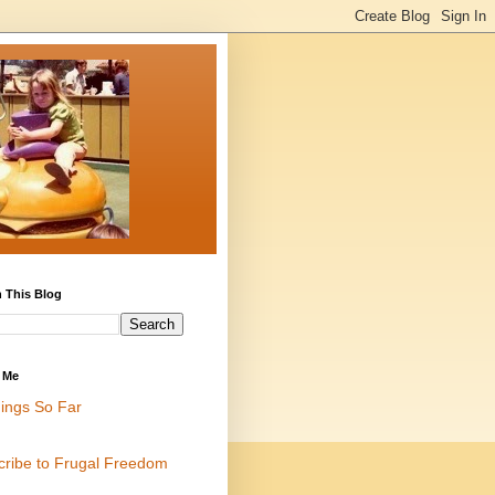
 This Blog
 Me
ings So Far
cribe to Frugal Freedom