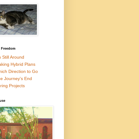
l Freedom
m Still Around
king Hybrid Plans
ich Direction to Go
e Journey's End
ring Projects
use