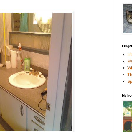
Fruga
I'
Ma
Wh
Th
Sp
My ho