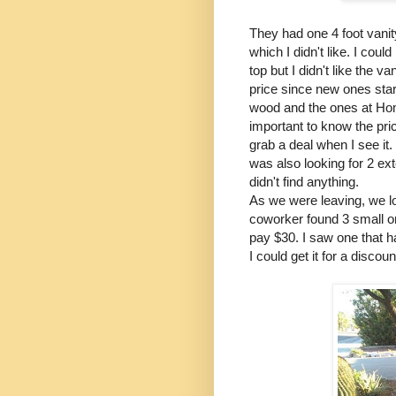
They had one 4 foot vanity
which I didn't like. I cou
top but I didn't like the 
price since new ones star
wood and the ones at Hom
important to know the pric
grab a deal when I see it.
was also looking for 2 e
didn't find anything.
As we were leaving, we l
coworker found 3 small one
pay $30. I saw one that h
I could get it for a disco