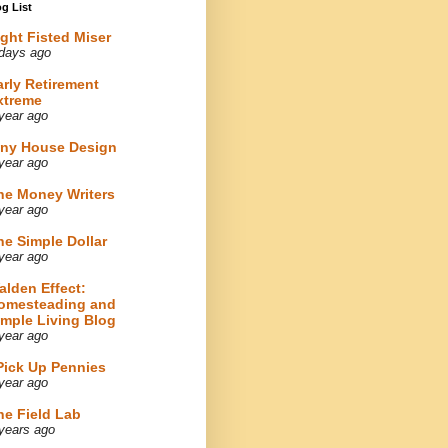
g List
ight Fisted Miser
days ago
arly Retirement
xtreme
year ago
iny House Design
year ago
he Money Writers
year ago
he Simple Dollar
year ago
alden Effect:
omesteading and
imple Living Blog
year ago
 Pick Up Pennies
year ago
he Field Lab
years ago