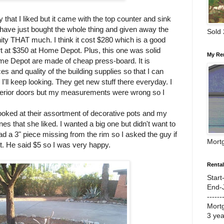
 that I liked but it came with the top counter and sink
ld have just bought the whole thing and given away the
Sold
vanity THAT much. I think it cost $280 which is a good
t at $350 at Home Depot. Plus, this one was solid
My Re
e Depot are made of cheap press-board. It is
es and quality of the building supplies so that I can
 I'll keep looking. They get new stuff there everyday. I
xterior doors but my measurements were wrong so I
ooked at their assortment of decorative pots and my
s that she liked. I wanted a big one but didn't want to
ad a 3" piece missing from the rim so I asked the guy if
Mort
unt. He said $5 so I was very happy.
Renta
Start
End-
------
Mort
3 ye