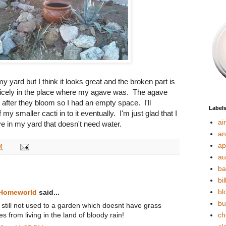
 my yard but I think it looks great and the broken part is
s nicely in the place where my agave was. The agave
 after they bloom so I had an empty space. I'll
Label
my smaller cacti in to it eventually. I'm just glad that I
ai
e in my yard that doesn't need water.
an
ap
M
au
ba
bil
bl
 Homeworld
said...
bu
am still not used to a garden which doesnt have grass
 from living in the land of bloody rain!
ch