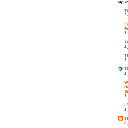
My Blo
T
3 
E
E
1 
T
1 
T
1 
T
1 
W
H
S
1 
I
1 
T
2 