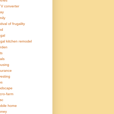
othes
V converter
ay
mily
tival of frugality
od
ugal
ugal kitchen remodel
rden
ts
als
using
surance
vesting
bs
ndscape
cro-farm
sc
bile home
oney