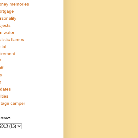
ney memories
rtgage
rsonality
ojects
in water
alistic flames
ntal
tirement
V
ff
s
p
dates
lities
ntage camper
rchive