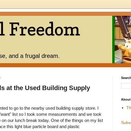
l Freedom
use, and a frugal dream.
3
Search
ls at the Used Building Supply
About
Th
d to go to the nearby used building supply store. I
"want" list so I took some measurements and we took
e on our lunch break today. One of the things on my list
Subs
ace this light blue particle board and plastic