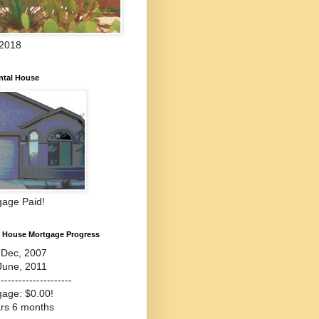
 2018
ntal House
gage Paid!
l House Mortgage Progress
-Dec, 2007
June, 2011
---------------------
gage: $0.00!
ars 6 months