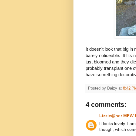
It doesn't look that big in
barely noticeable. It fit
just bloomed and they die
probably transplant one of 
have something decorativ
Posted by
Daizy
at
8:42 P
4 comments:
Lizzie@her MFW
It looks lovely. I 
though, which comes