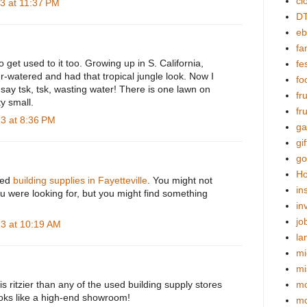
cl
3 at 11:37 PM
DT
eb
fa
o get used to it too. Growing up in S. California,
fes
-watered and had that tropical jungle look. Now I
fo
say tsk, tsk, wasting water! There is one lawn on
fr
ty small.
fr
3 at 8:36 PM
ga
gif
go
Ho
used
building supplies in Fayetteville
. You might not
in
u were looking for, but you might find something
in
jo
3 at 10:19 AM
la
mi
mi
is ritzier than any of the used building supply stores
mo
oks like a high-end showroom!
m