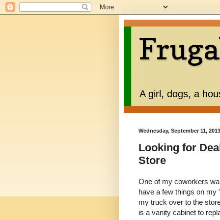
Fruga
A girl, dogs, a ho
Wednesday, September 11, 201
Looking for Dea
Store
One of my coworkers wante
have a few things on my 
my truck over to the stor
is a vanity cabinet to repl