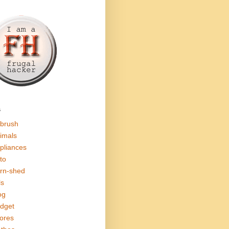
s
rbrush
imals
pliances
to
rn-shed
ls
og
dget
ores