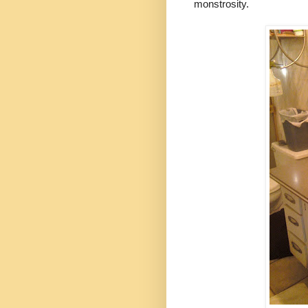
monstrosity.