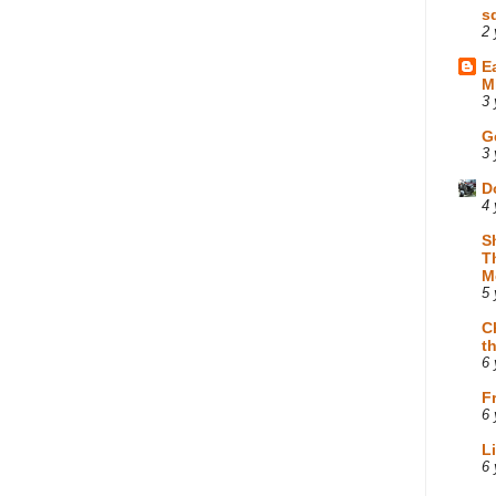
s
2 
E
M
3 
G
3 
D
4 
S
T
M
5 
C
t
6 
F
6 
L
6 