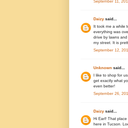
September 11, 201
Daizy
said...
It took me a while t
everything was over
drive by lawns and 
my street. It is pret
September 12, 201
Unknown
said...
I like to shop for 
get exactly what yo
even better!
September 26, 201
Daizy
said...
Hi Earl! That place 
here in Tucson. Lo