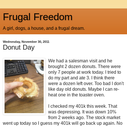
Frugal Freedom
A girl, dogs, a house, and a frugal dream.
Wednesday, November 30, 2011
Donut Day
We had a salesman visit and he
brought 2 dozen donuts. There were
only 7 people at work today. I tried to
do my part and ate 3. I think there
were a dozen left over. Too bad I don't
like day old donuts. Maybe I can re-
heat one in the toaster oven.
I checked my 401k this week. That
was depressing. It was down 10%
from 2 weeks ago. The stock market
went up today so I guess my 401k will go back up again. No