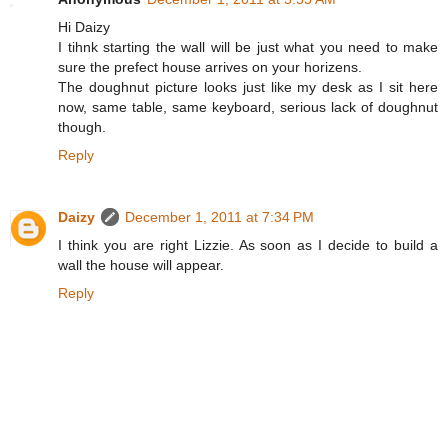
Hi Daizy
I tihnk starting the wall will be just what you need to make
sure the prefect house arrives on your horizens.
The doughnut picture looks just like my desk as I sit here
now, same table, same keyboard, serious lack of doughnut
though.
Reply
Daizy
December 1, 2011 at 7:34 PM
I think you are right Lizzie. As soon as I decide to build a
wall the house will appear.
Reply