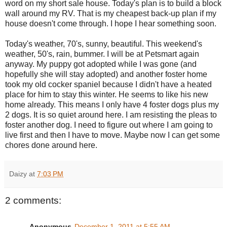
word on my short sale house. Today's plan is to build a block
wall around my RV. That is my cheapest back-up plan if my
house doesn't come through. I hope I hear something soon.
Today's weather, 70's, sunny, beautiful. This weekend's
weather, 50's, rain, bummer. I will be at Petsmart again
anyway. My puppy got adopted while I was gone (and
hopefully she will stay adopted) and another foster home
took my old cocker spaniel because I didn't have a heated
place for him to stay this winter. He seems to like his new
home already. This means I only have 4 foster dogs plus my
2 dogs. It is so quiet around here. I am resisting the pleas to
foster another dog. I need to figure out where I am going to
live first and then I have to move. Maybe now I can get some
chores done around here.
Daizy
at
7:03 PM
2 comments:
Anonymous
December 1, 2011 at 5:55 AM