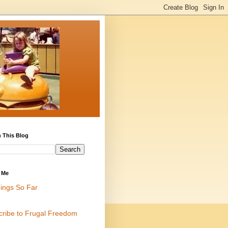
 This Blog
 Me
ings So Far
cribe to Frugal Freedom