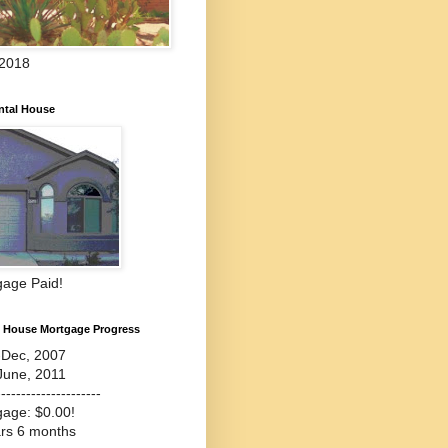
 2018
ntal House
gage Paid!
l House Mortgage Progress
-Dec, 2007
June, 2011
---------------------
gage: $0.00!
ars 6 months