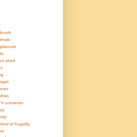
s
rbrush
imals
pliances
to
rn-shed
ls
og
dget
ores
othes
V converter
ay
mily
tival of frugality
od