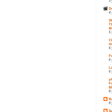
3 
D
4 
S
T
M
5 
C
t
6 
F
6 
L
6 
p
F
B
8 
R
8 
Sa