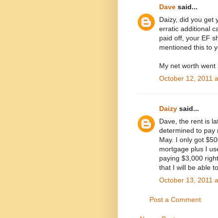
Dave
said...
Daizy, did you get
erratic additional
paid off, your EF sh
mentioned this to y
My net worth went 
October 12, 2011 
Daizy
said...
Dave, the rent is l
determined to pay m
May. I only got $5
mortgage plus I use
paying $3,000 right
that I will be able 
October 13, 2011 
Post a Comment