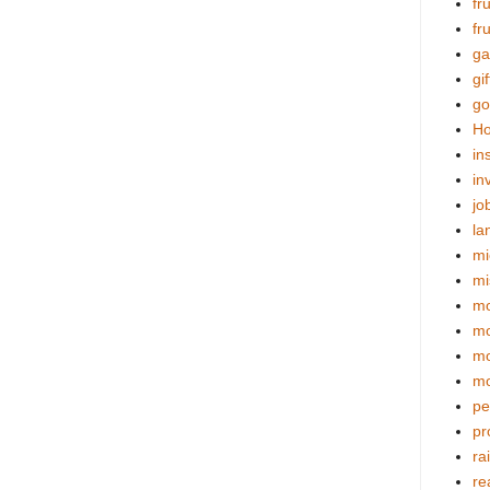
fr
fr
ga
gif
go
Ho
in
in
jo
la
mi
mi
mo
m
mo
mo
pe
pr
ra
re