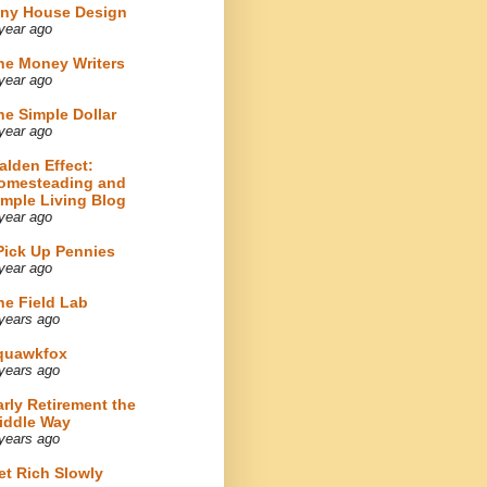
iny House Design
year ago
he Money Writers
year ago
he Simple Dollar
year ago
alden Effect:
omesteading and
imple Living Blog
year ago
 Pick Up Pennies
year ago
he Field Lab
years ago
quawkfox
years ago
arly Retirement the
iddle Way
years ago
et Rich Slowly