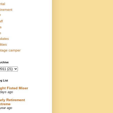
ntal
tirement
V
ff
s
p
dates
lities
ntage camper
rchive
g List
ight Fisted Miser
days ago
arly Retirement
xtreme
year ago