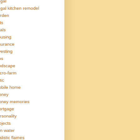
ugal
ugal kitchen remodel
rden
ts
als
using
surance
vesting
bs
ndscape
cro-farm
sc
bile home
oney
ney memories
rtgage
rsonality
ojects
in water
alistic flames