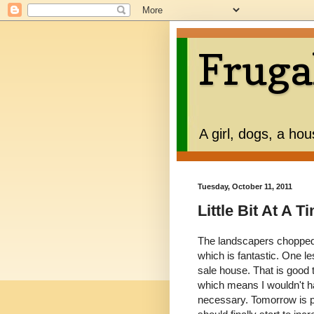
Fruga
A girl, dogs, a ho
Tuesday, October 11, 2011
Little Bit At A T
The landscapers chopped 
which is fantastic. One l
sale house. That is good
which means I wouldn't ha
necessary. Tomorrow is p