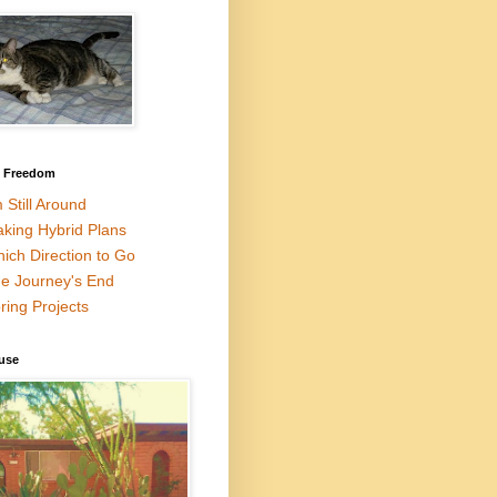
l Freedom
m Still Around
king Hybrid Plans
ich Direction to Go
e Journey's End
ring Projects
use