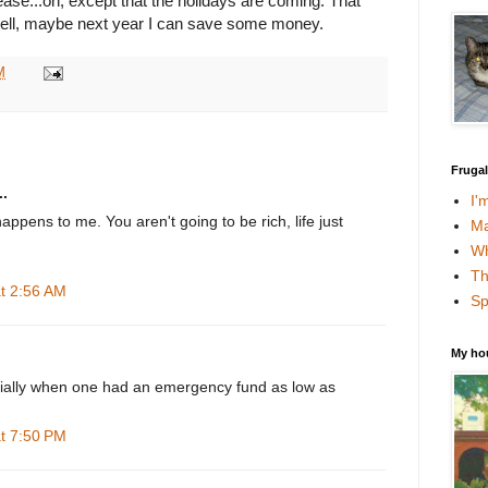
crease...oh, except that the holidays are coming. That
Well, maybe next year I can save some money.
M
Fruga
.
I'
appens to me. You aren't going to be rich, life just
Ma
Wh
Th
at 2:56 AM
Sp
My ho
cially when one had an emergency fund as low as
at 7:50 PM