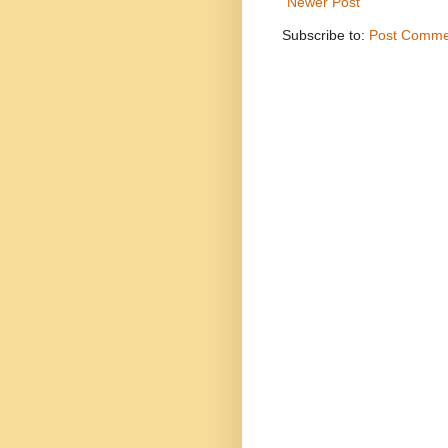
Newer Post
Subscribe to:
Post Comme