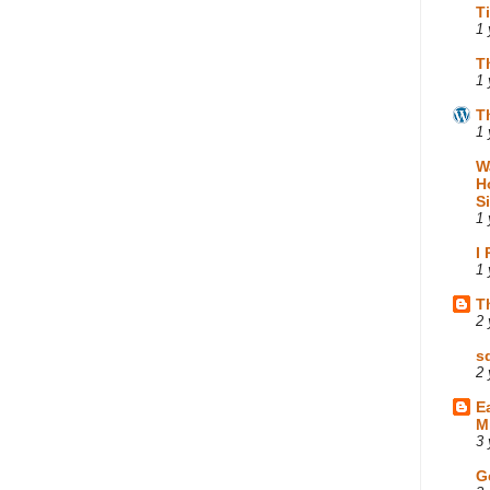
T
1 
T
1 
T
1 
W
H
S
1 
I
1 
T
2 
s
2 
E
M
3 
G