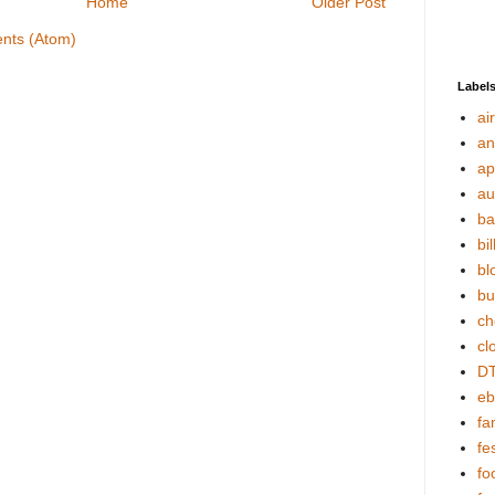
Home
Older Post
nts (Atom)
Label
ai
an
ap
au
ba
bil
bl
bu
ch
cl
DT
eb
fa
fes
fo