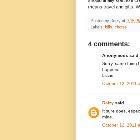
should finally start to in
means travel and gifts. 
Posted by
Daizy
at
9:15 P
Labels:
bills
,
chores
4 comments:
Anonymous said..
Sorry, same thing h
happens!
Lizzie
October 12, 2011 
Daizy
said...
It sure does, espe
mine.
October 12, 2011 