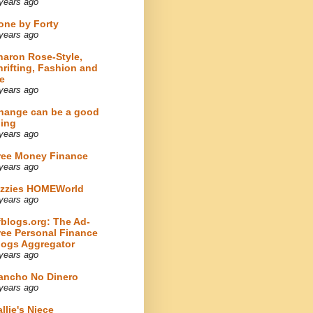
years ago
one by Forty
years ago
haron Rose-Style,
hrifting, Fashion and
e
years ago
hange can be a good
hing
years ago
ree Money Finance
years ago
izzies HOMEWorld
years ago
fblogs.org: The Ad-
ree Personal Finance
logs Aggregator
years ago
ancho No Dinero
years ago
llie's Niece