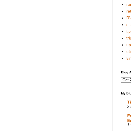
re
re
R
stu
tip
tri
up
uti
vi
Blog A
My Blo
T
2 
E
E
1 