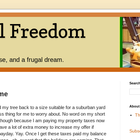
l Freedom
use, and a frugal dream.
Search
ime
About
my tree back to a size suitable for a suburban yard
ess thing for me to worry about. No word on my short
Th
 though because I am paying my property taxes now
ve a lot of extra money to increase my offer if
Subs
ayday. Yay. Once I get these taxes paid my balance