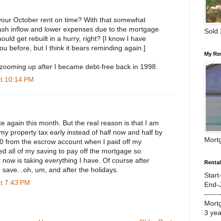
 your October rent on time? With that somewhat
 cash inflow and lower expenses due to the mortgage
Sold
ould get rebuilt in a hurry, right? [I know I have
ou before, but I think it bears reminding again.]
My Re
zooming up after I became debt-free back in 1998.
at 10:14 PM
ate again this month. But the real reason is that I am
y property tax early instead of half now and half by
Mort
00 from the escrow account when I paid off my
d all of my saving to pay off the mortgage so
 now is taking everything I have. Of course after
Renta
to save...oh, um, and after the holidays.
Start
at 7:43 PM
End-
------
Mort
3 ye