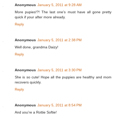
Anonymous
January 5, 2011 at 9:28 AM
More pupies!?! The last one's must have all gone pretty
quick if your after more already.
Reply
Anonymous
January 5, 2011 at 2:38 PM
Well done, grandma Daizy!
Reply
Anonymous
January 5, 2011 at 3:30 PM
She is so cute! Hope all the puppies are healthy and mom
recovers quickly.
Reply
Anonymous
January 5, 2011 at 8:54 PM
And you're a Rottie Softie!