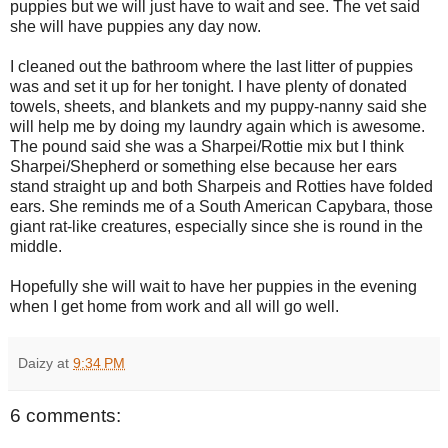
puppies but we will just have to wait and see. The vet said
she will have puppies any day now.
I cleaned out the bathroom where the last litter of puppies
was and set it up for her tonight. I have plenty of donated
towels, sheets, and blankets and my puppy-nanny said she
will help me by doing my laundry again which is awesome.
The pound said she was a Sharpei/Rottie mix but I think
Sharpei/Shepherd or something else because her ears
stand straight up and both Sharpeis and Rotties have folded
ears. She reminds me of a South American Capybara, those
giant rat-like creatures, especially since she is round in the
middle.
Hopefully she will wait to have her puppies in the evening
when I get home from work and all will go well.
Daizy
at
9:34 PM
6 comments: