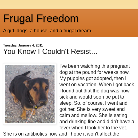
Frugal Freedom
A girl, dogs, a house, and a frugal dream.
Tuesday, January 4, 2011
You Know I Couldn't Resist...
I've been watching this pregnant
dog at the pound for weeks now.
My puppies got adopted, then I
went on vacation. When I got back
I found out that the dog was now
sick and would soon be put to
sleep. So, of course, I went and
got her. She is very sweet and
calm and mellow. She is eating
and drinking fine and didn't have a
fever when I took her to the vet.
She is on antibiotics now and I hope it won't affect the