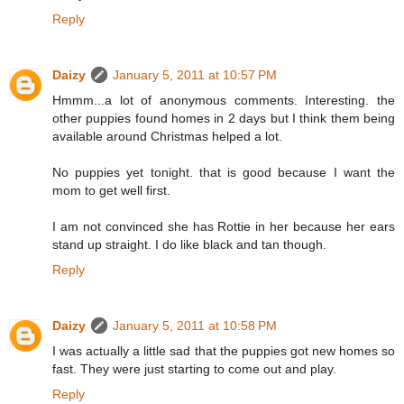
Reply
Daizy
January 5, 2011 at 10:57 PM
Hmmm...a lot of anonymous comments. Interesting. the
other puppies found homes in 2 days but I think them being
available around Christmas helped a lot.
No puppies yet tonight. that is good because I want the
mom to get well first.
I am not convinced she has Rottie in her because her ears
stand up straight. I do like black and tan though.
Reply
Daizy
January 5, 2011 at 10:58 PM
I was actually a little sad that the puppies got new homes so
fast. They were just starting to come out and play.
Reply