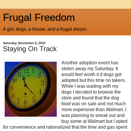
Frugal Freedom
A girl, dogs, a house, and a frugal dream.
Saturday, November 6, 2010
Staying On Track
Another adoption event has
stolen away my Saturday. It
would feel worth it if dogs got
adopted but this time no takers.
While I was waiting with my
dogs I decided to browse the
store and found that the dog
food was on sale and not much
more expensive than Walmart. I
was planning to sneak out and
buy some at Walmart but I opted
for convenience and rationalized that the time and gas spent