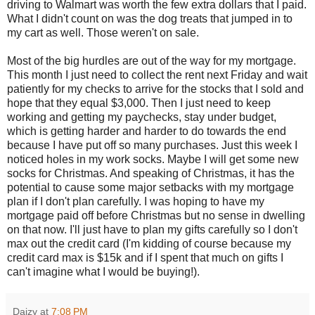
driving to Walmart was worth the few extra dollars that I paid.
What I didn't count on was the dog treats that jumped in to
my cart as well. Those weren't on sale.
Most of the big hurdles are out of the way for my mortgage.
This month I just need to collect the rent next Friday and wait
patiently for my checks to arrive for the stocks that I sold and
hope that they equal $3,000. Then I just need to keep
working and getting my paychecks, stay under budget,
which is getting harder and harder to do towards the end
because I have put off so many purchases. Just this week I
noticed holes in my work socks. Maybe I will get some new
socks for Christmas. And speaking of Christmas, it has the
potential to cause some major setbacks with my mortgage
plan if I don't plan carefully. I was hoping to have my
mortgage paid off before Christmas but no sense in dwelling
on that now. I'll just have to plan my gifts carefully so I don't
max out the credit card (I'm kidding of course because my
credit card max is $15k and if I spent that much on gifts I
can't imagine what I would be buying!).
Daizy
at
7:08 PM