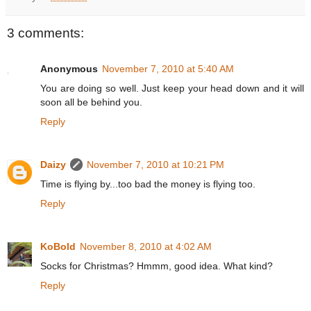
3 comments:
Anonymous
November 7, 2010 at 5:40 AM
You are doing so well. Just keep your head down and it will
soon all be behind you.
Reply
Daizy
November 7, 2010 at 10:21 PM
Time is flying by...too bad the money is flying too.
Reply
KoBold
November 8, 2010 at 4:02 AM
Socks for Christmas? Hmmm, good idea. What kind?
Reply