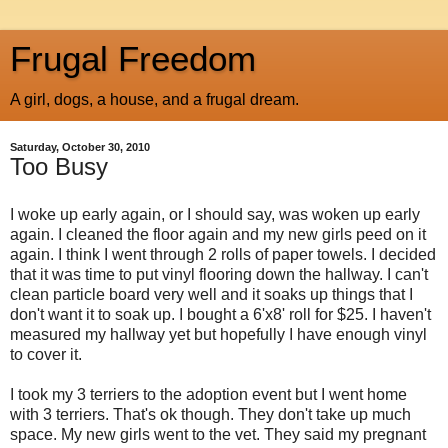
Frugal Freedom
A girl, dogs, a house, and a frugal dream.
Saturday, October 30, 2010
Too Busy
I woke up early again, or I should say, was woken up early
again. I cleaned the floor again and my new girls peed on it
again. I think I went through 2 rolls of paper towels. I decided
that it was time to put vinyl flooring down the hallway. I can't
clean particle board very well and it soaks up things that I
don't want it to soak up. I bought a 6'x8' roll for $25. I haven't
measured my hallway yet but hopefully I have enough vinyl
to cover it.
I took my 3 terriers to the adoption event but I went home
with 3 terriers. That's ok though. They don't take up much
space. My new girls went to the vet. They said my pregnant