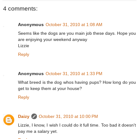
4 comments:
Anonymous
October 31, 2010 at 1:08 AM
Seems like the dogs are you main job these days. Hope you
are enjoying your weekend anyway
Lizzie
Reply
Anonymous
October 31, 2010 at 1:33 PM
What breed is the dog whos having pups? How long do you
get to keep them at your house?
Reply
Daizy
October 31, 2010 at 10:00 PM
Lizzie, I know, I wish I could do it full time. Too bad it doesn't
pay me a salary yet.