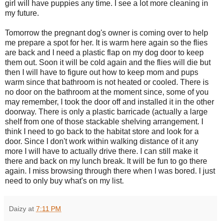
girl will have puppies any time. I see a lot more cleaning in
my future.
Tomorrow the pregnant dog's owner is coming over to help
me prepare a spot for her. It is warm here again so the flies
are back and I need a plastic flap on my dog door to keep
them out. Soon it will be cold again and the flies will die but
then I will have to figure out how to keep mom and pups
warm since that bathroom is not heated or cooled. There is
no door on the bathroom at the moment since, some of you
may remember, I took the door off and installed it in the other
doorway. There is only a plastic barricade (actually a large
shelf from one of those stackable shelving arrangement. I
think I need to go back to the habitat store and look for a
door. Since I don't work within walking distance of it any
more I will have to actually drive there. I can still make it
there and back on my lunch break. It will be fun to go there
again. I miss browsing through there when I was bored. I just
need to only buy what's on my list.
Daizy
at
7:11 PM