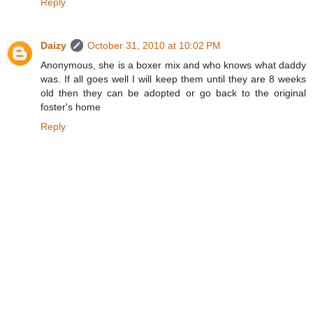
Reply
Daizy
October 31, 2010 at 10:02 PM
Anonymous, she is a boxer mix and who knows what daddy
was. If all goes well I will keep them until they are 8 weeks
old then they can be adopted or go back to the original
foster's home
Reply