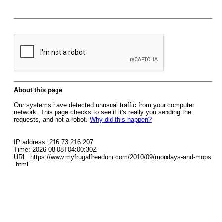
About this page
Our systems have detected unusual traffic from your computer
network. This page checks to see if it's really you sending the
requests, and not a robot.
Why did this happen?
IP address: 216.73.216.207
Time: 2026-08-08T04:00:30Z
URL: https://www.myfrugalfreedom.com/2010/09/mondays-and-mops
.html