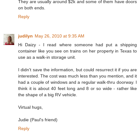
They are usually around $2k and some of them have doors
on both ends.
Reply
judilyn
May 26, 2010 at 9:35 AM
Hi Daizy - I read where someone had put a shipping
container like you see on trains on her property in Texas to
use as a walk-in storage unit.
I didn't save the information, but could resurrect it if you are
interested. The cost was much less than you mention, and it
had a couple of windows and a regular walk-thru doorway. I
think it is about 40 feet long and 8 or so wide - rather like
the shape of a big RV vehicle.
Virtual hugs,
Judie (Paul's friend)
Reply