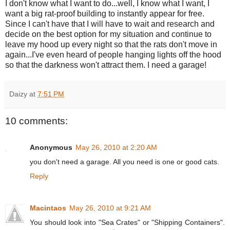
I don't know what I want to do...well, I know what I want, I
want a big rat-proof building to instantly appear for free.
Since I can't have that I will have to wait and research and
decide on the best option for my situation and continue to
leave my hood up every night so that the rats don't move in
again...I've even heard of people hanging lights off the hood
so that the darkness won't attract them. I need a garage!
Daizy
at
7:51 PM
10 comments:
Anonymous
May 26, 2010 at 2:20 AM
you don't need a garage. All you need is one or good cats.
Reply
Macintaos
May 26, 2010 at 9:21 AM
You should look into "Sea Crates" or "Shipping Containers".