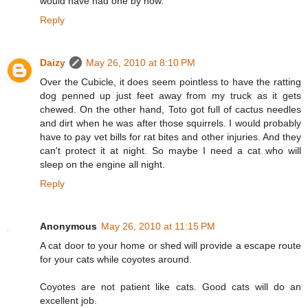
would have had one by now.
Reply
Daizy
May 26, 2010 at 8:10 PM
Over the Cubicle, it does seem pointless to have the ratting
dog penned up just feet away from my truck as it gets
chewed. On the other hand, Toto got full of cactus needles
and dirt when he was after those squirrels. I would probably
have to pay vet bills for rat bites and other injuries. And they
can't protect it at night. So maybe I need a cat who will
sleep on the engine all night.
Reply
Anonymous
May 26, 2010 at 11:15 PM
A cat door to your home or shed will provide a escape route
for your cats while coyotes around.
Coyotes are not patient like cats. Good cats will do an
excellent job.