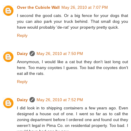
Over the Cubicle Wall
May 26, 2010 at 7:07 PM
I second the good cats. Or a big fence for your dogs that
you can also park your truck behind. That small dog you
have would probably 'de-rat' your property pretty quick.
Reply
Daizy
May 26, 2010 at 7:50 PM
Anonymous, I would like a cat but they don't last long out
here. Too many coyotes I guess. Too bad the coyotes don't
eat all the rats.
Reply
Daizy
May 26, 2010 at 7:52 PM
I did look in to shipping containers a few years ago. Even
designed a house out of one. I went so far as to call the
zoning department before I ordered one and found out they
weren't legal in Pima Co. on residential property. Too bad. I