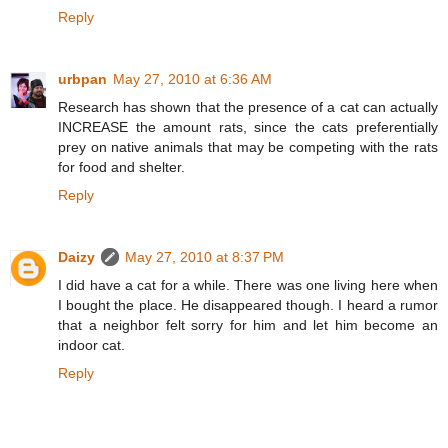
Reply
urbpan
May 27, 2010 at 6:36 AM
Research has shown that the presence of a cat can actually
INCREASE the amount rats, since the cats preferentially
prey on native animals that may be competing with the rats
for food and shelter.
Reply
Daizy
May 27, 2010 at 8:37 PM
I did have a cat for a while. There was one living here when
I bought the place. He disappeared though. I heard a rumor
that a neighbor felt sorry for him and let him become an
indoor cat.
Reply