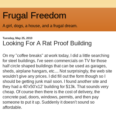
Frugal Freedom
A girl, dogs, a house, and a frugal dream.
Tuesday, May 25, 2010
Looking For A Rat Proof Building
On my "coffee breaks" at work today, I did a little searching
for steel buildings. I've seen commercials on TV for those
half circle shaped buildings that can be used as garages,
sheds, airplane hangars, etc.... Not surprisingly, the web site
wouldn't give any prices. I did fill out the form though so I
should be getting junk mail soon. I found another site and
they had a 40'x50'x12' building for $13k. That sounds very
cheap. Of course then there is the cost of delivery, the
concrete pad, doors, windows, permits, and then pay
someone to put it up. Suddenly it doesn't sound so
affordable.