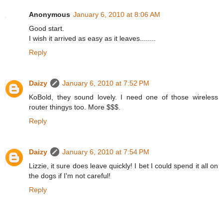
Anonymous
January 6, 2010 at 8:06 AM
Good start.
I wish it arrived as easy as it leaves........
Reply
Daizy
January 6, 2010 at 7:52 PM
KoBold, they sound lovely. I need one of those wireless
router thingys too. More $$$.
Reply
Daizy
January 6, 2010 at 7:54 PM
Lizzie, it sure does leave quickly! I bet I could spend it all on
the dogs if I'm not careful!
Reply