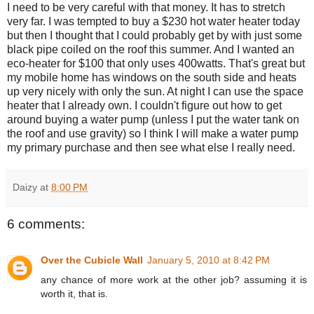
I need to be very careful with that money. It has to stretch
very far. I was tempted to buy a $230 hot water heater today
but then I thought that I could probably get by with just some
black pipe coiled on the roof this summer. And I wanted an
eco-heater for $100 that only uses 400watts. That's great but
my mobile home has windows on the south side and heats
up very nicely with only the sun. At night I can use the space
heater that I already own. I couldn't figure out how to get
around buying a water pump (unless I put the water tank on
the roof and use gravity) so I think I will make a water pump
my primary purchase and then see what else I really need.
Daizy
at
8:00 PM
6 comments:
Over the Cubicle Wall
January 5, 2010 at 8:42 PM
any chance of more work at the other job? assuming it is
worth it, that is.