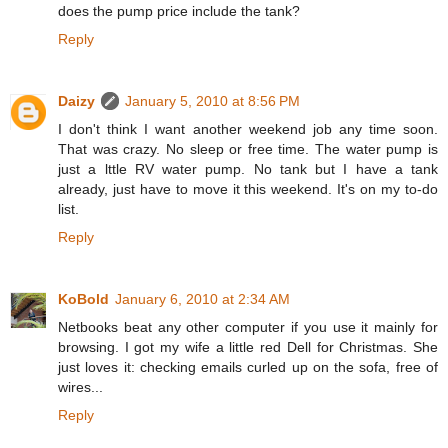
does the pump price include the tank?
Reply
Daizy
January 5, 2010 at 8:56 PM
I don't think I want another weekend job any time soon.
That was crazy. No sleep or free time. The water pump is
just a lttle RV water pump. No tank but I have a tank
already, just have to move it this weekend. It's on my to-do
list.
Reply
KoBold
January 6, 2010 at 2:34 AM
Netbooks beat any other computer if you use it mainly for
browsing. I got my wife a little red Dell for Christmas. She
just loves it: checking emails curled up on the sofa, free of
wires...
Reply