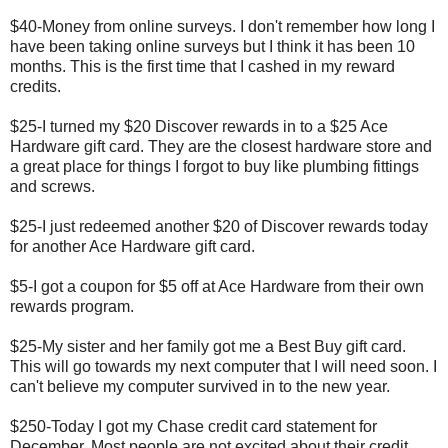
$40-Money from online surveys. I don't remember how long I
have been taking online surveys but I think it has been 10
months. This is the first time that I cashed in my reward
credits.
$25-I turned my $20 Discover rewards in to a $25 Ace
Hardware gift card. They are the closest hardware store and
a great place for things I forgot to buy like plumbing fittings
and screws.
$25-I just redeemed another $20 of Discover rewards today
for another Ace Hardware gift card.
$5-I got a coupon for $5 off at Ace Hardware from their own
rewards program.
$25-My sister and her family got me a Best Buy gift card.
This will go towards my next computer that I will need soon. I
can't believe my computer survived in to the new year.
$250-Today I got my Chase credit card statement for
December. Most people are not excited about their credit