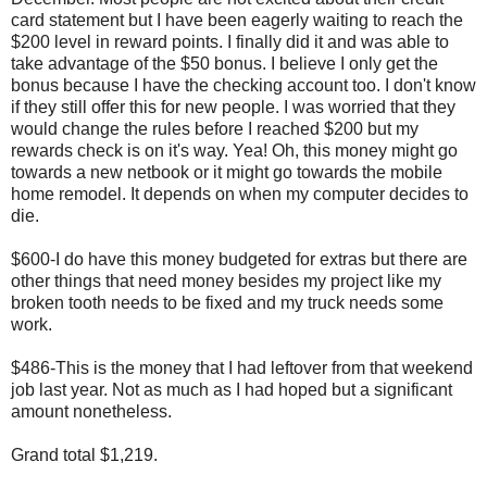
card statement but I have been eagerly waiting to reach the
$200 level in reward points. I finally did it and was able to
take advantage of the $50 bonus. I believe I only get the
bonus because I have the checking account too. I don't know
if they still offer this for new people. I was worried that they
would change the rules before I reached $200 but my
rewards check is on it's way. Yea! Oh, this money might go
towards a new netbook or it might go towards the mobile
home remodel. It depends on when my computer decides to
die.
$600-I do have this money budgeted for extras but there are
other things that need money besides my project like my
broken tooth needs to be fixed and my truck needs some
work.
$486-This is the money that I had leftover from that weekend
job last year. Not as much as I had hoped but a significant
amount nonetheless.
Grand total $1,219.