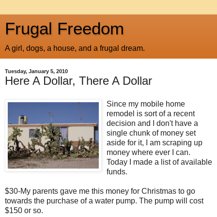
Frugal Freedom
A girl, dogs, a house, and a frugal dream.
Tuesday, January 5, 2010
Here A Dollar, There A Dollar
Since my mobile home
remodel is sort of a recent
decision and I don't have a
single chunk of money set
aside for it, I am scraping up
money where ever I can.
Today I made a list of available
funds.
$30-My parents gave me this money for Christmas to go
towards the purchase of a water pump. The pump will cost
$150 or so.