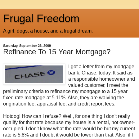
Frugal Freedom
A girl, dogs, a house, and a frugal dream.
Saturday, September 26, 2009
Refinance To 15 Year Mortgage?
I got a letter from my mortgage
bank, Chase, today. It said as
a responsible homeowner and
valued customer, I meet the
preliminary criteria to refinance my mortgage to a 15 year
fixed rate mortgage at 5.11%. Also, they are waiving the
origination fee, appraisal fee, and credit report fees.
Hotdog! How can I refuse? Well, for one thing I don't really
qualify for that rate because my house is a rental, not owner-
occupied. I don't know what the rate would be but my current
rate is 5.8% and I doubt it would be lower than that. Also, if I