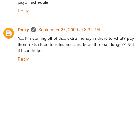
payoff schedule.
Reply
Daizy
September 26, 2009 at 8:32 PM
Ya, I'm stuffing all of that extra money in there to what? pay
them extra fees to refinance and keep the loan longer? Not
if I can help it!
Reply