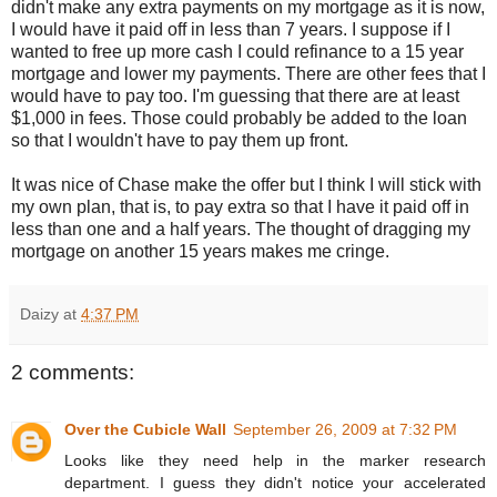
didn't make any extra payments on my mortgage as it is now,
I would have it paid off in less than 7 years. I suppose if I
wanted to free up more cash I could refinance to a 15 year
mortgage and lower my payments. There are other fees that I
would have to pay too. I'm guessing that there are at least
$1,000 in fees. Those could probably be added to the loan
so that I wouldn't have to pay them up front.
It was nice of Chase make the offer but I think I will stick with
my own plan, that is, to pay extra so that I have it paid off in
less than one and a half years. The thought of dragging my
mortgage on another 15 years makes me cringe.
Daizy
at
4:37 PM
2 comments:
Over the Cubicle Wall
September 26, 2009 at 7:32 PM
Looks like they need help in the marker research
department. I guess they didn't notice your accelerated