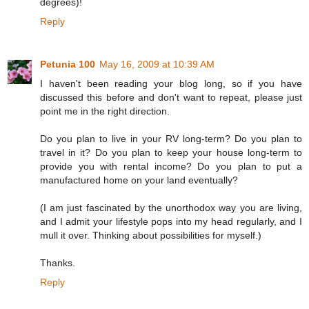
degrees)!
Reply
Petunia 100
May 16, 2009 at 10:39 AM
I haven't been reading your blog long, so if you have
discussed this before and don't want to repeat, please just
point me in the right direction.
Do you plan to live in your RV long-term? Do you plan to
travel in it? Do you plan to keep your house long-term to
provide you with rental income? Do you plan to put a
manufactured home on your land eventually?
(I am just fascinated by the unorthodox way you are living,
and I admit your lifestyle pops into my head regularly, and I
mull it over. Thinking about possibilities for myself.)
Thanks.
Reply