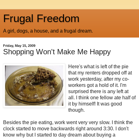
Frugal Freedom
A girl, dogs, a house, and a frugal dream.
Friday, May 15, 2009
Shopping Won't Make Me Happy
Here's what is left of the pie
that my renters dropped off at
work yesterday, after my co-
workers got a hold of it. I'm
surprised there is any left at
all. I think one fellow ate half of
it by himself! It was good
though.
Besides the pie eating, work went very very slow. I think the
clock started to move backwards right around 3:30. I don't
know why but I started to day dream about buying a