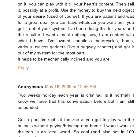
on it, you can play with it till your heart's content. Then sell
it, possibly at a profit. Use the money to buy the next object
of your desire (used of course). If you are patient and wait
for a great deal, you can have whatever you want until you
get it out of your system. I've been doing this for years and
the result is I want almost nothing now, I am content with
what I have! I've owned countless motorcycles, boats,
various useless gadgets (like a segway scooter) and got it
out of my system for the most part.
It helps to be mechanically inclined and you are.
Reply
Anonymous
May 16, 2009 at 12:55 AM
Two weeks holiday each year is criminal. Is it normal? I
know we have had this conversation before but I am still
astounded.
Get a part time job at the zoo & you get to play with the
animals without paying/bringing any home. I would work at
the zoo in an ideal world. So cool (and also hot in 100