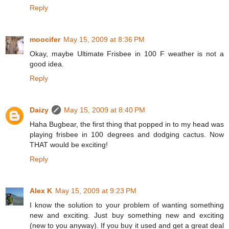
Reply
moocifer
May 15, 2009 at 8:36 PM
Okay, maybe Ultimate Frisbee in 100 F weather is not a
good idea.
Reply
Daizy
May 15, 2009 at 8:40 PM
Haha Bugbear, the first thing that popped in to my head was
playing frisbee in 100 degrees and dodging cactus. Now
THAT would be exciting!
Reply
Alex K
May 15, 2009 at 9:23 PM
I know the solution to your problem of wanting something
new and exciting. Just buy something new and exciting
(new to you anyway). If you buy it used and get a great deal