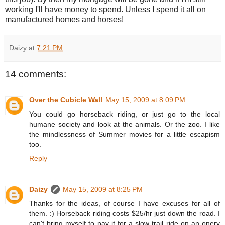
working I'll have money to spend. Unless I spend it all on
manufactured homes and horses!
Daizy
at
7:21 PM
14 comments:
Over the Cubicle Wall
May 15, 2009 at 8:09 PM
You could go horseback riding, or just go to the local
humane society and look at the animals. Or the zoo. I like
the mindlessness of Summer movies for a little escapism
too.
Reply
Daizy
May 15, 2009 at 8:25 PM
Thanks for the ideas, of course I have excuses for all of
them. :) Horseback riding costs $25/hr just down the road. I
can't bring myself to pay it for a slow trail ride on an onery