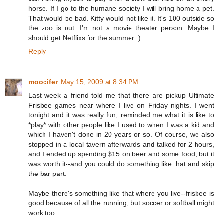
horse. If I go to the humane society I will bring home a pet.
That would be bad. Kitty would not like it. It's 100 outside so
the zoo is out. I'm not a movie theater person. Maybe I
should get Netflixs for the summer :)
Reply
moocifer
May 15, 2009 at 8:34 PM
Last week a friend told me that there are pickup Ultimate
Frisbee games near where I live on Friday nights. I went
tonight and it was really fun, reminded me what it is like to
*play* with other people like I used to when I was a kid and
which I haven't done in 20 years or so. Of course, we also
stopped in a local tavern afterwards and talked for 2 hours,
and I ended up spending $15 on beer and some food, but it
was worth it--and you could do something like that and skip
the bar part.
Maybe there's something like that where you live--frisbee is
good because of all the running, but soccer or softball might
work too.