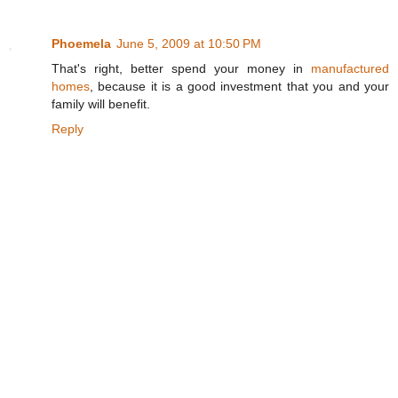
Phoemela
June 5, 2009 at 10:50 PM
That's right, better spend your money in
manufactured
homes
, because it is a good investment that you and your
family will benefit.
Reply