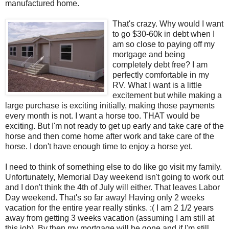
manufactured home.
That's crazy. Why would I want
to go $30-60k in debt when I
am so close to paying off my
mortgage and being
completely debt free? I am
perfectly comfortable in my
RV. What I want is a little
excitement but while making a
large purchase is exciting initially, making those payments
every month is not. I want a horse too. THAT would be
exciting. But I'm not ready to get up early and take care of the
horse and then come home after work and take care of the
horse. I don't have enough time to enjoy a horse yet.
I need to think of something else to do like go visit my family.
Unfortunately, Memorial Day weekend isn't going to work out
and I don't think the 4th of July will either. That leaves Labor
Day weekend. That's so far away! Having only 2 weeks
vacation for the entire year really stinks. :( I am 2 1/2 years
away from getting 3 weeks vacation (assuming I am still at
this job). By then my mortgage will be gone and if I'm still