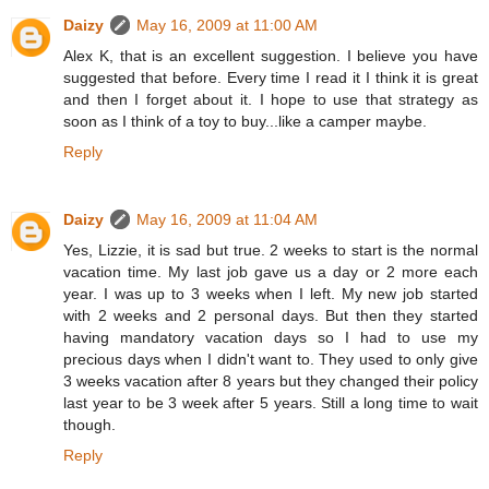
Daizy
May 16, 2009 at 11:00 AM
Alex K, that is an excellent suggestion. I believe you have
suggested that before. Every time I read it I think it is great
and then I forget about it. I hope to use that strategy as
soon as I think of a toy to buy...like a camper maybe.
Reply
Daizy
May 16, 2009 at 11:04 AM
Yes, Lizzie, it is sad but true. 2 weeks to start is the normal
vacation time. My last job gave us a day or 2 more each
year. I was up to 3 weeks when I left. My new job started
with 2 weeks and 2 personal days. But then they started
having mandatory vacation days so I had to use my
precious days when I didn't want to. They used to only give
3 weeks vacation after 8 years but they changed their policy
last year to be 3 week after 5 years. Still a long time to wait
though.
Reply