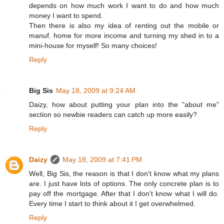
depends on how much work I want to do and how much
money I want to spend.
Then there is also my idea of renting out the mobile or
manuf. home for more income and turning my shed in to a
mini-house for myself! So many choices!
Reply
Big Sis
May 18, 2009 at 9:24 AM
Daizy, how about putting your plan into the "about me"
section so newbie readers can catch up more easily?
Reply
Daizy
May 18, 2009 at 7:41 PM
Well, Big Sis, the reason is that I don't know what my plans
are. I just have lots of options. The only concrete plan is to
pay off the mortgage. After that I don't know what I will do.
Every time I start to think about it I get overwhelmed.
Reply