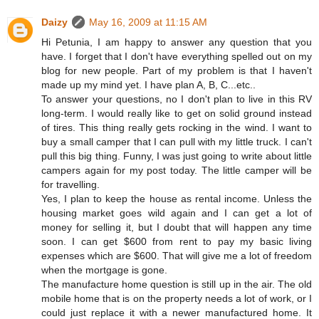
Daizy
May 16, 2009 at 11:15 AM
Hi Petunia, I am happy to answer any question that you
have. I forget that I don't have everything spelled out on my
blog for new people. Part of my problem is that I haven't
made up my mind yet. I have plan A, B, C...etc..
To answer your questions, no I don't plan to live in this RV
long-term. I would really like to get on solid ground instead
of tires. This thing really gets rocking in the wind. I want to
buy a small camper that I can pull with my little truck. I can't
pull this big thing. Funny, I was just going to write about little
campers again for my post today. The little camper will be
for travelling.
Yes, I plan to keep the house as rental income. Unless the
housing market goes wild again and I can get a lot of
money for selling it, but I doubt that will happen any time
soon. I can get $600 from rent to pay my basic living
expenses which are $600. That will give me a lot of freedom
when the mortgage is gone.
The manufacture home question is still up in the air. The old
mobile home that is on the property needs a lot of work, or I
could just replace it with a newer manufactured home. It