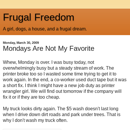
Frugal Freedom
A girl, dogs, a house, and a frugal dream.
Monday, March 30, 2009
Mondays Are Not My Favorite
Whew, Monday is over. I was busy today, not
overwhelmingly busy but a steady stream of work. The
printer broke too so I wasted some time trying to get it to
work again. In the end, a co-worker used duct tape but it was
a short fix. I think I might have a new job duty as printer
wrangler girl. We will find out tomorrow if the company will
fix it or if they are too cheap.
My truck looks dirty again. The $5 wash doesn't last long
when I drive down dirt roads and park under trees. That is
why I don't wash my truck often.