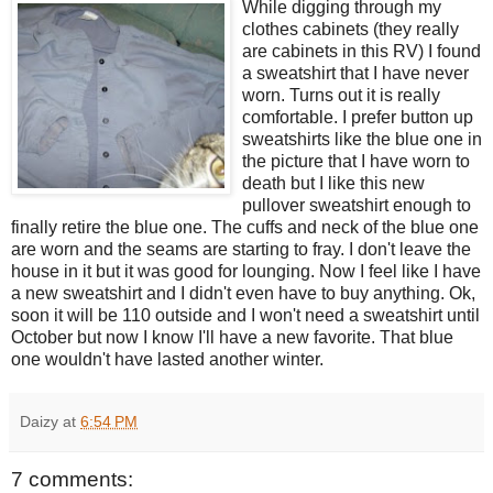
While digging through my
clothes cabinets (they really
are cabinets in this RV) I found
a sweatshirt that I have never
worn. Turns out it is really
comfortable. I prefer button up
sweatshirts like the blue one in
the picture that I have worn to
death but I like this new
pullover sweatshirt enough to
finally retire the blue one. The cuffs and neck of the blue one
are worn and the seams are starting to fray. I don't leave the
house in it but it was good for lounging. Now I feel like I have
a new sweatshirt and I didn't even have to buy anything. Ok,
soon it will be 110 outside and I won't need a sweatshirt until
October but now I know I'll have a new favorite. That blue
one wouldn't have lasted another winter.
Daizy
at
6:54 PM
7 comments: