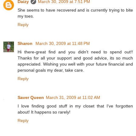
Daizy
March 30, 2009 at 7:51 PM
She seems to have recovered and is currently trying to bite
my toes.
Reply
Sharon
March 30, 2009 at 11:48 PM
Hi there-great find and you didn't need to spend out!!
Thanks for all your support and good advice, its so much
appreciated. Wishing you well with your future financial and
personal goals my dear, take care.
Reply
Saver Queen
March 31, 2009 at 11:02 AM
I love finding good stuff in my closet that I've forgotten
about! It happens so rarely!
Reply