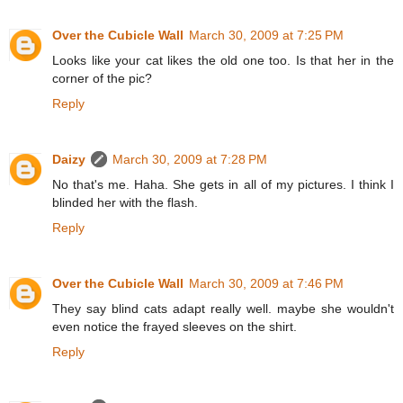
Over the Cubicle Wall
March 30, 2009 at 7:25 PM
Looks like your cat likes the old one too. Is that her in the
corner of the pic?
Reply
Daizy
March 30, 2009 at 7:28 PM
No that's me. Haha. She gets in all of my pictures. I think I
blinded her with the flash.
Reply
Over the Cubicle Wall
March 30, 2009 at 7:46 PM
They say blind cats adapt really well. maybe she wouldn't
even notice the frayed sleeves on the shirt.
Reply