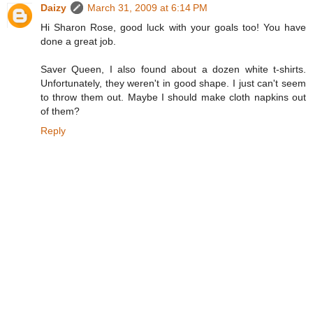
Daizy
March 31, 2009 at 6:14 PM
Hi Sharon Rose, good luck with your goals too! You have
done a great job.
Saver Queen, I also found about a dozen white t-shirts.
Unfortunately, they weren't in good shape. I just can't seem
to throw them out. Maybe I should make cloth napkins out
of them?
Reply